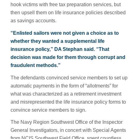
hook victims with free tax preparation services, but
then upsell them on life insurance policies described
as savings accounts.
“Enlisted sailors were not given a choice as to
whether they wanted a supplemental life
insurance policy,” DA Stephan said. “That
decision was made for them through corrupt and
fraudulent methods.”
The defendants convinced service members to set up
automatic payments in the form of “allotments” for
what was characterized as a retirement investment
and misrepresented the life insurance policy forms to
convince service members to sign.
The Navy Region Southwest Office of the Inspector
General Investigators, in concert with Special Agents
from NCIS Southwest Field Office, spent countless