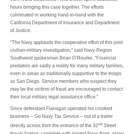
hours bringing this case together. The efforts
culminated in working hand-in-hand with the
California Department of Insurance and Department
of Justice.
“The Navy applauds the cooperative effort of this joint
civilian-military investigation,” said Navy Region
Southwest spokesman Brian O’Rourke. “Financial
predators are sadly a reality for many military families,
even in areas as traditionally supportive to the troops
as San Diego. Service members who suspect they
may be the victims of fraud are encouraged to contact
their local military legal assistance office.”
Since defendant Flanagan operated his crooked
business – Go Navy Tax Service – out of a trailer
nd
directly across from the entrance of the 32
Street
Naval Station, complete with posted Navy flags, many