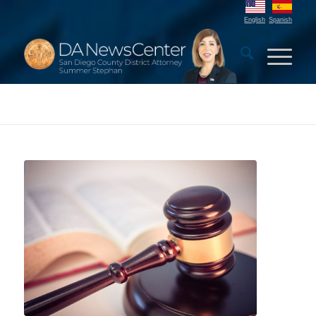
English
Spanish