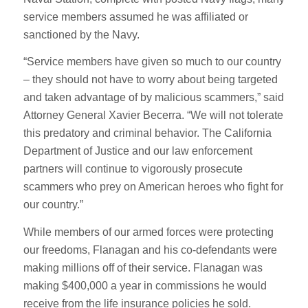
service members assumed he was affiliated or
sanctioned by the Navy.
“Service members have given so much to our country
– they should not have to worry about being targeted
and taken advantage of by malicious scammers,” said
Attorney General Xavier Becerra. “We will not tolerate
this predatory and criminal behavior. The California
Department of Justice and our law enforcement
partners will continue to vigorously prosecute
scammers who prey on American heroes who fight for
our country.”
While members of our armed forces were protecting
our freedoms, Flanagan and his co-defendants were
making millions off of their service. Flanagan was
making $400,000 a year in commissions he would
receive from the life insurance policies he sold.