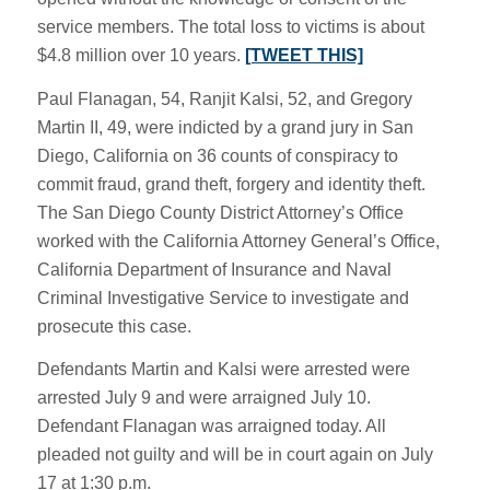
service members. The total loss to victims is about
$4.8 million over 10 years.
[TWEET THIS]
Paul Flanagan, 54, Ranjit Kalsi, 52, and Gregory
Martin II, 49, were indicted by a grand jury in San
Diego, California on 36 counts of conspiracy to
commit fraud, grand theft, forgery and identity theft.
The San Diego County District Attorney’s Office
worked with the California Attorney General’s Office,
California Department of Insurance and Naval
Criminal Investigative Service to investigate and
prosecute this case.
Defendants Martin and Kalsi were arrested were
arrested July 9 and were arraigned July 10.
Defendant Flanagan was arraigned today. All
pleaded not guilty and will be in court again on July
17 at 1:30 p.m.