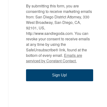
By submitting this form, you are
consenting to receive marketing emails
from: San Diego District Attorney, 330
West Broadway, San Diego, CA,
92101, US,
http://www.sandiegoda.com. You can
revoke your consent to receive emails
at any time by using the
SafeUnsubscribe® link, found at the
bottom of every email.
Emails are
serviced by Constant Contact.
Sign Up!