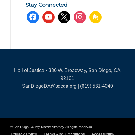
Stay Connected
facebook
youtube
x
instagram
feedburner
Hall of Justice • 330 W. Broadway, San Diego, CA
92101
SanDiegoDA@sdcda.org | (619) 531-4040
© San Diego County District Attorney. All rights reserved.
Privacy Policy
Terms And Conditions
Accessibility