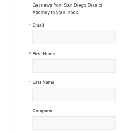
Get news from San Diego District 
Attorney in your inbox.
Email
First Name
Last Name
Company