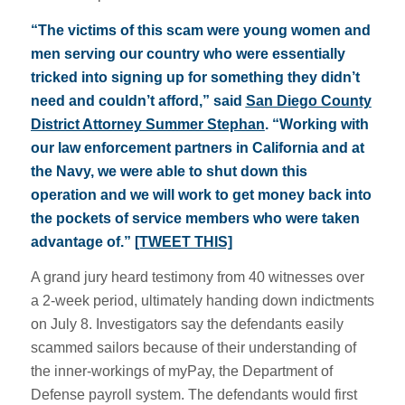
“The victims of this scam were young women and
men serving our country who were essentially
tricked into signing up for something they didn’t
need and couldn’t afford,” said
San Diego County
District Attorney Summer Stephan
. “Working with
our law enforcement partners in California and at
the Navy, we were able to shut down this
operation and we will work to get money back into
the pockets of service members who were taken
advantage of.”
[TWEET THIS]
A grand jury heard testimony from 40 witnesses over
a 2-week period, ultimately handing down indictments
on July 8. Investigators say the defendants easily
scammed sailors because of their understanding of
the inner-workings of myPay, the Department of
Defense payroll system. The defendants would first