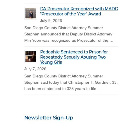
DA Prosecutor Recognized with MADD
“Prosecutor of the Year” Award
July 9, 2026
San Diego County District Attorney Summer
Stephan announced that Deputy District Attorney
Min Yoon was recognized as Prosecutor of the …
Pedophile Sentenced to Prison for
Repeatedly Sexually Abusing Two
Young Girls
July 7, 2026
San Diego County District Attorney Summer
Stephan said today that Christopher T. Gardner, 33,
has been sentenced to 325 years-to-life …
Newsletter Sign-Up