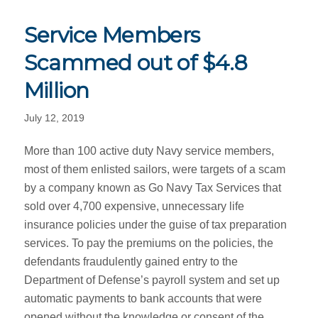
Service Members
Scammed out of $4.8
Million
July 12, 2019
More than 100 active duty Navy service members,
most of them enlisted sailors, were targets of a scam
by a company known as Go Navy Tax Services that
sold over 4,700 expensive, unnecessary life
insurance policies under the guise of tax preparation
services. To pay the premiums on the policies, the
defendants fraudulently gained entry to the
Department of Defense’s payroll system and set up
automatic payments to bank accounts that were
opened without the knowledge or consent of the