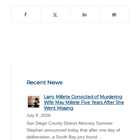
Recent News
Larry Millete Convicted of Murdering
Wife May Millete Five Years After She
Went Missing
July 9, 2026
San Diego County District Attorney Summer
Stephan announced today that after one day of
deliberation, a South Bay jury found …