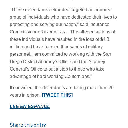
“These defendants defrauded targeted an honored
group of individuals who have dedicated their lives to
protecting and serving our nation,” said Insurance
Commissioner Ricardo Lara. “The alleged actions of
these individuals have resulted in the loss of $4.8
million and have harmed thousands of military
personnel. I am committed to working with the San
Diego District Attorney’s Office and the Attorney
General’s Office to put a stop to those who take
advantage of hard working Californians.”
If convicted, the defendants are facing more than 20
years in prison.
[TWEET THIS]
LEE EN ESPAÑOL
Share this entry