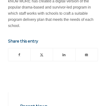
kNOw MORE has created a digital version of the
popular drama-based and survivor-led program in
which staff works with schools to craft a suitable
program delivery plan that meets the needs of each
school.
Share this entry