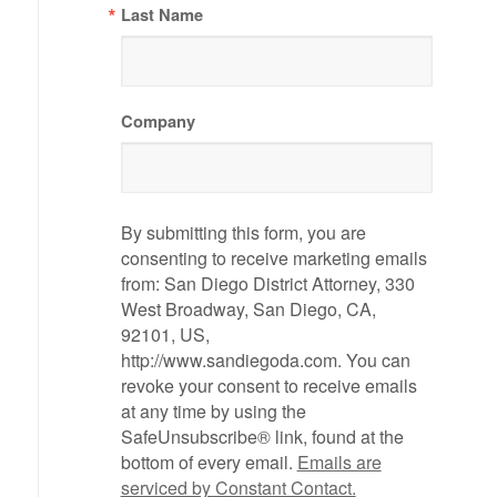
Last Name
Company
By submitting this form, you are
consenting to receive marketing emails
from: San Diego District Attorney, 330
West Broadway, San Diego, CA,
92101, US,
http://www.sandiegoda.com. You can
revoke your consent to receive emails
at any time by using the
SafeUnsubscribe® link, found at the
bottom of every email.
Emails are
serviced by Constant Contact.