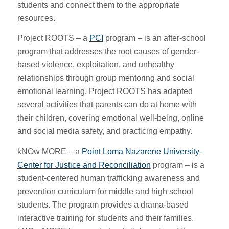
students and connect them to the appropriate
resources.
Project ROOTS – a
PCI
program – is an after-school
program that addresses the root causes of gender-
based violence, exploitation, and unhealthy
relationships through group mentoring and social
emotional learning. Project ROOTS has adapted
several activities that parents can do at home with
their children, covering emotional well-being, online
and social media safety, and practicing empathy.
kNOw MORE – a
Point Loma Nazarene University-
Center for Justice and Reconciliation
program – is a
student-centered human trafficking awareness and
prevention curriculum for middle and high school
students. The program provides a drama-based
interactive training for students and their families.