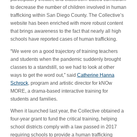
to decrease the number of children involved in human
trafficking within San Diego County. The Collective’s
website has been enriched with more robust content
that brings awareness to the fact that nearly all high
schools have reported cases of human trafficking.
“We were on a good trajectory of training teachers
and students when the pandemic suddenly brought
classes to a standstill, so we had to look at other
ways to get the word out,” said
Catherine Hanna
Schrock
, program and artistic director for kNOw
MORE, a drama-based interactive training for
students and families.
When it launched last year, the Collective obtained a
four-year grant to fund the critical training, helping
school districts comply with a law passed in 2017
requiring schools to provide a human trafficking