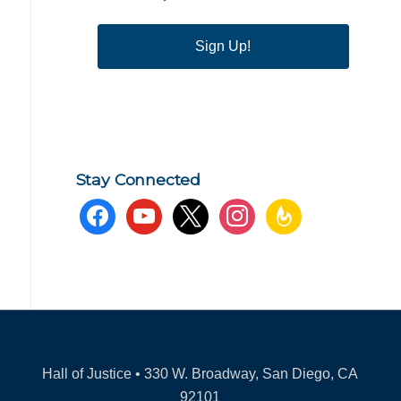
Sign Up!
Stay Connected
facebook
youtube
x
instagram
feedburner
Hall of Justice • 330 W. Broadway, San Diego, CA
92101