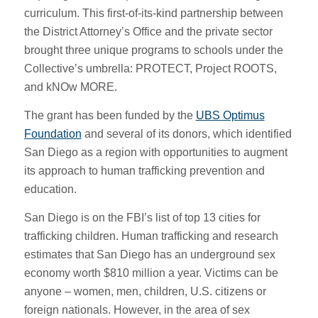
curriculum. This first-of-its-kind partnership between
the District Attorney’s Office and the private sector
brought three unique programs to schools under the
Collective’s umbrella: PROTECT, Project ROOTS,
and kNOw MORE.
The grant has been funded by the
UBS Optimus
Foundation
and several of its donors, which identified
San Diego as a region with opportunities to augment
its approach to human trafficking prevention and
education.
San Diego is on the FBI’s list of top 13 cities for
trafficking children. Human trafficking and research
estimates that San Diego has an underground sex
economy worth $810 million a year. Victims can be
anyone – women, men, children, U.S. citizens or
foreign nationals. However, in the area of sex