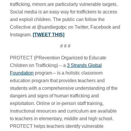
trafficking, minors are particularly vulnerable targets.
Social media is an easy way for traffickers to access
and exploit children. The public can follow the
Collective at @sandiegotpc on Twitter, Facebook and
Instagram.
[TWEET THIS]
# # #
PROTECT (PRevention Organized to Educate
Children on Trafficking) – a
3 Strands Global
Foundation
program – is a holistic classroom
education program that provides teachers and
students with a comprehensive understanding of the
dangers and signs of human trafficking and
exploitation. Online or in-person staff training,
instructional resources and curriculum are available
to teachers in elementary, middle and high school.
PROTECT helps teachers identify vulnerable