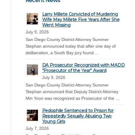
Recent News
Larry Millete Convicted of Murdering
Wife May Millete Five Years After She
Went Missing
July 9, 2026
San Diego County District Attorney Summer
Stephan announced today that after one day of
deliberation, a South Bay jury found …
DA Prosecutor Recognized with MADD
“Prosecutor of the Year” Award
July 9, 2026
San Diego County District Attorney Summer
Stephan announced that Deputy District Attorney
Min Yoon was recognized as Prosecutor of the …
Pedophile Sentenced to Prison for
Repeatedly Sexually Abusing Two
Young Girls
July 7, 2026