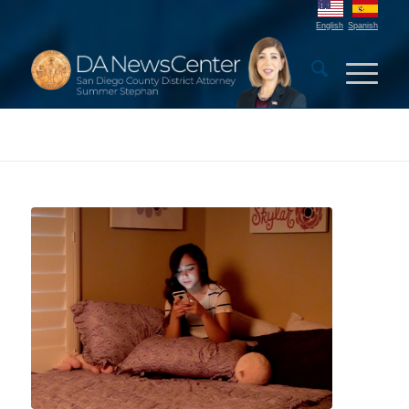
English
Spanish