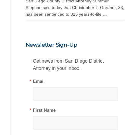
San Diego County District Attorney Summer
Stephan said today that Christopher T. Gardner, 33,
has been sentenced to 325 years-to-life …
Newsletter Sign-Up
Get news from San Diego District 
Attorney in your inbox.
Email
First Name