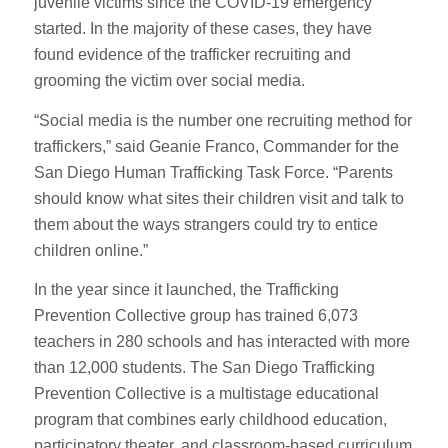
juvenile victims since the COVID-19 emergency
started. In the majority of these cases, they have
found evidence of the trafficker recruiting and
grooming the victim over social media.
“Social media is the number one recruiting method for
traffickers,” said Geanie Franco, Commander for the
San Diego Human Trafficking Task Force. “Parents
should know what sites their children visit and talk to
them about the ways strangers could try to entice
children online.”
In the year since it launched, the Trafficking
Prevention Collective group has trained 6,073
teachers in 280 schools and has interacted with more
than 12,000 students. The San Diego Trafficking
Prevention Collective is a multistage educational
program that combines early childhood education,
participatory theater, and classroom-based curriculum