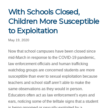
With Schools Closed,
Children More Susceptible
to Exploitation
May 19, 2020
Now that school campuses have been closed since
mid-March in response to the COVID-19 pandemic,
law enforcement officials and human trafficking
watchdog groups are concerned students are more
susceptible than ever to sexual exploitation because
teachers and school staff aren’t able to make the
same observations as they would in person.
Educators often act as law enforcement’s eyes and
ears, noticing some of the telltale signs that a student
is being groomed or sexually exploited by a