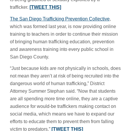
trafficker.
[TWEET THIS]
The San Diego Trafficking Prevention Collective
,
which was formed last year, is now providing online
training to teachers in order to continue their mission
of bringing human trafficking education, prevention
and awareness training into every public school in
San Diego County.
“Just because kids are not physically in schools, does
not mean they aren’t at risk of being recruited into the
dangerous world of human trafficking,” District
Attorney Summer Stephan said. “Now that students
are all spending more time online, they are a captive
audience for would-be traffickers making contact on
social media, which means we have to expand our
efforts to educate them to prevent them from falling
victim to predators.”
[TWEET THIS]