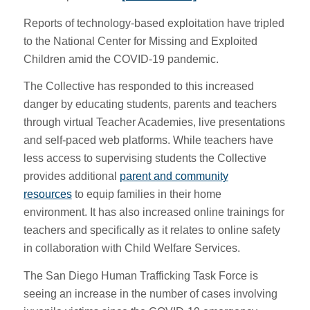
Reports of technology-based exploitation have tripled
to the National Center for Missing and Exploited
Children amid the COVID-19 pandemic.
The Collective has responded to this increased
danger by educating students, parents and teachers
through virtual Teacher Academies, live presentations
and self-paced web platforms. While teachers have
less access to supervising students the Collective
provides additional
parent and community
resources
to equip families in their home
environment. It has also increased online trainings for
teachers and specifically as it relates to online safety
in collaboration with Child Welfare Services.
The San Diego Human Trafficking Task Force is
seeing an increase in the number of cases involving