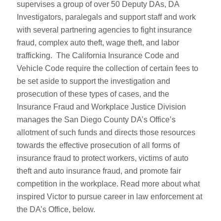
supervises a group of over 50 Deputy DAs, DA
Investigators, paralegals and support staff and work
with several partnering agencies to fight insurance
fraud, complex auto theft, wage theft, and labor
trafficking. The California Insurance Code and
Vehicle Code require the collection of certain fees to
be set aside to support the investigation and
prosecution of these types of cases, and the
Insurance Fraud and Workplace Justice Division
manages the San Diego County DA’s Office’s
allotment of such funds and directs those resources
towards the effective prosecution of all forms of
insurance fraud to protect workers, victims of auto
theft and auto insurance fraud, and promote fair
competition in the workplace. Read more about what
inspired Victor to pursue career in law enforcement at
the DA’s Office, below.