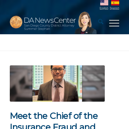
English
Spanish
Meet the Chief of the
Insurance Fraud and