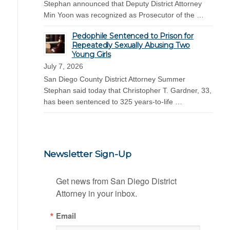
Stephan announced that Deputy District Attorney
Min Yoon was recognized as Prosecutor of the …
Pedophile Sentenced to Prison for
Repeatedly Sexually Abusing Two
Young Girls
July 7, 2026
San Diego County District Attorney Summer
Stephan said today that Christopher T. Gardner, 33,
has been sentenced to 325 years-to-life …
Newsletter Sign-Up
Get news from San Diego District 
Attorney in your inbox.
Email