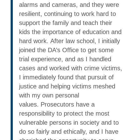
alarms and cameras, and they were
resilient, continuing to work hard to
support the family and teach their
kids the importance of education and
hard work. After law school, I initially
joined the DA’s Office to get some
trial experience, and as I handled
cases and worked with crime victims,
I immediately found that pursuit of
justice and helping victims meshed
with my own personal
values. Prosecutors have a
responsibility to protect the most
vulnerable persons in society and to
do so fairly and ethically, and I have