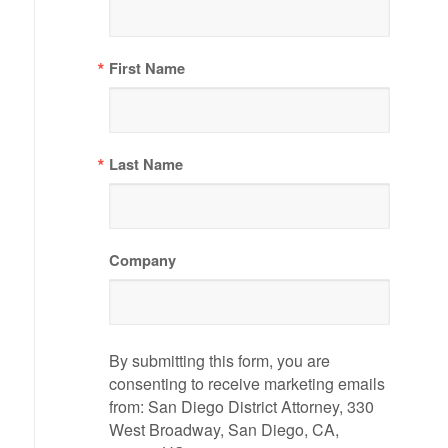
First Name
Last Name
Company
By submitting this form, you are
consenting to receive marketing emails
from: San Diego District Attorney, 330
West Broadway, San Diego, CA,