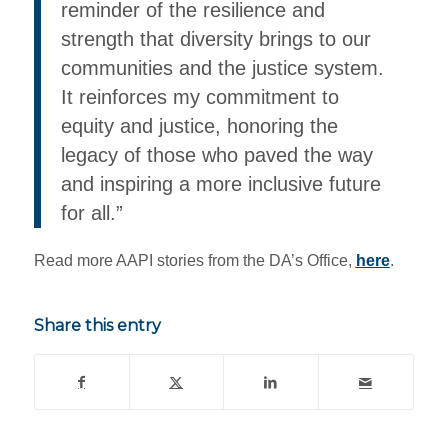
reminder of the resilience and
strength that diversity brings to our
communities and the justice system.
It reinforces my commitment to
equity and justice, honoring the
legacy of those who paved the way
and inspiring a more inclusive future
for all.”
Read more AAPI stories from the DA’s Office,
here
.
Share this entry