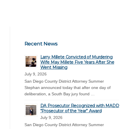
Recent News
Larry Millete Convicted of Murdering
Wife May Millete Five Years After She
Went Missing
July 9, 2026
San Diego County District Attorney Summer
Stephan announced today that after one day of
deliberation, a South Bay jury found …
DA Prosecutor Recognized with MADD
“Prosecutor of the Year” Award
July 9, 2026
San Diego County District Attorney Summer