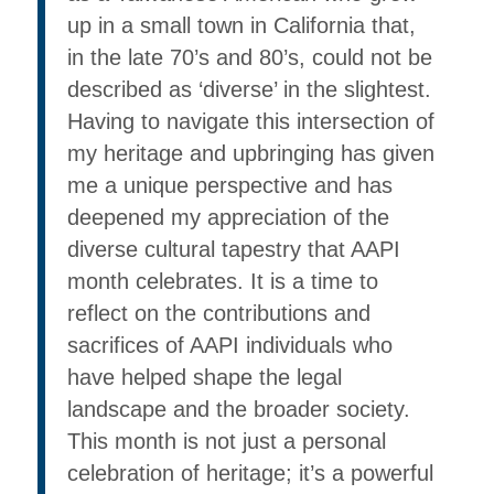
up in a small town in California that,
in the late 70’s and 80’s, could not be
described as ‘diverse’ in the slightest.
Having to navigate this intersection of
my heritage and upbringing has given
me a unique perspective and has
deepened my appreciation of the
diverse cultural tapestry that AAPI
month celebrates. It is a time to
reflect on the contributions and
sacrifices of AAPI individuals who
have helped shape the legal
landscape and the broader society.
This month is not just a personal
celebration of heritage; it’s a powerful