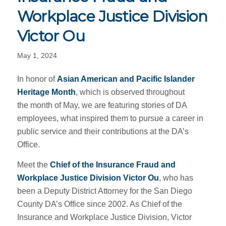
Workplace Justice Division
Victor Ou
May 1, 2024
In honor of
Asian American and Pacific Islander
Heritage Month
, which is observed throughout
the month of May, we are featuring stories of DA
employees, what inspired them to pursue a career in
public service and their contributions at the DA’s
Office.
Meet the
Chief of the Insurance Fraud and
Workplace Justice Division Victor Ou
, who has
been a Deputy District Attorney for the San Diego
County DA’s Office since 2002. As Chief of the
Insurance and Workplace Justice Division, Victor