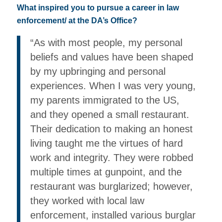
What inspired you to pursue a career in law
enforcement/ at the DA’s Office?
“As with most people, my personal
beliefs and values have been shaped
by my upbringing and personal
experiences. When I was very young,
my parents immigrated to the US,
and they opened a small restaurant.
Their dedication to making an honest
living taught me the virtues of hard
work and integrity. They were robbed
multiple times at gunpoint, and the
restaurant was burglarized; however,
they worked with local law
enforcement, installed various burglar