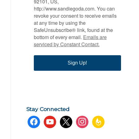
92101, US,
http://www.sandiegoda.com. You can
revoke your consent to receive emails
at any time by using the
SafeUnsubscribe® link, found at the
bottom of every email.
Emails are
serviced by Constant Contact.
Sign Up!
Stay Connected
facebook
youtube
x
instagram
feedburner