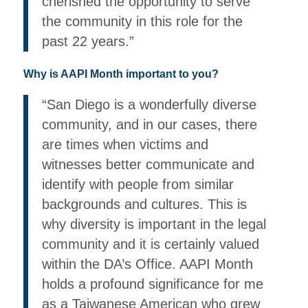
cherished the opportunity to serve
the community in this role for the
past 22 years.”
Why is AAPI Month important to you?
“San Diego is a wonderfully diverse
community, and in our cases, there
are times when victims and
witnesses better communicate and
identify with people from similar
backgrounds and cultures. This is
why diversity is important in the legal
community and it is certainly valued
within the DA’s Office. AAPI Month
holds a profound significance for me
as a Taiwanese American who grew