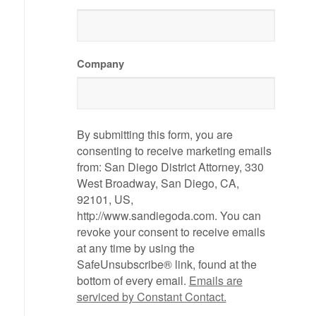
Company
By submitting this form, you are
consenting to receive marketing emails
from: San Diego District Attorney, 330
West Broadway, San Diego, CA,
92101, US,
http://www.sandiegoda.com. You can
revoke your consent to receive emails
at any time by using the
SafeUnsubscribe® link, found at the
bottom of every email.
Emails are
serviced by Constant Contact.