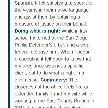
Spanish. It felt satisfying to speak to
the victims in their native language
and assist them by obtaining a
measure of justice on their behalf.
Doing what is right:
While in law
school I interned at the San Diego
Public Defender’s office and a small
federal defense firm. When I began
prosecuting it felt good to know that
my allegiance was not a specific
client, but to do what is right in a
given case.
Comradery:
The
closeness of the office feels like an
extended family. I met my wife while
working at the East County Branch in
2011, so I am not just speaking