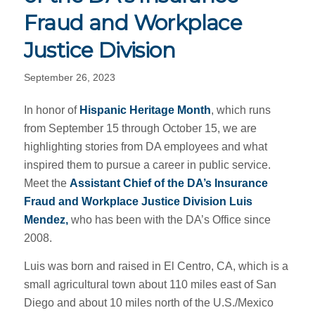
Fraud and Workplace
Justice Division
September 26, 2023
In honor of
Hispanic Heritage Month
, which runs
from September 15 through October 15, we are
highlighting stories from DA employees and what
inspired them to pursue a career in public service.
Meet the
Assistant Chief of the DA’s
Insurance
Fraud and Workplace Justice Division Luis
Mendez,
who has been with the DA’s Office since
2008.
Luis was born and raised in El Centro, CA, which is a
small agricultural town about 110 miles east of San
Diego and about 10 miles north of the U.S./Mexico