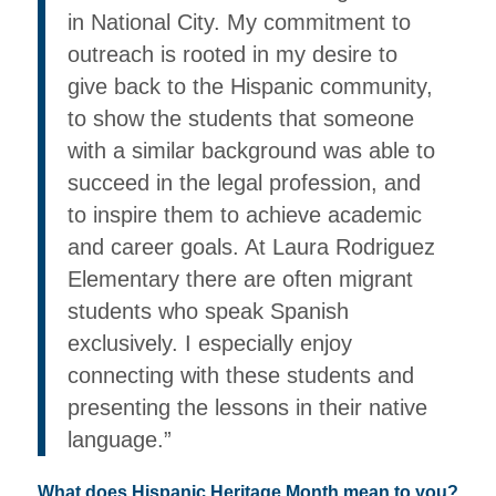
in National City. My commitment to
outreach is rooted in my desire to
give back to the Hispanic community,
to show the students that someone
with a similar background was able to
succeed in the legal profession, and
to inspire them to achieve academic
and career goals. At Laura Rodriguez
Elementary there are often migrant
students who speak Spanish
exclusively. I especially enjoy
connecting with these students and
presenting the lessons in their native
language.”
What does Hispanic Heritage Month mean to you?