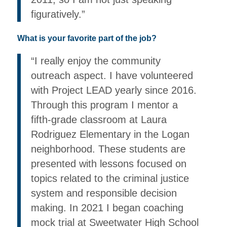
figuratively.”
What is your favorite part of the job?
“I really enjoy the community
outreach aspect. I have volunteered
with Project LEAD yearly since 2016.
Through this program I mentor a
fifth-grade classroom at Laura
Rodriguez Elementary in the Logan
neighborhood. These students are
presented with lessons focused on
topics related to the criminal justice
system and responsible decision
making. In 2021 I began coaching
mock trial at Sweetwater High School