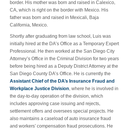
border. His mother was born and raised in Calexico,
CA, which is right on the border with Mexico. His
father was born and raised in Mexicali, Baja
California, Mexico.
Shortly after graduating from law school, Luis was
initially hired at the DA’s Office as a Temporary Expert
Professional. He then worked at the San Diego City
Attorney’s Office in the Criminal Division for two years
before being hired as a Deputy District Attorney at the
San Diego County DA’s Office. He is currently the
Assistant Chief of the DA’s Insurance Fraud and
Workplace Justice Division
, where he is involved in
the day-to-day operation of the division, which
includes approving case issuing and rejects,
settlement offers and oversees special projects. He
also maintains a caseload of auto insurance fraud
and workers’ compensation fraud prosecutions. He