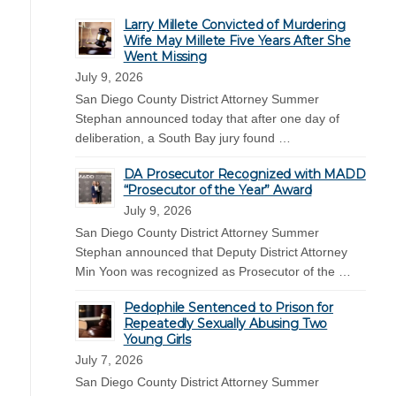
Larry Millete Convicted of Murdering
Wife May Millete Five Years After She
Went Missing
July 9, 2026
San Diego County District Attorney Summer
Stephan announced today that after one day of
deliberation, a South Bay jury found …
DA Prosecutor Recognized with MADD
“Prosecutor of the Year” Award
July 9, 2026
San Diego County District Attorney Summer
Stephan announced that Deputy District Attorney
Min Yoon was recognized as Prosecutor of the …
Pedophile Sentenced to Prison for
Repeatedly Sexually Abusing Two
Young Girls
July 7, 2026
San Diego County District Attorney Summer