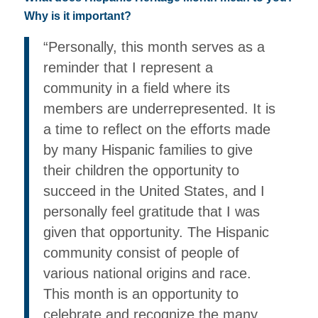
Why is it important?
“Personally, this month serves as a
reminder that I represent a
community in a field where its
members are underrepresented. It is
a time to reflect on the efforts made
by many Hispanic families to give
their children the opportunity to
succeed in the United States, and I
personally feel gratitude that I was
given that opportunity. The Hispanic
community consist of people of
various national origins and race.
This month is an opportunity to
celebrate and recognize the many