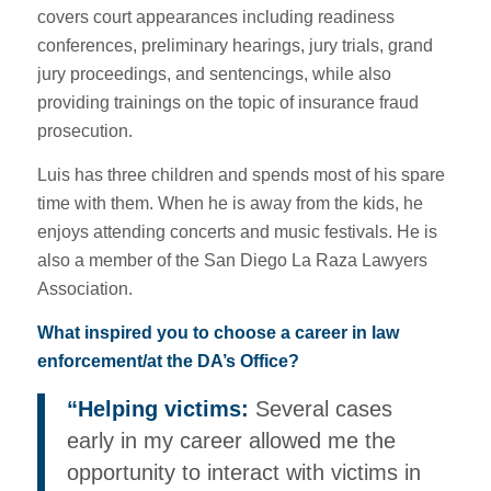
covers court appearances including readiness
conferences, preliminary hearings, jury trials, grand
jury proceedings, and sentencings, while also
providing trainings on the topic of insurance fraud
prosecution.
Luis has three children and spends most of his spare
time with them. When he is away from the kids, he
enjoys attending concerts and music festivals. He is
also a member of the San Diego La Raza Lawyers
Association.
What inspired you to choose a career in law
enforcement/at the DA’s Office?
“Helping victims:
Several cases
early in my career allowed me the
opportunity to interact with victims in