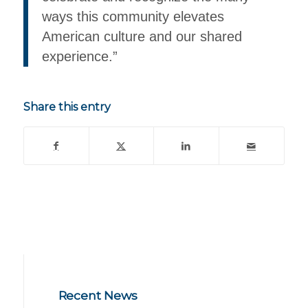
ways this community elevates
American culture and our shared
experience.”
Share this entry
Recent News