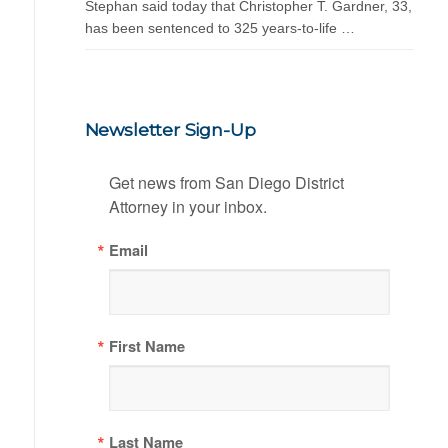
Stephan said today that Christopher T. Gardner, 33,
has been sentenced to 325 years-to-life …
Newsletter Sign-Up
Get news from San Diego District 
Attorney in your inbox.
Email
First Name
Last Name