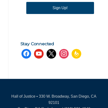
Sign Up!
Stay Connected
facebook
youtube
x
instagram
feedburner
Hall of Justice • 330 W. Broadway, San Diego, CA
92101