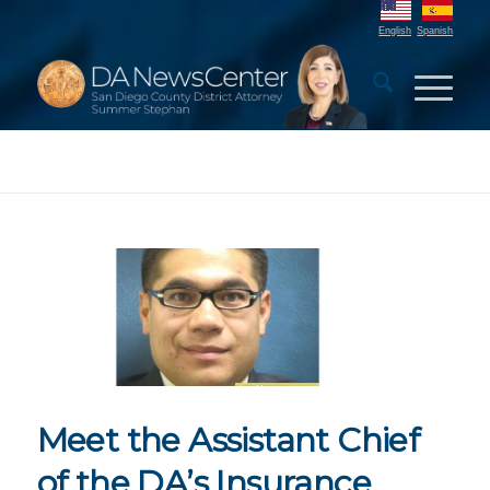
English
Spanish
Meet the Assistant Chief
of the DA’s Insurance