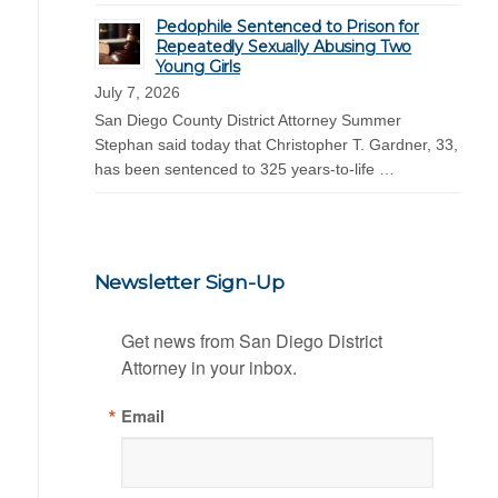
Pedophile Sentenced to Prison for
Repeatedly Sexually Abusing Two
Young Girls
July 7, 2026
San Diego County District Attorney Summer
Stephan said today that Christopher T. Gardner, 33,
has been sentenced to 325 years-to-life …
Newsletter Sign-Up
Get news from San Diego District 
Attorney in your inbox.
Email