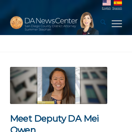
English
Spanish
Meet Deputy DA Mei
Owen