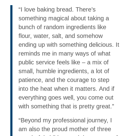
“I love baking bread. There’s
something magical about taking a
bunch of random ingredients like
flour, water, salt, and somehow
ending up with something delicious. It
reminds me in many ways of what
public service feels like – a mix of
small, humble ingredients, a lot of
patience, and the courage to step
into the heat when it matters. And if
everything goes well, you come out
with something that is pretty great.”
“Beyond my professional journey, I
am also the proud mother of three