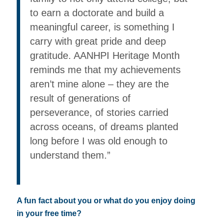
to earn a doctorate and build a
meaningful career, is something I
carry with great pride and deep
gratitude. AANHPI Heritage Month
reminds me that my achievements
aren’t mine alone – they are the
result of generations of
perseverance, of stories carried
across oceans, of dreams planted
long before I was old enough to
understand them.”
A fun fact about you or what do you enjoy doing
in your free time?