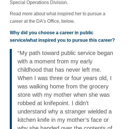
Special Operations Division.
Read more about what inspired her to pursue a
career at the DA’s Office, below.
Why did you choose a career in public
service/what inspired you to pursue this career?
“My path toward public service began
with a moment from my early
childhood that has never left me.
When I was three or four years old, I
was walking home from the grocery
store with my mother when she was
robbed at knifepoint. I didn’t
understand why a stranger wielded a
kitchen knife in my mother’s face or
why she handed over the contents of