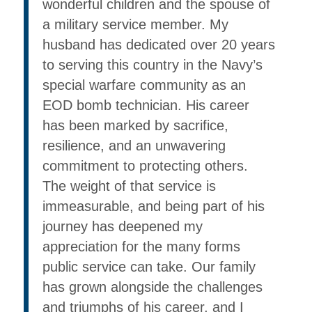
wonderful children and the spouse of
a military service member. My
husband has dedicated over 20 years
to serving this country in the Navy’s
special warfare community as an
EOD bomb technician. His career
has been marked by sacrifice,
resilience, and an unwavering
commitment to protecting others.
The weight of that service is
immeasurable, and being part of his
journey has deepened my
appreciation for the many forms
public service can take. Our family
has grown alongside the challenges
and triumphs of his career, and I