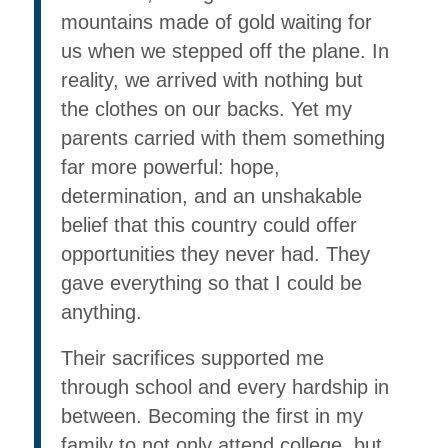
mountains made of gold waiting for
us when we stepped off the plane. In
reality, we arrived with nothing but
the clothes on our backs. Yet my
parents carried with them something
far more powerful: hope,
determination, and an unshakable
belief that this country could offer
opportunities they never had. They
gave everything so that I could be
anything.
Their sacrifices supported me
through school and every hardship in
between. Becoming the first in my
family to not only attend college, but