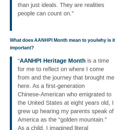
than just ideals. They are realities
people can count on.”
What does AANHPI Month mean to you/why is it
important?
“
AANHPI Heritage Month
is a time
for me to reflect on where I come
from and the journey that brought me
here. As a first‑generation
Chinese‑American who emigrated to
the United States at eight years old, I
grew up hearing my parents speak of
America as the “golden mountain.”
As a child, I imagined literal