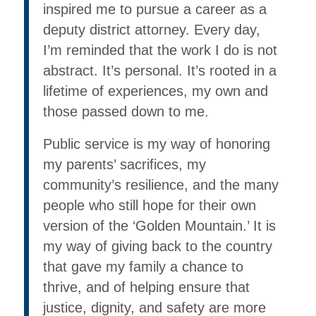
inspired me to pursue a career as a
deputy district attorney. Every day,
I’m reminded that the work I do is not
abstract. It’s personal. It’s rooted in a
lifetime of experiences, my own and
those passed down to me.
Public service is my way of honoring
my parents’ sacrifices, my
community’s resilience, and the many
people who still hope for their own
version of the ‘Golden Mountain.’ It is
my way of giving back to the country
that gave my family a chance to
thrive, and of helping ensure that
justice, dignity, and safety are more