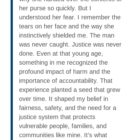
her purse so quickly. But I
understood her fear. I remember the
tears on her face and the way she
instinctively shielded me. The man
was never caught. Justice was never
done. Even at that young age,
something in me recognized the
profound impact of harm and the
importance of accountability. That
experience planted a seed that grew
over time. It shaped my belief in
fairness, safety, and the need for a
justice system that protects
vulnerable people, families, and
communities like mine. It’s what