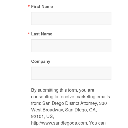
First Name
Last Name
Company
By submitting this form, you are
consenting to receive marketing emails
from: San Diego District Attorney, 330
West Broadway, San Diego, CA,
92101, US,
http://www.sandiegoda.com. You can