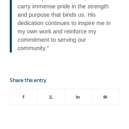
carry immense pride in the strength
and purpose that binds us. His
dedication continues to inspire me in
my own work and reinforce my
commitment to serving our
community.”
Share this entry