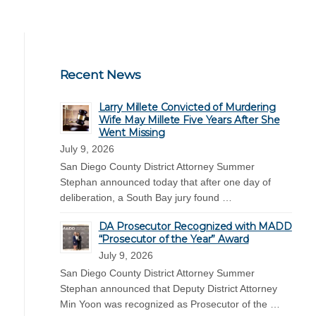
Recent News
Larry Millete Convicted of Murdering
Wife May Millete Five Years After She
Went Missing
July 9, 2026
San Diego County District Attorney Summer
Stephan announced today that after one day of
deliberation, a South Bay jury found …
DA Prosecutor Recognized with MADD
“Prosecutor of the Year” Award
July 9, 2026
San Diego County District Attorney Summer
Stephan announced that Deputy District Attorney
Min Yoon was recognized as Prosecutor of the …