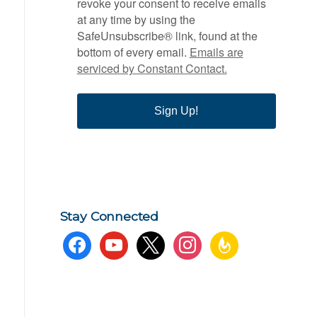
revoke your consent to receive emails
at any time by using the
SafeUnsubscribe® link, found at the
bottom of every email.
Emails are
serviced by Constant Contact.
Sign Up!
Stay Connected
facebook
youtube
x
instagram
feedburner