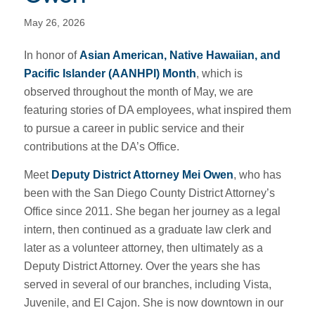
May 26, 2026
In honor of
Asian American, Native Hawaiian, and
Pacific Islander (AANHPI) Month
, which is
observed throughout the month of May, we are
featuring stories of DA employees, what inspired them
to pursue a career in public service and their
contributions at the DA’s Office.
Meet
Deputy District Attorney Mei Owen
, who has
been with the San Diego County District Attorney’s
Office since 2011. She began her journey as a legal
intern, then continued as a graduate law clerk and
later as a volunteer attorney, then ultimately as a
Deputy District Attorney. Over the years she has
served in several of our branches, including Vista,
Juvenile, and El Cajon. She is now downtown in our