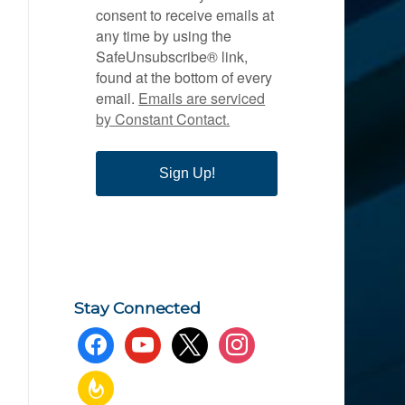
consent to receive emails at
any time by using the
SafeUnsubscribe® link,
found at the bottom of every
email.
Emails are serviced
by Constant Contact.
Sign Up!
Stay Connected
facebook
youtube
x
instagram
feedburner