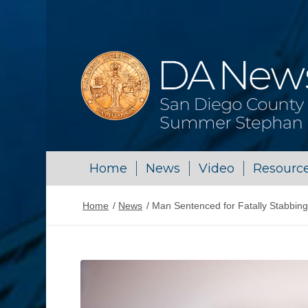
Home
News
Video
Resourc
Home
/
News
/
Man Sentenced for Fatally Stabbing