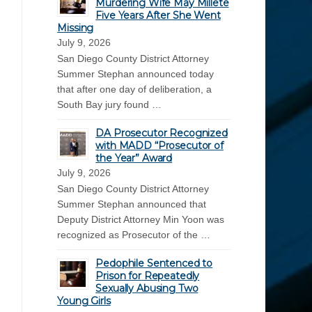
Murdering Wife May Millete
Five Years After She Went
Missing
July 9, 2026
San Diego County District Attorney
Summer Stephan announced today
that after one day of deliberation, a
South Bay jury found …
DA Prosecutor Recognized
with MADD “Prosecutor of
the Year” Award
July 9, 2026
San Diego County District Attorney
Summer Stephan announced that
Deputy District Attorney Min Yoon was
recognized as Prosecutor of the …
Pedophile Sentenced to
Prison for Repeatedly
Sexually Abusing Two
Young Girls