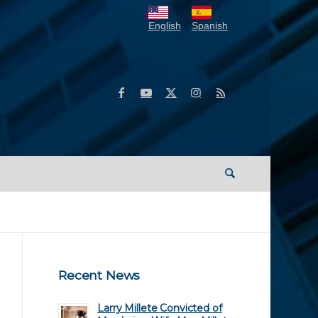
English
Spanish
Recent News
Larry Millete Convicted of