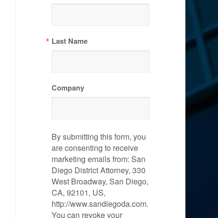
Last Name
Company
By submitting this form, you
are consenting to receive
marketing emails from: San
Diego District Attorney, 330
West Broadway, San Diego,
CA, 92101, US,
http://www.sandiegoda.com.
You can revoke your