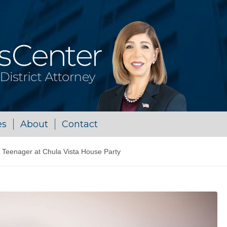
es
About
Contact
 Teenager at Chula Vista House Party