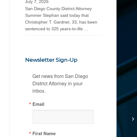
July 7, 2026
San Diego County District Attorney
Summer Stephan said today that
Christopher T. Gardner, 33, has been
sentenced to 325 years-to-life …
Newsletter Sign-Up
Get news from San Diego 
District Attorney in your 
inbox.
Email
First Name