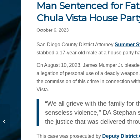
Man Sentenced for Fat
Chula Vista House Part
October 6, 2023
San Diego County District Attorney
Summer S
stabbed a 17-year-old male at a house party ha
On August 10, 2023, James Mumper Jr. pleaded 
allegation of personal use of a deadly weapon.
the commission of this crime in connection wit
Vista.
“We all grieve with the family for 
senseless violence,” DA Stephan s
DA Weekly News
Update with DA
the justice that was delivered thro
Summer Stephan 10-
05-23
This case was prosecuted by
Deputy District