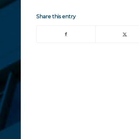
Share this entry