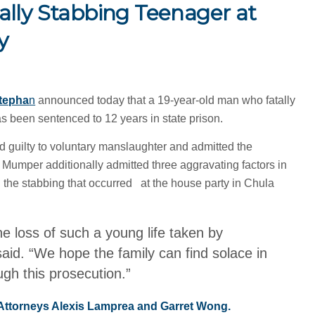
ally Stabbing Teenager at
y
tepha
n
announced today that a 19-year-old man who fatally
s been sentenced to 12 years in state prison.
guilty to voluntary manslaughter and admitted the
 Mumper additionally admitted three aggravating factors in
h the stabbing that occurred at the house party in Chula
the loss of such a young life taken by
aid. “We hope the family can find solace in
ugh this prosecution.”
 Attorneys Alexis Lamprea and Garret Wong.