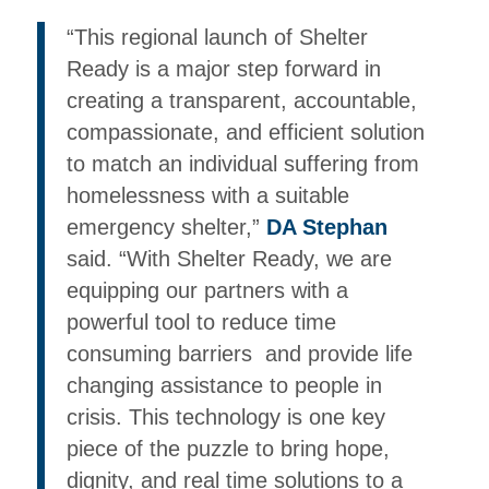
“This regional launch of Shelter
Ready is a major step forward in
creating a transparent, accountable,
compassionate, and efficient solution
to match an individual suffering from
homelessness with a suitable
emergency shelter,”
DA Stephan
said. “With Shelter Ready, we are
equipping our partners with a
powerful tool to reduce time
consuming barriers and provide life
changing assistance to people in
crisis. This technology is one key
piece of the puzzle to bring hope,
dignity, and real time solutions to a