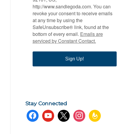
http://www.sandiegoda.com. You can
revoke your consent to receive emails
at any time by using the
SafeUnsubscribe® link, found at the
bottom of every email.
Emails are
serviced by Constant Contact.
Sign Up!
Stay Connected
facebook
youtube
x
instagram
feedburner