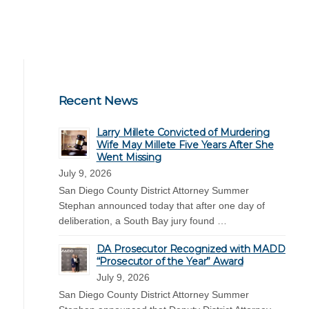
Recent News
Larry Millete Convicted of Murdering
Wife May Millete Five Years After She
Went Missing
July 9, 2026
San Diego County District Attorney Summer
Stephan announced today that after one day of
deliberation, a South Bay jury found …
DA Prosecutor Recognized with MADD
“Prosecutor of the Year” Award
July 9, 2026
San Diego County District Attorney Summer