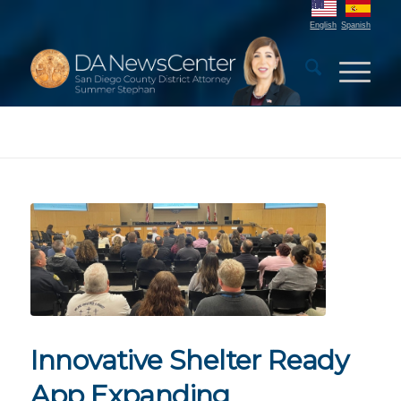
English
Spanish
Innovative Shelter Ready
App Expanding