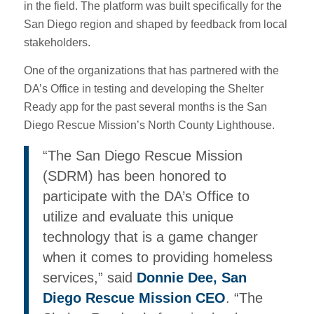
in the field. The platform was built specifically for the
San Diego region and shaped by feedback from local
stakeholders.
One of the organizations that has partnered with the
DA’s Office in testing and developing the Shelter
Ready app for the past several months is the San
Diego Rescue Mission’s North County Lighthouse.
“The San Diego Rescue Mission
(SDRM) has been honored to
participate with the DA’s Office to
utilize and evaluate this unique
technology that is a game changer
when it comes to providing homeless
services,” said
Donnie Dee, San
Diego Rescue Mission CEO
. “The