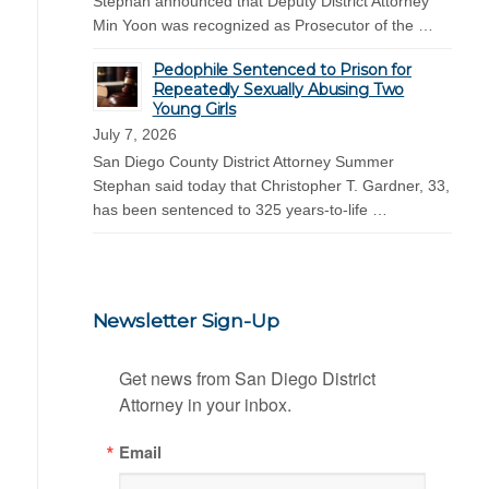
Stephan announced that Deputy District Attorney
Min Yoon was recognized as Prosecutor of the …
Pedophile Sentenced to Prison for
Repeatedly Sexually Abusing Two
Young Girls
July 7, 2026
San Diego County District Attorney Summer
Stephan said today that Christopher T. Gardner, 33,
has been sentenced to 325 years-to-life …
Newsletter Sign-Up
Get news from San Diego District 
Attorney in your inbox.
Email