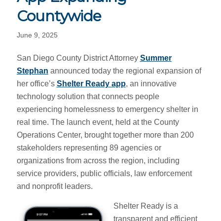
Countywide
June 9, 2025
San Diego County District Attorney
Summer
Stephan
announced today the regional expansion of
her office’s
Shelter Ready app
, an innovative
technology solution that connects people
experiencing homelessness to emergency shelter in
real time. The launch event, held at the County
Operations Center, brought together more than 200
stakeholders representing 89 agencies or
organizations from across the region, including
service providers, public officials, law enforcement
and nonprofit leaders.
Shelter Ready is a
transparent and efficient