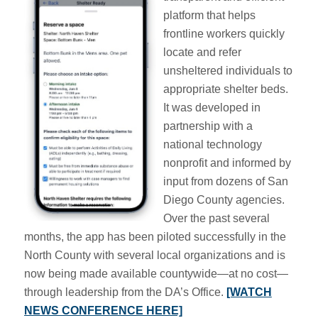
platform that helps
frontline workers quickly
locate and refer
unsheltered individuals to
appropriate shelter beds.
It was developed in
partnership with a
national technology
nonprofit and informed by
input from dozens of San
Diego County agencies.
Over the past several
months, the app has been piloted successfully in the
North County with several local organizations and is
now being made available countywide—at no cost—
through leadership from the DA’s Office.
[WATCH
NEWS CONFERENCE HERE]