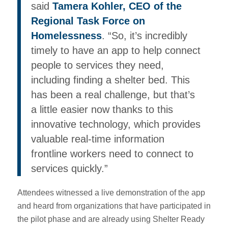
said
Tamera Kohler, CEO of the
Regional Task Force on
Homelessness
. “So, it’s incredibly
timely to have an app to help connect
people to services they need,
including finding a shelter bed. This
has been a real challenge, but that’s
a little easier now thanks to this
innovative technology, which provides
valuable real-time information
frontline workers need to connect to
services quickly.”
Attendees witnessed a live demonstration of the app
and heard from organizations that have participated in
the pilot phase and are already using Shelter Ready