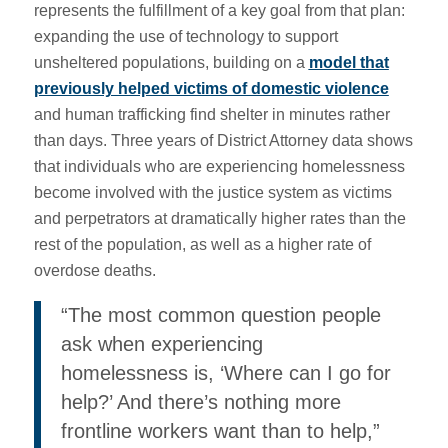
represents the fulfillment of a key goal from that plan:
expanding the use of technology to support
unsheltered populations, building on a
model that
previously helped victims of domestic violence
and human trafficking find shelter in minutes rather
than days. Three years of District Attorney data shows
that individuals who are experiencing homelessness
become involved with the justice system as victims
and perpetrators at dramatically higher rates than the
rest of the population, as well as a higher rate of
overdose deaths.
“The most common question people
ask when experiencing
homelessness is, ‘Where can I go for
help?’ And there’s nothing more
frontline workers want than to help,”