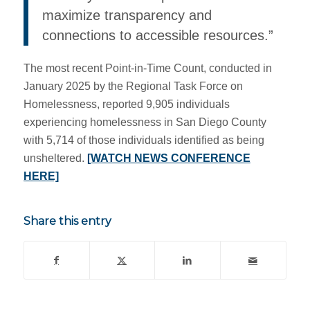
maximize transparency and
connections to accessible resources.”
The most recent Point-in-Time Count, conducted in
January 2025 by the Regional Task Force on
Homelessness, reported 9,905 individuals
experiencing homelessness in San Diego County
with 5,714 of those individuals identified as being
unsheltered.
[WATCH NEWS CONFERENCE
HERE]
Share this entry