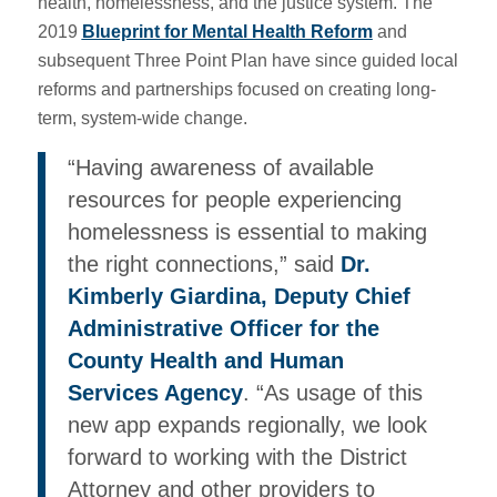
health, homelessness, and the justice system. The
2019
Blueprint for Mental Health Reform
and
subsequent Three Point Plan have since guided local
reforms and partnerships focused on creating long-
term, system-wide change.
“Having awareness of available
resources for people experiencing
homelessness is essential to making
the right connections,” said
Dr.
Kimberly Giardina, Deputy Chief
Administrative Officer for the
County Health and Human
Services Agency
. “As usage of this
new app expands regionally, we look
forward to working with the District
Attorney and other providers to