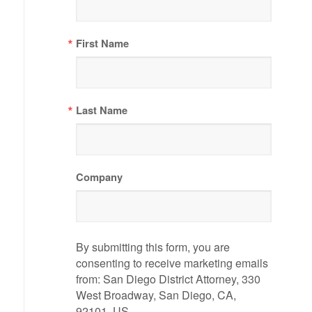
First Name
Last Name
Company
By submitting this form, you are
consenting to receive marketing emails
from: San Diego District Attorney, 330
West Broadway, San Diego, CA,
92101, US,