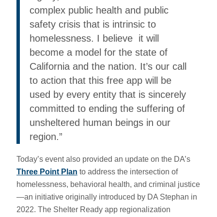
complex public health and public
safety crisis that is intrinsic to
homelessness. I believe it will
become a model for the state of
California and the nation. It’s our call
to action that this free app will be
used by every entity that is sincerely
committed to ending the suffering of
unsheltered human beings in our
region.”
Today’s event also provided an update on the DA’s
Three Point Plan
to address the intersection of
homelessness, behavioral health, and criminal justice
—an initiative originally introduced by DA Stephan in
2022. The Shelter Ready app regionalization