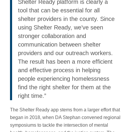
Shelter Ready platform is clearly a
tool that can be essential for all
shelter providers in the county. Since
using Shelter Ready, we’ve seen
stronger collaboration and
communication between shelter
providers and our outreach workers.
The result has been a more efficient
and effective process in helping
people experiencing homelessness
find the right shelter for them at the
right time.”
The Shelter Ready app stems from a larger effort that
began in 2018, when DA Stephan convened regional
symposiums to tackle the intersection of mental