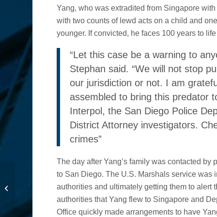
Yang, who was extradited from Singapore with th
with two counts of lewd acts on a child and one
younger. If convicted, he faces 100 years to life
“Let this case be a warning to an
Stephan said. “We will not stop pu
our jurisdiction or not. I am gratef
assembled to bring this predator t
Interpol, the San Diego Police De
District Attorney investigators. Ch
crimes”
The day after Yang’s family was contacted by p
Capital One to Pay $2
to San Diego. The U.S. Marshals service was i
Million to Settle Suit for
authorities and ultimately getting them to alert t
Unlawful Debt
authorities that Yang flew to Singapore and De
Collection P...
Office quickly made arrangements to have Yan