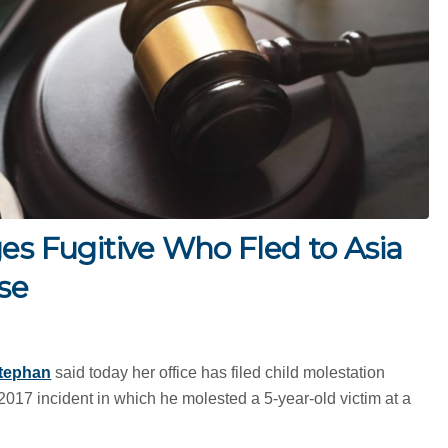
es Fugitive Who Fled to Asia
se
tephan
said today her office has filed child molestation
2017 incident in which he molested a 5-year-old victim at a
.