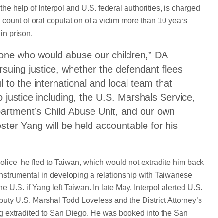
e help of Interpol and U.S. federal authorities, is charged
 count of oral copulation of a victim more than 10 years
 in prison.
yone who would abuse our children,” DA
rsuing justice, whether the defendant flees
ul to the international and local team that
o justice including, the U.S. Marshals Service,
partment’s Child Abuse Unit, and our own
ester Yang will be held accountable for his
olice, he fled to Taiwan, which would not extradite him back
nstrumental in developing a relationship with Taiwanese
he U.S. if Yang left Taiwan. In late May, Interpol alerted U.S.
puty U.S. Marshal Todd Loveless and the District Attorney’s
g extradited to San Diego. He was booked into the San