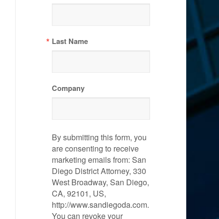
Last Name
Company
By submitting this form, you
are consenting to receive
marketing emails from: San
Diego District Attorney, 330
West Broadway, San Diego,
CA, 92101, US,
http://www.sandiegoda.com.
You can revoke your