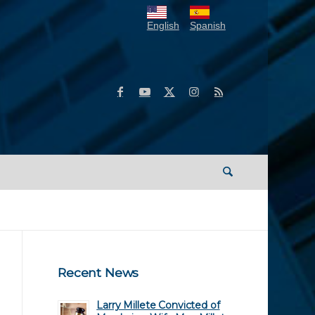
English
Spanish
Recent News
Larry Millete Convicted of