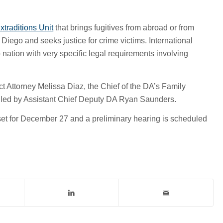
xtraditions Unit
that brings fugitives from abroad or from
 Diego and seeks justice for crime victims. International
 nation with very specific legal requirements involving
ct Attorney Melissa Diaz, the Chief of the DA’s Family
dled by Assistant Chief Deputy DA Ryan Saunders.
set for December 27 and a preliminary hearing is scheduled