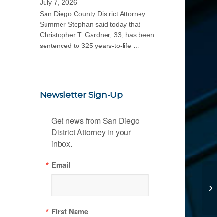
July 7, 2026
San Diego County District Attorney
Summer Stephan said today that
Christopher T. Gardner, 33, has been
sentenced to 325 years-to-life …
Newsletter Sign-Up
Get news from San Diego 
District Attorney in your 
inbox.
Email
First Name