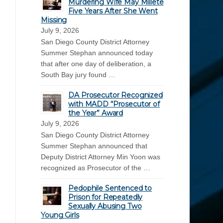
Murdering Wife May Millete
Five Years After She Went
Missing
July 9, 2026
San Diego County District Attorney
Summer Stephan announced today
that after one day of deliberation, a
South Bay jury found …
DA Prosecutor Recognized
with MADD “Prosecutor of
the Year” Award
July 9, 2026
San Diego County District Attorney
Summer Stephan announced that
Deputy District Attorney Min Yoon was
recognized as Prosecutor of the …
Pedophile Sentenced to
Prison for Repeatedly
Sexually Abusing Two
Young Girls