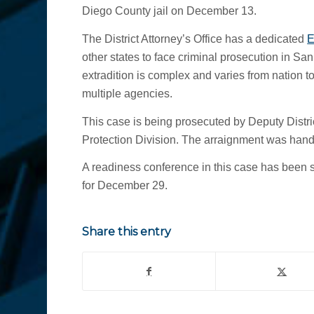
Diego County jail on December 13.
The District Attorney’s Office has a dedicated
E
other states to face criminal prosecution in San
extradition is complex and varies from nation to
multiple agencies.
This case is being prosecuted by Deputy Distri
Protection Division. The arraignment was han
A readiness conference in this case has been 
for December 29.
Share this entry