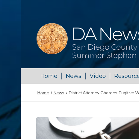
Home
News
Video
Resourc
Home
/
News
/
District Attorney Charges Fugitive W