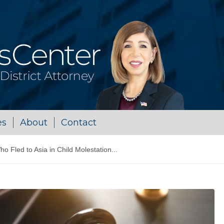
es
About
Contact
ho Fled to Asia in Child Molestation...