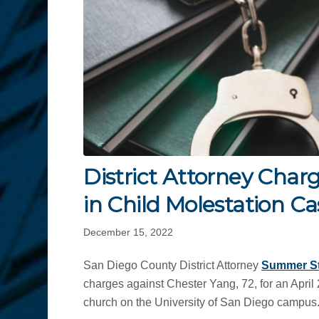
District Attorney Charg
in Child Molestation Ca
December 15, 2022
San Diego County District Attorney
Summer S
charges against Chester Yang, 72, for an April 
church on the University of San Diego campus