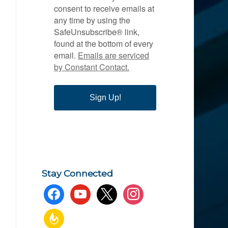
consent to receive emails at
any time by using the
SafeUnsubscribe® link,
found at the bottom of every
email.
Emails are serviced
by Constant Contact.
Sign Up!
Stay Connected
facebook
youtube
x
instagram
feedburner