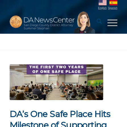
English
Spanish
DA’s One Safe Place Hits
Milestone of Supporting