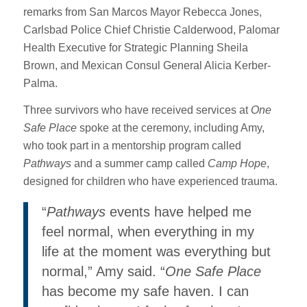
remarks from San Marcos Mayor Rebecca Jones,
Carlsbad Police Chief Christie Calderwood, Palomar
Health Executive for Strategic Planning Sheila
Brown, and Mexican Consul General Alicia Kerber-
Palma.
Three survivors who have received services at
One
Safe Place
spoke at the ceremony, including Amy,
who took part in a mentorship program called
Pathways
and a summer camp called
Camp Hope
,
designed for children who have experienced trauma.
“
Pathways
events have helped me
feel normal, when everything in my
life at the moment was everything but
normal,” Amy said. “
One Safe Place
has become my safe haven. I can