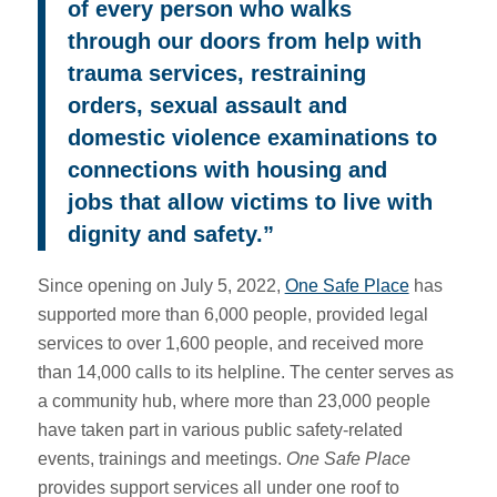
of every person who walks
through our doors from help with
trauma services, restraining
orders, sexual assault and
domestic violence examinations to
connections with housing and
jobs that allow victims to live with
dignity and safety.”
Since opening on July 5, 2022,
One Safe Place
has
supported more than 6,000 people, provided legal
services to over 1,600 people, and received more
than 14,000 calls to its helpline. The center serves as
a community hub, where more than 23,000 people
have taken part in various public safety-related
events, trainings and meetings.
One Safe Place
provides support services all under one roof to