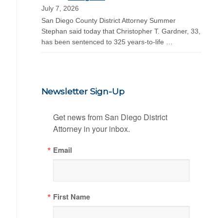
July 7, 2026
San Diego County District Attorney Summer
Stephan said today that Christopher T. Gardner, 33,
has been sentenced to 325 years-to-life …
Newsletter Sign-Up
Get news from San Diego District 
Attorney in your inbox.
Email
First Name