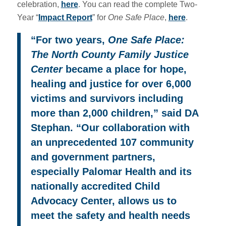
celebration,
here
. You can read the complete Two-
Year “
Impact Report
” for
One Safe Place
,
here
.
“
For two years,
One Safe Place:
The North County Family Justice
Center
became a place for hope,
healing and justice for over 6,000
victims and survivors including
more than 2,000 children,” said DA
Stephan.
“
Our collaboration with
an unprecedented 107 community
and government partners,
especially Palomar Health and its
nationally accredited Child
Advocacy Center, allows us to
meet the safety and health needs