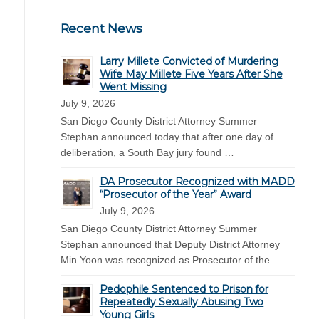
Recent News
Larry Millete Convicted of Murdering
Wife May Millete Five Years After She
Went Missing
July 9, 2026
San Diego County District Attorney Summer
Stephan announced today that after one day of
deliberation, a South Bay jury found …
DA Prosecutor Recognized with MADD
“Prosecutor of the Year” Award
July 9, 2026
San Diego County District Attorney Summer
Stephan announced that Deputy District Attorney
Min Yoon was recognized as Prosecutor of the …
Pedophile Sentenced to Prison for
Repeatedly Sexually Abusing Two
Young Girls