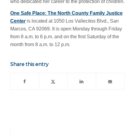
who dedicated her career to the protection of children.
One Safe Place: The North County Family Justice
Cente
r
is located at 1050 Los Vallecitos Blvd., San
Marcos, CA 92069. It is open Monday through Friday
from 8 a.m. to 6 p.m. and on the first Saturday of the
month from 8 a.m. to 12 p.m.
Share this entry