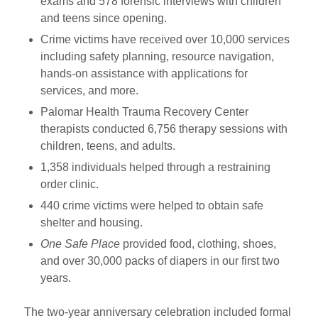
exams and 578 forensic interviews with children
and teens since opening.
Crime victims have received over 10,000 services
including safety planning, resource navigation,
hands-on assistance with applications for
services, and more.
Palomar Health Trauma Recovery Center
therapists conducted 6,756 therapy sessions with
children, teens, and adults.
1,358 individuals helped through a restraining
order clinic.
440 crime victims were helped to obtain safe
shelter and housing.
One Safe Place
provided food, clothing, shoes,
and over 30,000 packs of diapers in our first two
years.
The two-year anniversary celebration included formal