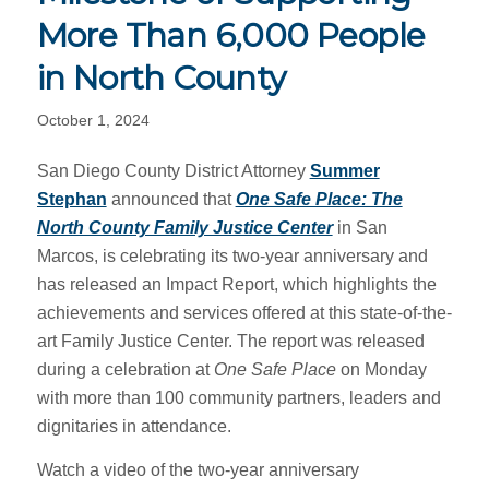
More Than 6,000 People
in North County
October 1, 2024
San Diego County District Attorney
Summer
Stephan
announced that
One Safe Place: The
North County Family Justice Center
in San
Marcos, is celebrating its two-year anniversary and
has released an Impact Report, which highlights the
achievements and services offered at this state-of-the-
art Family Justice Center. The report was released
during a celebration at
One Safe Place
on Monday
with more than 100 community partners, leaders and
dignitaries in attendance.
Watch a video of the two-year anniversary