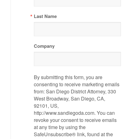
Last Name
Company
By submitting this form, you are
consenting to receive marketing emails
from: San Diego District Attorney, 330
West Broadway, San Diego, CA,
92101, US,
http://www.sandiegoda.com. You can
revoke your consent to receive emails
at any time by using the
SafeUnsubscribe® link, found at the