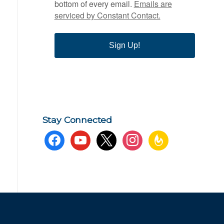
bottom of every email.
Emails are
serviced by Constant Contact.
Sign Up!
Stay Connected
facebook
youtube
x
instagram
feedburner