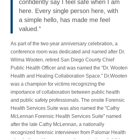
confidently say I feel safe when I am
here. Every single person here, with
a simple hello, has made me feel
valued.”
As part of the two-year anniversary celebration, a
conference room was dedicated and named after Dr.
Wilma Wooten, retired San Diego County Chief
Public Health Officer and was named the “Dr. Wooten
Health and Healing Collaboration Space.” Dr.Wooten
was a champion for victims recognizing the
importance of collaboration between public health
and public safety professionals. The onsite Forensic
Health Services Suite was also named the “Cathy
McLennan Forensic Health Services Suite” named
after the late Cathy McLennan, a nationally
recognized forensic interviewer from Palomar Health