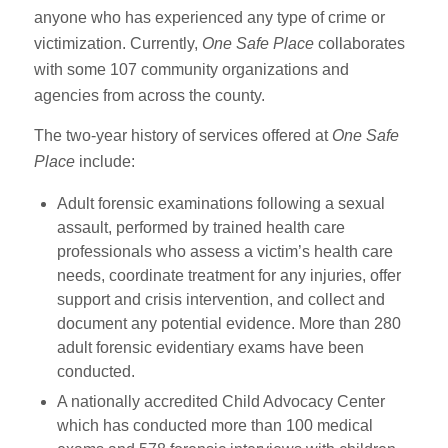
anyone who has experienced any type of crime or
victimization. Currently,
One Safe Place
collaborates
with some 107 community organizations and
agencies from across the county.
The two-year history of services offered at
One Safe
Place
include:
Adult forensic examinations following a sexual
assault, performed by trained health care
professionals who assess a victim’s health care
needs, coordinate treatment for any injuries, offer
support and crisis intervention, and collect and
document any potential evidence. More than 280
adult forensic evidentiary exams have been
conducted.
A nationally accredited Child Advocacy Center
which has conducted more than 100 medical