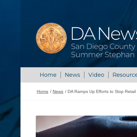
Home
News
Video
Resourc
Home
/
News
/
DA Ramps Up Efforts to Stop Retail