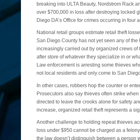
Not Guilty Verdict
breaking into ULTA Beauty, Nordstrom Rack and
over $700,000 in loss after destroying locked
Diego DA’s Office for crimes occurring in four a
National retail groups estimate retail theft losse
San Diego County has not yet seen any of the l
increasingly carried out by organized crews of t
after store of whatever they specialize in or wh
Law enforcement is arresting some thieves who 
not local residents and only come to San Diego 
In other cases, robbers hop the counter or ente
Prosecutors also say thieves often strike when
directed to leave the crooks alone for safety an
increase, organized retail theft represents a s
Another challenge to holding repeat thieves ac
loss under $950 cannot be charged as a felony
the law doesn’t distinguish between a person 