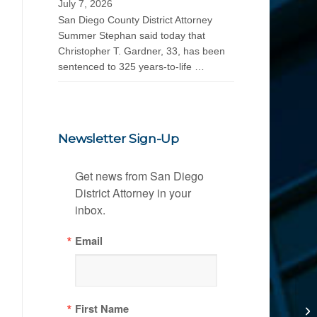
July 7, 2026
San Diego County District Attorney
Summer Stephan said today that
Christopher T. Gardner, 33, has been
sentenced to 325 years-to-life …
Newsletter Sign-Up
Get news from San Diego 
District Attorney in your 
inbox.
Email
First Name