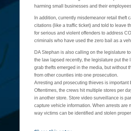
harming small businesses and their employees
In addition, currently misdemeanor retail theft
citations (like a traffic ticket) and told to leave 
for serious and violent offenders to address 
criminals who have used the zero bail as a veh
DA Stephan is also calling on the legislature to
the law lapsed recently, the legislature put th
grab thefts emerged in the media, but without 
from other counties into one prosecution.
Arresting and prosecuting thieves is important 
Oftentimes, the crews hit multiple stores per d
in another store. Store video surveillance is p
capture vehicle information. When arrests are m
way victims can be identified and stolen proper