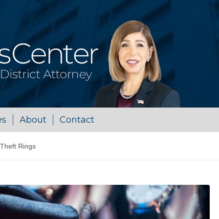
es
About
Contact
 Theft Rings