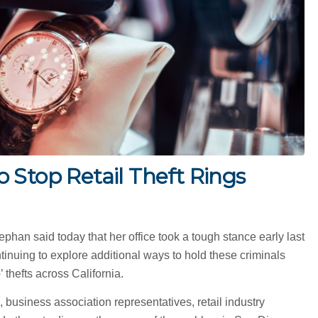
 Stop Retail Theft Rings
han said today that her office took a tough stance early last
ntinuing to explore additional ways to hold these criminals
thefts across California.
 business association representatives, retail industry