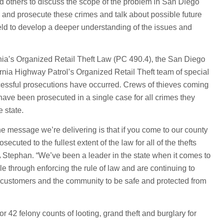
 others to discuss the scope of the problem in San Diego
p and prosecute these crimes and talk about possible future
eld to develop a deeper understanding of the issues and
rnia’s Organized Retail Theft Law (PC 490.4), the San Diego
ornia Highway Patrol’s Organized Retail Theft team of special
ccessful prosecutions have occurred. Crews of thieves coming
 have been prosecuted in a single case for all crimes they
 state.
he message we’re delivering is that if you come to our county
secuted to the fullest extent of the law for all of the thefts
 Stephan. “We’ve been a leader in the state when it comes to
e through enforcing the rule of law and are continuing to
, customers and the community to be safe and protected from
r 42 felony counts of looting, grand theft and burglary for