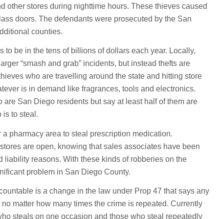
 other stores during nighttime hours. These thieves caused
 glass doors. The defendants were prosecuted by the San
dditional counties.
s to be in the tens of billions of dollars each year. Locally,
arger “smash and grab” incidents, but instead thefts are
hieves who are travelling around the state and hitting store
atever is in demand like fragrances, tools and electronics.
are San Diego residents but say at least half of them are
is to steal.
r a pharmacy area to steal prescription medication.
 stores are open, knowing that sales associates have been
d liability reasons. With these kinds of robberies on the
ignificant problem in San Diego County.
countable is a change in the law under Prop 47 that says any
 no matter how many times the crime is repeated. Currently
who steals on one occasion and those who steal repeatedly