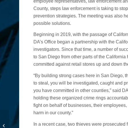
employee representatives, law enforcement and
County, steps law enforcement is taking to sto
prevention strategies. The meeting was also h
possible solutions.
Beginning in 2019, with the passage of Califo
DA’s Office began a partnership with the Calif
investigators. Since that time, a number of su
to San Diego from other parts of the California
committed against retail stores up and down the
“By building strong cases here in San Diego, t
to steal, you will be investigated, caught and pro
you have committed in other counties,” said DA
holding these organized crime rings accountabl
fight on behalf of businesses, their employees
harm in our county.”
DA Statement on Dages
In a recent case, two thieves were prosecuted fo