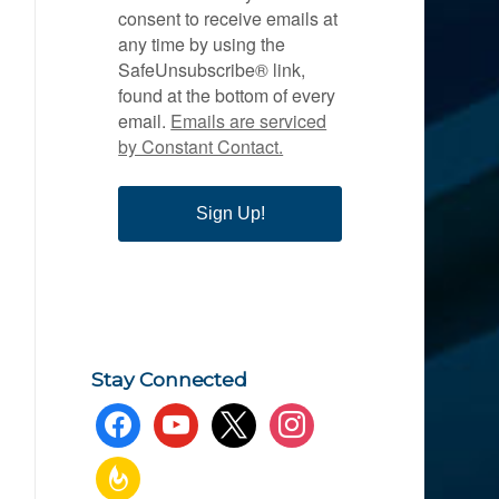
consent to receive emails at
any time by using the
SafeUnsubscribe® link,
found at the bottom of every
email.
Emails are serviced
by Constant Contact.
Sign Up!
Stay Connected
facebook
youtube
x
instagram
feedburner