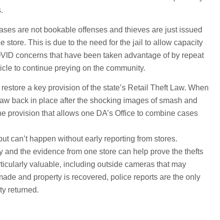
.
 cases are not bookable offenses and thieves are just issued
the store. This is due to the need for the jail to allow capacity
COVID concerns that have been taken advantage of by repeat
icle to continue preying on the community.
 restore a key provision of the state’s Retail Theft Law. When
e law back in place after the shocking images of smash and
the provision that allows one DA’s Office to combine cases
but can’t happen without early reporting from stores.
ay and the evidence from one store can help prove the thefts
articularly valuable, including outside cameras that may
ade and property is recovered, police reports are the only
ty returned.