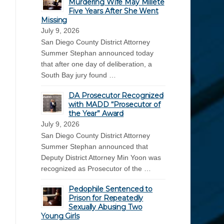
Murdering Wife May Millete
Five Years After She Went
Missing
July 9, 2026
San Diego County District Attorney
Summer Stephan announced today
that after one day of deliberation, a
South Bay jury found …
DA Prosecutor Recognized
with MADD “Prosecutor of
the Year” Award
July 9, 2026
San Diego County District Attorney
Summer Stephan announced that
Deputy District Attorney Min Yoon was
recognized as Prosecutor of the …
Pedophile Sentenced to
Prison for Repeatedly
Sexually Abusing Two
Young Girls