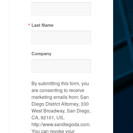
Last Name
Company
By submitting this form, you
are consenting to receive
marketing emails from: San
Diego District Attorney, 330
West Broadway, San Diego,
CA, 92101, US,
http://www.sandiegoda.com.
You can revoke your