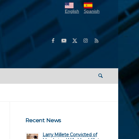
English
Spanish
Recent News
Larry Millete Convicted of