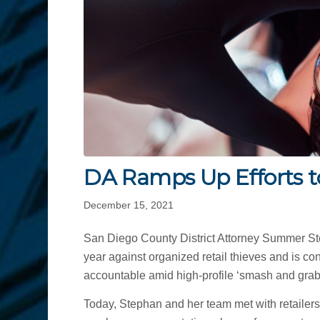
DA Ramps Up Efforts to
December 15, 2021
San Diego County District Attorney Summer Step
year against organized retail thieves and is co
accountable amid high-profile ‘smash and grab’ 
Today, Stephan and her team met with retailers,