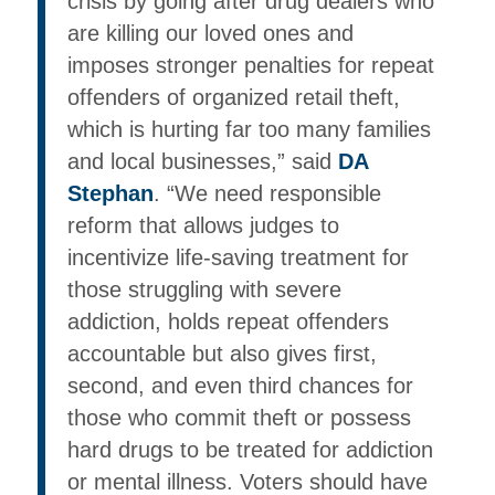
crisis by going after drug dealers who
are killing our loved ones and
imposes stronger penalties for repeat
offenders of organized retail theft,
which is hurting far too many families
and local businesses,” said
DA
Stephan
. “We need responsible
reform that allows judges to
incentivize life-saving treatment for
those struggling with severe
addiction, holds repeat offenders
accountable but also gives first,
second, and even third chances for
those who commit theft or possess
hard drugs to be treated for addiction
or mental illness. Voters should have