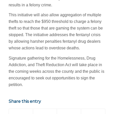
results in a felony crime.
This initiative will also allow aggregation of multiple
thefts to reach the $950 threshold to charge a felony
theft so that those that are gaming the system can be
stopped. The initiative addresses the fentanyl crisis
by allowing harsher penalties fentanyl drug dealers
whose actions lead to overdose deaths.
Signature gathering for the Homelessness, Drug
Addiction, and Theft Reduction Act will take place in
the coming weeks across the county and the public is
encouraged to seek out opportunities to sign the
petition.
Share this entry