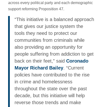
across every political party and each demographic
support reforming Proposition 47.
“This initiative is a balanced approach
that gives our justice system the
tools they need to protect our
communities from criminals while
also providing an opportunity for
people suffering from addiction to get
back on their feet,” said
Coronado
Mayor Richard Bailey
. “Current
policies have contributed to the rise
in crime and homelessness
throughout the state over the past
decade, but this initiative will help
reverse those trends and make