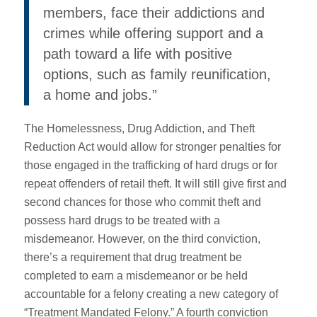
members, face their addictions and
crimes while offering support and a
path toward a life with positive
options, such as family reunification,
a home and jobs.”
The Homelessness, Drug Addiction, and Theft
Reduction Act would allow for stronger penalties for
those engaged in the trafficking of hard drugs or for
repeat offenders of retail theft. It will still give first and
second chances for those who commit theft and
possess hard drugs to be treated with a
misdemeanor. However, on the third conviction,
there’s a requirement that drug treatment be
completed to earn a misdemeanor or be held
accountable for a felony creating a new category of
“Treatment Mandated Felony.” A fourth conviction