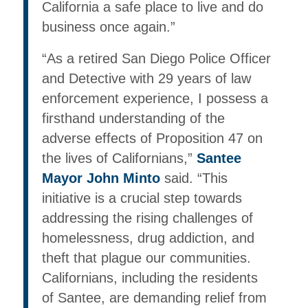
California a safe place to live and do
business once again.”
“As a retired San Diego Police Officer
and Detective with 29 years of law
enforcement experience, I possess a
firsthand understanding of the
adverse effects of Proposition 47 on
the lives of Californians,”
Santee
Mayor John Minto
said. “This
initiative is a crucial step towards
addressing the rising challenges of
homelessness, drug addiction, and
theft that plague our communities.
Californians, including the residents
of Santee, are demanding relief from