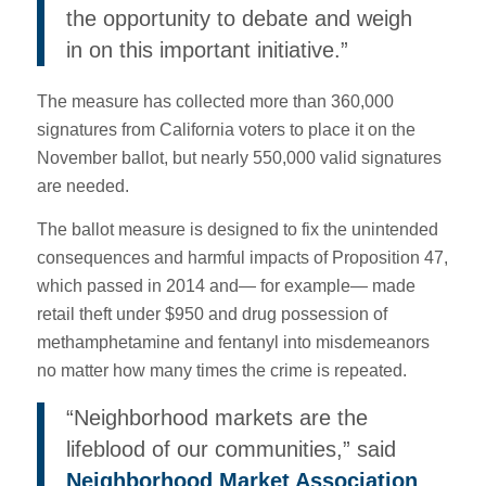
the opportunity to debate and weigh
in on this important initiative.”
The measure has collected more than 360,000
signatures from California voters to place it on the
November ballot, but nearly 550,000 valid signatures
are needed.
The ballot measure is designed to fix the unintended
consequences and harmful impacts of Proposition 47,
which passed in 2014 and— for example— made
retail theft under $950 and drug possession of
methamphetamine and fentanyl into misdemeanors
no matter how many times the crime is repeated.
“Neighborhood markets are the
lifeblood of our communities,” said
Neighborhood Market Association