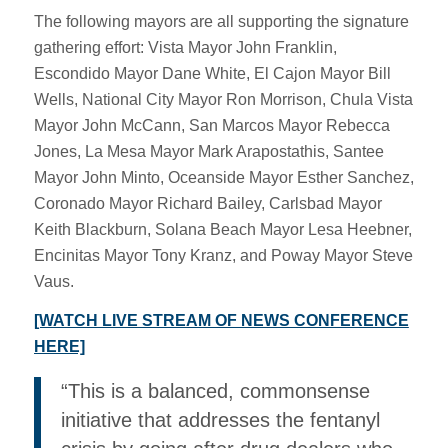
The following mayors are all supporting the signature
gathering effort: Vista Mayor John Franklin,
Escondido Mayor Dane White, El Cajon Mayor Bill
Wells, National City Mayor Ron Morrison, Chula Vista
Mayor John McCann, San Marcos Mayor Rebecca
Jones, La Mesa Mayor Mark Arapostathis, Santee
Mayor John Minto, Oceanside Mayor Esther Sanchez,
Coronado Mayor Richard Bailey, Carlsbad Mayor
Keith Blackburn, Solana Beach Mayor Lesa Heebner,
Encinitas Mayor Tony Kranz, and Poway Mayor Steve
Vaus.
[WATCH LIVE STREAM OF NEWS CONFERENCE
HERE]
“This is a balanced, commonsense
initiative that addresses the fentanyl