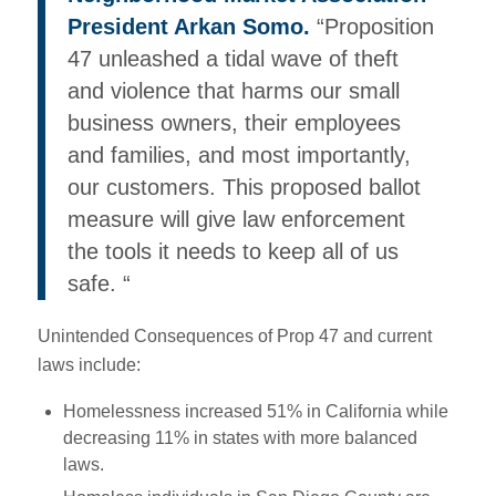
President Arkan Somo.
“Proposition
47 unleashed a tidal wave of theft
and violence that harms our small
business owners, their employees
and families, and most importantly,
our customers. This proposed ballot
measure will give law enforcement
the tools it needs to keep all of us
safe. “
Unintended Consequences of Prop 47 and current
laws include:
Homelessness increased 51% in California while
decreasing 11% in states with more balanced
laws.