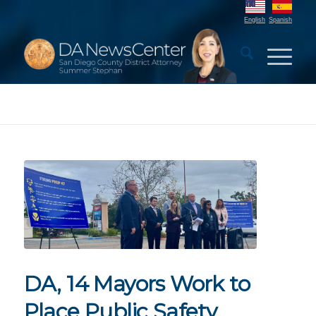
English
Spanish
DA, 14 Mayors Work to
Place Public Safety