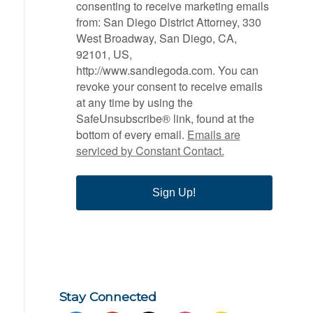
consenting to receive marketing emails
from: San Diego District Attorney, 330
West Broadway, San Diego, CA,
92101, US,
http://www.sandiegoda.com. You can
revoke your consent to receive emails
at any time by using the
SafeUnsubscribe® link, found at the
bottom of every email.
Emails are
serviced by Constant Contact.
Sign Up!
Stay Connected