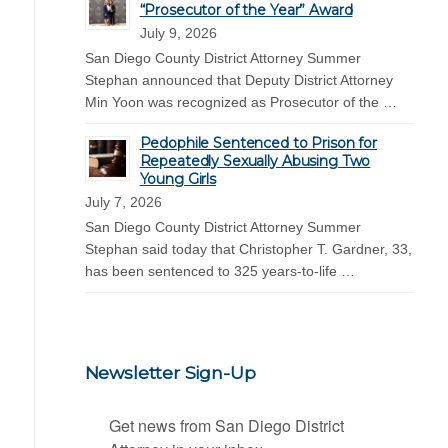
“Prosecutor of the Year” Award
July 9, 2026
San Diego County District Attorney Summer
Stephan announced that Deputy District Attorney
Min Yoon was recognized as Prosecutor of the …
Pedophile Sentenced to Prison for
Repeatedly Sexually Abusing Two
Young Girls
July 7, 2026
San Diego County District Attorney Summer
Stephan said today that Christopher T. Gardner, 33,
has been sentenced to 325 years-to-life …
Newsletter Sign-Up
Get news from San Diego District 