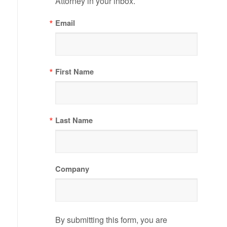
Attorney in your inbox.
Email
First Name
Last Name
Company
By submitting this form, you are