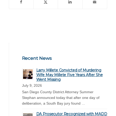
Recent News
Larry Millete Convicted of Murdering
Wife May Millete Five Years After She
Went Missing
July 9, 2026
San Diego County District Attorney Summer
Stephan announced today that after one day of
deliberation, a South Bay jury found …
DA Prosecutor Recognized with MADD