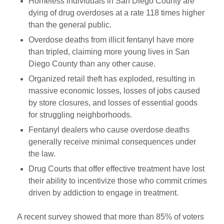
Homeless individuals in San Diego County are
dying of drug overdoses at a rate 118 times higher
than the general public.
Overdose deaths from illicit fentanyl have more
than tripled, claiming more young lives in San
Diego County than any other cause.
Organized retail theft has exploded, resulting in
massive economic losses, losses of jobs caused
by store closures, and losses of essential goods
for struggling neighborhoods.
Fentanyl dealers who cause overdose deaths
generally receive minimal consequences under
the law.
Drug Courts that offer effective treatment have lost
their ability to incentivize those who commit crimes
driven by addiction to engage in treatment.
A recent survey showed that more than 85% of voters