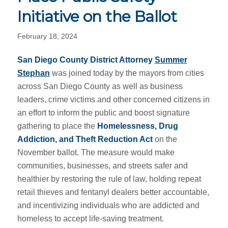
Initiative on the Ballot
February 18, 2024
San Diego County District Attorney
Summer
Stephan
was joined today by the mayors from cities
across San Diego County as well as business
leaders, crime victims and other concerned citizens in
an effort to inform the public and boost signature
gathering to place the
Homelessness, Drug
Addiction, and Theft Reduction Act
on the
November ballot. The measure would make
communities, businesses, and streets safer and
healthier by restoring the rule of law, holding repeat
retail thieves and fentanyl dealers better accountable,
and incentivizing individuals who are addicted and
homeless to accept life-saving treatment.