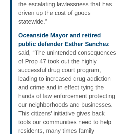
the escalating lawlessness that has
driven up the cost of goods
statewide.”
Oceanside Mayor and retired
public defender Esther Sanchez
said, “The unintended consequences
of Prop 47 took out the highly
successful drug court program,
leading to increased drug addiction
and crime and in effect tying the
hands of law enforcement protecting
our neighborhoods and businesses.
This citizens’ initiative gives back
tools our communities need to help
residents, many times family