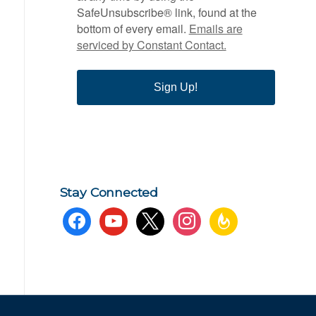
SafeUnsubscribe® link, found at the
bottom of every email.
Emails are
serviced by Constant Contact.
Sign Up!
Stay Connected
facebook
youtube
x
instagram
feedburner