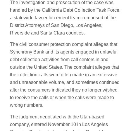
The investigation and prosecution of the case was
handled by the California Debt Collection Task Force,
a statewide law enforcement team composed of the
District Attorneys of San Diego, Los Angeles,
Riverside and Santa Clara counties.
The civil consumer protection complaint alleges that
Synchrony Bank and its agents engaged in unlawful
debt collection activities from call centers in and
outside the United States. The complaint alleges that
the collection calls were often made in an excessive
and unreasonable volume, and sometimes continued
after the consumers indicated they no longer wished
to receive the calls or when the calls were made to
wrong numbers.
The judgment negotiated with the Utah-based
company, entered November 10 in Los Angeles