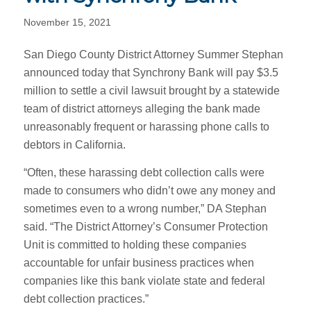
November 15, 2021
San Diego County District Attorney Summer Stephan
announced today that Synchrony Bank will pay $3.5
million to settle a civil lawsuit brought by a statewide
team of district attorneys alleging the bank made
unreasonably frequent or harassing phone calls to
debtors in California.
“Often, these harassing debt collection calls were
made to consumers who didn’t owe any money and
sometimes even to a wrong number,” DA Stephan
said. “The District Attorney’s Consumer Protection
Unit is committed to holding these companies
accountable for unfair business practices when
companies like this bank violate state and federal
debt collection practices.”