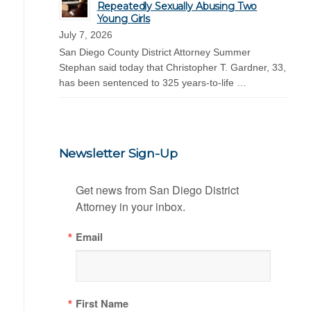
Repeatedly Sexually Abusing Two
Young Girls
July 7, 2026
San Diego County District Attorney Summer
Stephan said today that Christopher T. Gardner, 33,
has been sentenced to 325 years-to-life …
Newsletter Sign-Up
Get news from San Diego District 
Attorney in your inbox.
Email
First Name