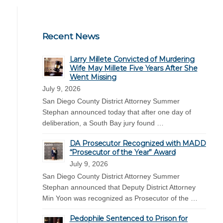
Recent News
Larry Millete Convicted of Murdering
Wife May Millete Five Years After She
Went Missing
July 9, 2026
San Diego County District Attorney Summer
Stephan announced today that after one day of
deliberation, a South Bay jury found …
DA Prosecutor Recognized with MADD
“Prosecutor of the Year” Award
July 9, 2026
San Diego County District Attorney Summer
Stephan announced that Deputy District Attorney
Min Yoon was recognized as Prosecutor of the …
Pedophile Sentenced to Prison for