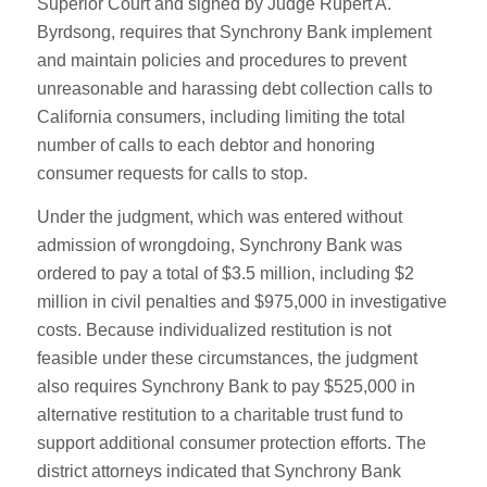
Superior Court and signed by Judge Rupert A.
Byrdsong, requires that Synchrony Bank implement
and maintain policies and procedures to prevent
unreasonable and harassing debt collection calls to
California consumers, including limiting the total
number of calls to each debtor and honoring
consumer requests for calls to stop.
Under the judgment, which was entered without
admission of wrongdoing, Synchrony Bank was
ordered to pay a total of $3.5 million, including $2
million in civil penalties and $975,000 in investigative
costs. Because individualized restitution is not
feasible under these circumstances, the judgment
also requires Synchrony Bank to pay $525,000 in
alternative restitution to a charitable trust fund to
support additional consumer protection efforts. The
district attorneys indicated that Synchrony Bank