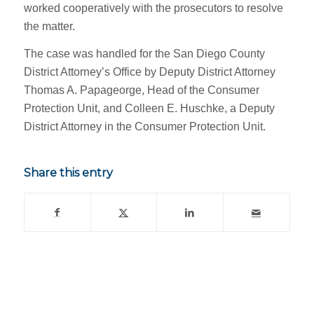
worked cooperatively with the prosecutors to resolve
the matter.
The case was handled for the San Diego County
District Attorney’s Office by Deputy District Attorney
Thomas A. Papageorge, Head of the Consumer
Protection Unit, and Colleen E. Huschke, a Deputy
District Attorney in the Consumer Protection Unit.
Share this entry