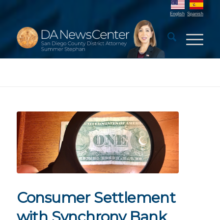
English
Spanish
Consumer Settlement
with Synchrony Bank