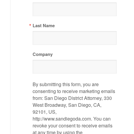
Last Name
Company
By submitting this form, you are
consenting to receive marketing emails
from: San Diego District Attorney, 330
West Broadway, San Diego, CA,
92101, US,
http://www.sandiegoda.com. You can
revoke your consent to receive emails
at any time by using the