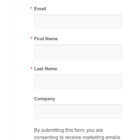
Email
First Name
Last Name
Company
By submitting this form, you are
consenting to receive marketing emails