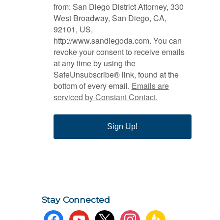
from: San Diego District Attorney, 330
West Broadway, San Diego, CA,
92101, US,
http://www.sandiegoda.com. You can
revoke your consent to receive emails
at any time by using the
SafeUnsubscribe® link, found at the
bottom of every email.
Emails are
serviced by Constant Contact.
Sign Up!
Stay Connected
facebook
youtube
x
instagram
feedburner