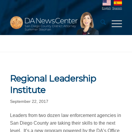
English
Spanish
Regional Leadership
Institute
September 22, 2017
Leaders from two dozen law enforcement agencies in
San Diego County are taking their skills to the next
level. It’s a new program powered by the DA’s Office