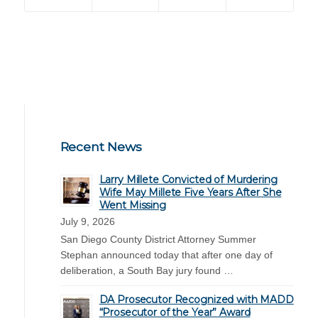
Recent News
Larry Millete Convicted of Murdering
Wife May Millete Five Years After She
Went Missing
July 9, 2026
San Diego County District Attorney Summer
Stephan announced today that after one day of
deliberation, a South Bay jury found …
DA Prosecutor Recognized with MADD
“Prosecutor of the Year” Award