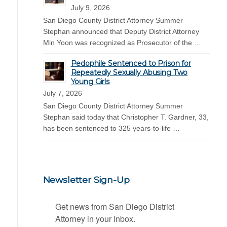
July 9, 2026
San Diego County District Attorney Summer
Stephan announced that Deputy District Attorney
Min Yoon was recognized as Prosecutor of the …
Pedophile Sentenced to Prison for
Repeatedly Sexually Abusing Two
Young Girls
July 7, 2026
San Diego County District Attorney Summer
Stephan said today that Christopher T. Gardner, 33,
has been sentenced to 325 years-to-life …
Newsletter Sign-Up
Get news from San Diego District 
Attorney in your inbox.