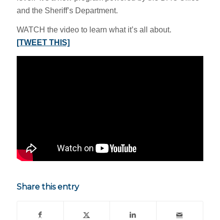
and the Sheriff’s Department.
WATCH the video to learn what it’s all about.
[TWEET THIS]
Share this entry