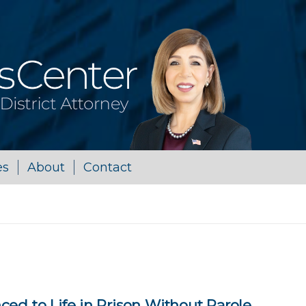
es
About
Contact
ed to Life in Prison Without Parole