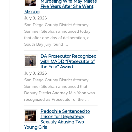
Murdering Wife May Millete
Five Years After She Went
Missing
July 9, 2026
San Diego County District Attorney
Summer Stephan announced today
that after one day of deliberation, a
South Bay jury found …
DA Prosecutor Recognized
with MADD “Prosecutor of
the Year” Award
July 9, 2026
San Diego County District Attorney
Summer Stephan announced that
Deputy District Attorney Min Yoon was
recognized as Prosecutor of the …
Pedophile Sentenced to
Prison for Repeatedly
Sexually Abusing Two
Young Girls