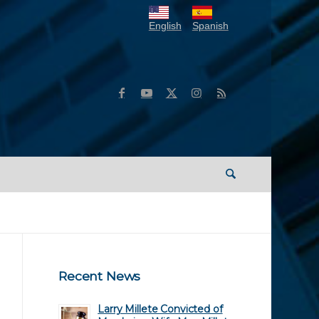
English
Spanish
Recent News
Larry Millete Convicted of