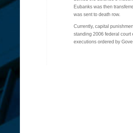
Eubanks was then transferre
was sent to death row.
Currently, capital punishment
standing 2006 federal court
executions ordered by Gov