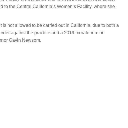
d to the Central California’s Women’s Facility, where she
 is not allowed to be carried out in California, due to both a
 order against the practice and a 2019 moratorium on
ernor Gavin Newsom.