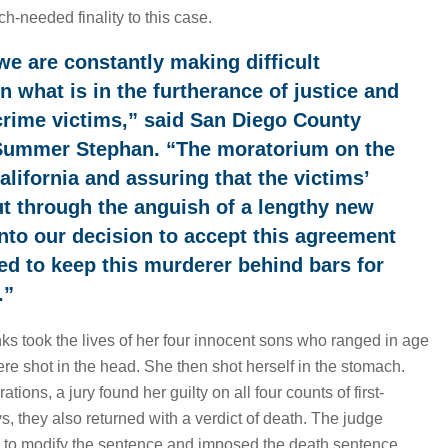
h-needed finality to this case.
we are constantly making difficult
 what is in the furtherance of justice and
 crime victims,” said San Diego County
 Summer Stephan. “The moratorium on the
alifornia and assuring that the victims’
ut through the anguish of a lengthy new
d into our decision to accept this agreement
ed to keep this murderer behind bars for
.”
s took the lives of her four innocent sons who ranged in age
ere shot in the head. She then shot herself in the stomach.
ations, a jury found her guilty on all four counts of first-
s, they also returned with a verdict of death. The judge
 to modify the sentence and imposed the death sentence.