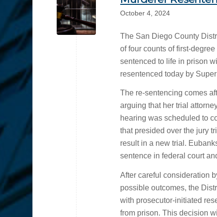
October 4, 2024
The San Diego County Distri
of four counts of first-degr
sentenced to life in prison 
resentenced today by Super
The re-sentencing comes afte
arguing that her trial attorn
hearing was scheduled to c
that presided over the jury tr
result in a new trial. Eubank
sentence in federal court and
After careful consideration
possible outcomes, the Distri
with prosecutor-initiated re
from prison. This decision wi