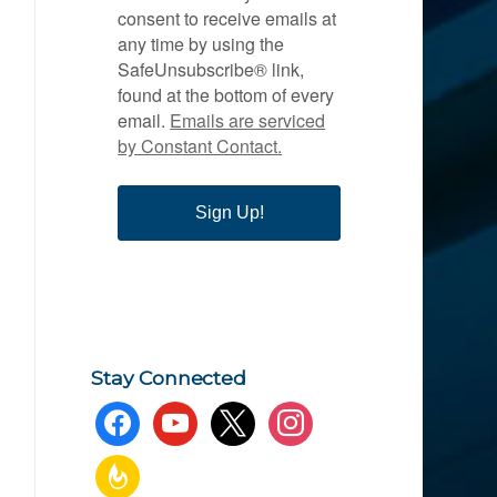
consent to receive emails at
any time by using the
SafeUnsubscribe® link,
found at the bottom of every
email.
Emails are serviced
by Constant Contact.
Sign Up!
Stay Connected
facebook
youtube
x
instagram
feedburner