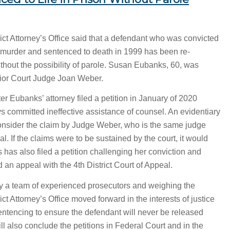
ct Attorney’s Office said that a defendant who was convicted
ee murder and sentenced to death in 1999 has been re-
without the possibility of parole. Susan Eubanks, 60, was
ior Court Judge Joan Weber.
r Eubanks’ attorney filed a petition in January of 2020
eys committed ineffective assistance of counsel. An evidentiary
onsider the claim by Judge Weber, who is the same judge
ial. If the claims were to be sustained by the court, it would
s has also filed a petition challenging her conviction and
 an appeal with the 4th District Court of Appeal.
 by a team of experienced prosecutors and weighing the
ct Attorney’s Office moved forward in the interests of justice
sentencing to ensure the defendant will never be released
ll also conclude the petitions in Federal Court and in the