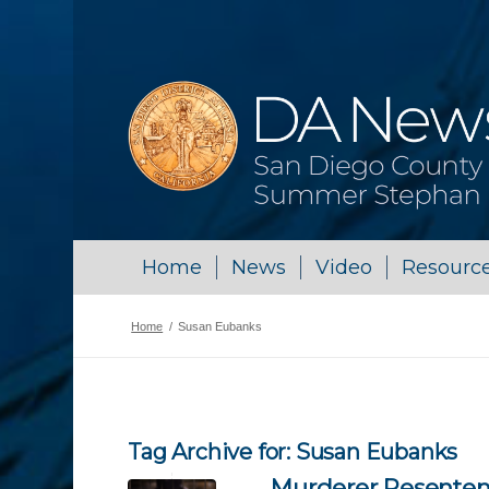
Home
News
Video
Resourc
Home
/
Susan Eubanks
Tag Archive for:
Susan Eubanks
Murderer Resentenc