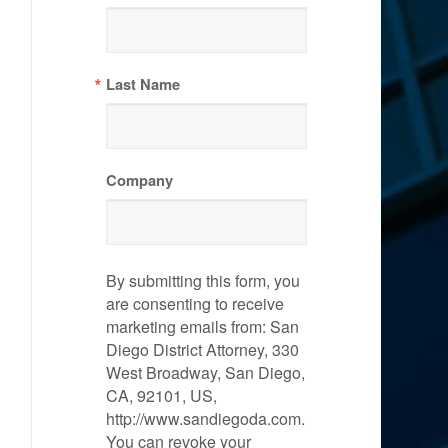
Last Name
Company
By submitting this form, you
are consenting to receive
marketing emails from: San
Diego District Attorney, 330
West Broadway, San Diego,
CA, 92101, US,
http://www.sandiegoda.com.
You can revoke your