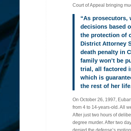
Court of Appeal bringing muc
“As prosecutors, 
decisions based on
the protection of
District Attorney
death penalty in C
family won’t be p
trial, all factore
which is guarante
the rest of her life
On October 26, 1997, Eubank
from 4 to 14-years-old. All w
After just two hours of deliber
degree murder. After two day
denied the defense’s motion