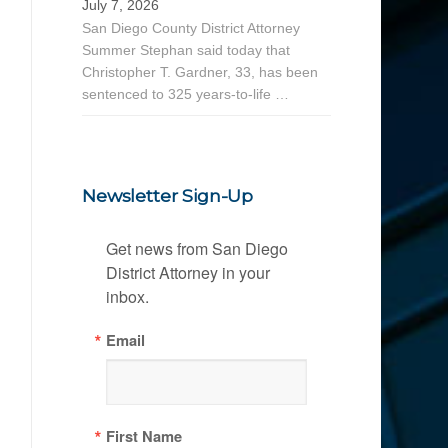
July 7, 2026
San Diego County District Attorney
Summer Stephan said today that
Christopher T. Gardner, 33, has been
sentenced to 325 years-to-life …
Newsletter Sign-Up
Get news from San Diego 
District Attorney in your 
inbox.
Email
First Name