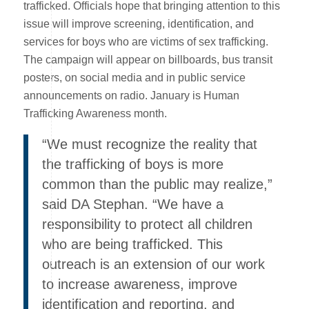
trafficked. Officials hope that bringing attention to this
issue will improve screening, identification, and
services for boys who are victims of sex trafficking.
The campaign will appear on billboards, bus transit
posters, on social media and in public service
announcements on radio. January is Human
Trafficking Awareness month.
“We must recognize the reality that
the trafficking of boys is more
common than the public may realize,”
said DA Stephan. “We have a
responsibility to protect all children
who are being trafficked. This
outreach is an extension of our work
to increase awareness, improve
identification and reporting, and