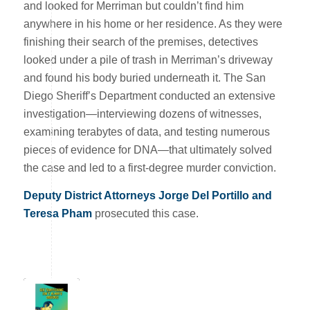
and looked for Merriman but couldn’t find him
anywhere in his home or her residence. As they were
finishing their search of the premises, detectives
looked under a pile of trash in Merriman’s driveway
and found his body buried underneath it. The San
Diego Sheriff’s Department conducted an extensive
investigation—interviewing dozens of witnesses,
examining terabytes of data, and testing numerous
pieces of evidence for DNA—that ultimately solved
the case and led to a first-degree murder conviction.
Deputy District Attorneys Jorge Del Portillo and
Teresa Pham
prosecuted this case.