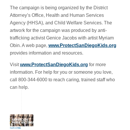
The campaign is being organized by the District
Attorney’s Office, Health and Human Services
Agency (HHSA), and Child Welfare Services. The
artwork for the campaign was produced by anti-
trafficking activist Genice Jacobs with artist Myriam
Obin. A web page,
www.ProtectSanDiegoKids.org
provides information and resources.
Visit
www.ProtectSanDiegoKids.org
for more
information. For help for you or someone you love,
call 800-344-6000 to reach caring, trained staff who
can help.