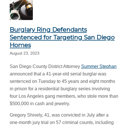
Burglary Ring Defendants
Sentenced for Targeting San Diego
Homes
August 23, 2023
San Diego County District Attorney
Summer Stephan
announced that a 41-year-old serial burglar was
sentenced on Tuesday to 45 years and eight months
in prison for a residential burglary series involving
four Los Angeles gang members, who stole more than
$500,000 in cash and jewelry.
Gregory Shively, 41, was convicted in July after a
one-month jury trial on 57 criminal counts, including