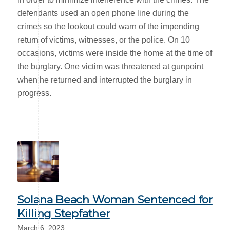
defendants used an open phone line during the
crimes so the lookout could warn of the impending
return of victims, witnesses, or the police. On 10
occasions, victims were inside the home at the time of
the burglary. One victim was threatened at gunpoint
when he returned and interrupted the burglary in
progress.
Solana Beach Woman Sentenced for
Killing Stepfather
March 6, 2023