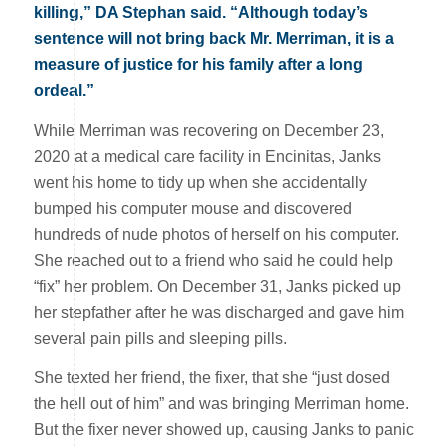
killing,” DA Stephan said. “Although today’s
sentence will not bring back Mr. Merriman, it is a
measure of justice for his family after a long
ordeal.”
While Merriman was recovering on December 23,
2020 at a medical care facility in Encinitas, Janks
went his home to tidy up when she accidentally
bumped his computer mouse and discovered
hundreds of nude photos of herself on his computer.
She reached out to a friend who said he could help
“fix” her problem. On December 31, Janks picked up
her stepfather after he was discharged and gave him
several pain pills and sleeping pills.
She texted her friend, the fixer, that she “just dosed
the hell out of him” and was bringing Merriman home.
But the fixer never showed up, causing Janks to panic