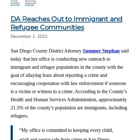
DA Reaches Out to Immigrant and
Refugee Communities
December 1, 2022
San Diego County District Attorney
Summer Stephan
said
today that her office is conducting new outreach to
immigrant and refugee populations in the county with the
goal of allaying fears about reporting a crime and
encouraging cooperation with law enforcement if someone
is a victim or witness to a crime. According to the County’s
Health and Human Services Administration, approximately
21.5% of the county’s population are immigrants, including
refugees.
“My office is committed to keeping every child,
adult and senior safe from crime in San Diego