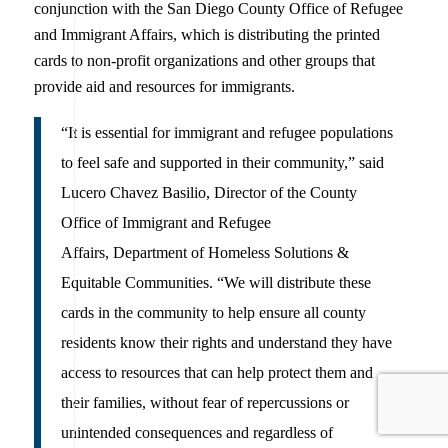
conjunction with the San Diego County Office of Refugee
and Immigrant Affairs, which is distributing the printed
cards to non-profit organizations and other groups that
provide aid and resources for immigrants.
“It is essential for immigrant and refugee populations
to feel safe and supported in their community,” said
Lucero Chavez Basilio, Director of the County
Office of Immigrant and Refugee
Affairs, Department of Homeless Solutions &
Equitable Communities. “We will distribute these
cards in the community to help ensure all county
residents know their rights and understand they have
access to resources that can help protect them and
their families, without fear of repercussions or
unintended consequences and regardless of