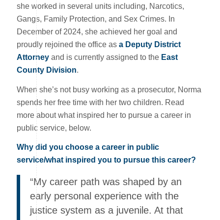
she worked in several units including, Narcotics,
Gangs, Family Protection, and Sex Crimes. In
December of 2024, she achieved her goal and
proudly rejoined the office as
a Deputy District
Attorney
and is currently assigned to the
East
County Division
.
When she’s not busy working as a prosecutor, Norma
spends her free time with her two children. Read
more about what inspired her to pursue a career in
public service, below.
Why did you choose a career in public
service/what inspired you to pursue this career?
“My career path was shaped by an
early personal experience with the
justice system as a juvenile. At that