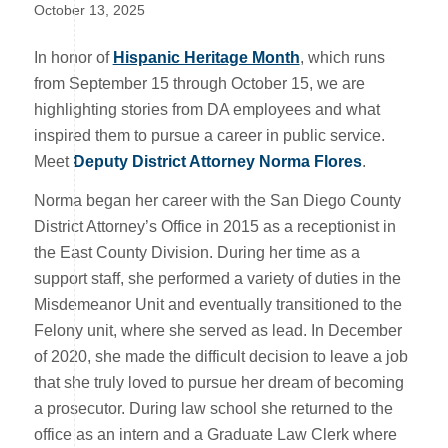
October 13, 2025
In honor of
Hispanic Heritage Month
, which runs
from September 15 through October 15, we are
highlighting stories from DA employees and what
inspired them to pursue a career in public service.
Meet
Deputy District Attorney Norma Flores
.
Norma began her career with the San Diego County
District Attorney’s Office in 2015 as a receptionist in
the East County Division. During her time as a
support staff, she performed a variety of duties in the
Misdemeanor Unit and eventually transitioned to the
Felony unit, where she served as lead. In December
of 2020, she made the difficult decision to leave a job
that she truly loved to pursue her dream of becoming
a prosecutor. During law school she returned to the
office as an intern and a Graduate Law Clerk where