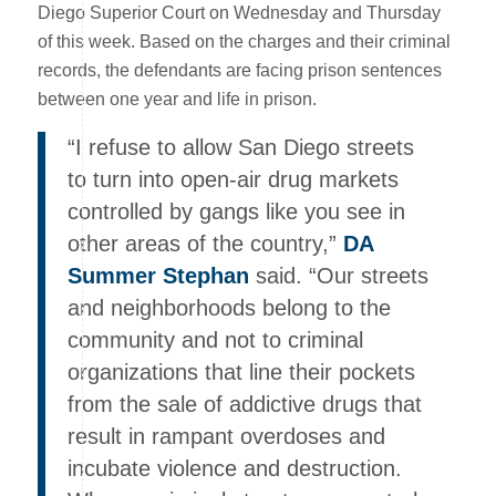
Diego Superior Court on Wednesday and Thursday
of this week. Based on the charges and their criminal
records, the defendants are facing prison sentences
between one year and life in prison.
“I refuse to allow San Diego streets
to turn into open-air drug markets
controlled by gangs like you see in
other areas of the country,”
DA
Summer Stephan
said. “Our streets
and neighborhoods belong to the
community and not to criminal
organizations that line their pockets
from the sale of addictive drugs that
result in rampant overdoses and
incubate violence and destruction.