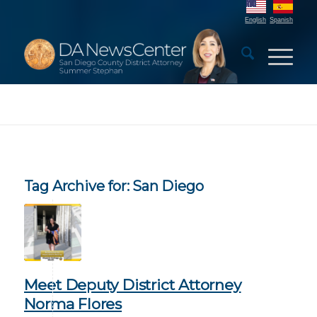
English
Spanish
Tag Archive for:
San Diego
Meet Deputy District Attorney
Norma Flores