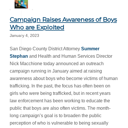
Campaign Raises Awareness of Boys
Who are Exploited
January 4, 2023
San Diego County District Attorney
Summer
Stephan
and Health and Human Services Director
Nick Macchione today announced an outreach
campaign running in January aimed at raising
awareness about boys who become victims of human
trafficking. In the past, the focus has often been on
girls who were being trafficked, but in recent years
law enforcement has been working to educate the
public that boys are also often victims. The month-
long campaign’s goal is to broaden the public
perception of who is vulnerable to being sexually