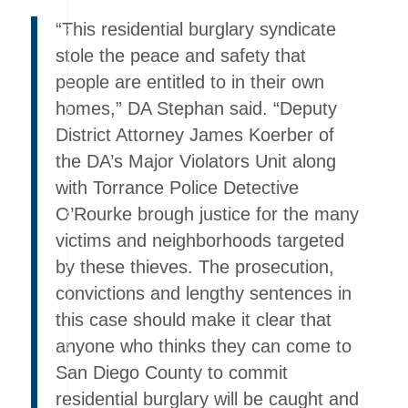
“This residential burglary syndicate
stole the peace and safety that
people are entitled to in their own
homes,” DA Stephan said. “Deputy
District Attorney James Koerber of
the DA’s Major Violators Unit along
with Torrance Police Detective
O’Rourke brough justice for the many
victims and neighborhoods targeted
by these thieves. The prosecution,
convictions and lengthy sentences in
this case should make it clear that
anyone who thinks they can come to
San Diego County to commit
residential burglary will be caught and