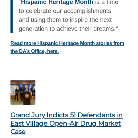
“
Hispanic Heritage Month
is a time
to celebrate our accomplishments
and using them to inspire the next
generation to achieve their dreams.”
Read more Hispanic Heritage Month stories from
the DA’s Office, here.
Grand Jury Indicts 51 Defendants in
East Village Open-Air Drug Market
Case