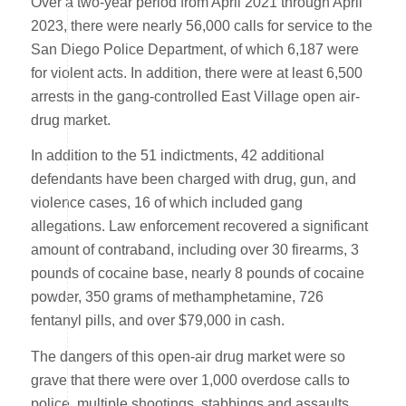
Over a two-year period from April 2021 through April
2023, there were nearly 56,000 calls for service to the
San Diego Police Department, of which 6,187 were
for violent acts. In addition, there were at least 6,500
arrests in the gang-controlled East Village open air-
drug market.
In addition to the 51 indictments, 42 additional
defendants have been charged with drug, gun, and
violence cases, 16 of which included gang
allegations. Law enforcement recovered a significant
amount of contraband, including over 30 firearms, 3
pounds of cocaine base, nearly 8 pounds of cocaine
powder, 350 grams of methamphetamine, 726
fentanyl pills, and over $79,000 in cash.
The dangers of this open-air drug market were so
grave that there were over 1,000 overdose calls to
police, multiple shootings, stabbings and assaults.