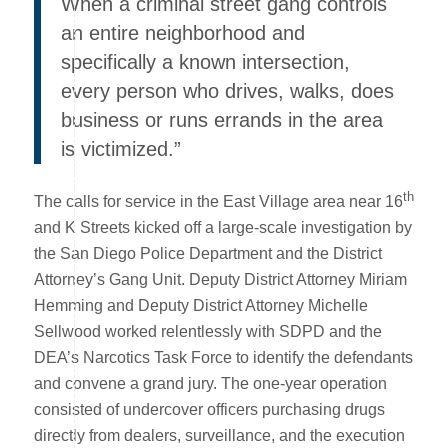
When a criminal street gang controls
an entire neighborhood and
specifically a known intersection,
every person who drives, walks, does
business or runs errands in the area
is victimized.”
th
The calls for service in the East Village area near 16
and K Streets kicked off a large-scale investigation by
the San Diego Police Department and the District
Attorney’s Gang Unit. Deputy District Attorney Miriam
Hemming and Deputy District Attorney Michelle
Sellwood worked relentlessly with SDPD and the
DEA’s Narcotics Task Force to identify the defendants
and convene a grand jury. The one-year operation
consisted of undercover officers purchasing drugs
directly from dealers, surveillance, and the execution