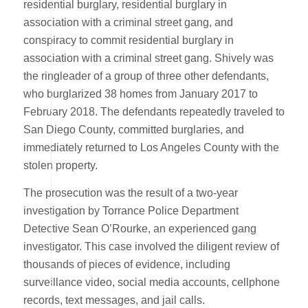
residential burglary, residential burglary in
association with a criminal street gang, and
conspiracy to commit residential burglary in
association with a criminal street gang. Shively was
the ringleader of a group of three other defendants,
who burglarized 38 homes from January 2017 to
February 2018. The defendants repeatedly traveled to
San Diego County, committed burglaries, and
immediately returned to Los Angeles County with the
stolen property.
The prosecution was the result of a two-year
investigation by Torrance Police Department
Detective Sean O’Rourke, an experienced gang
investigator. This case involved the diligent review of
thousands of pieces of evidence, including
surveillance video, social media accounts, cellphone
records, text messages, and jail calls.