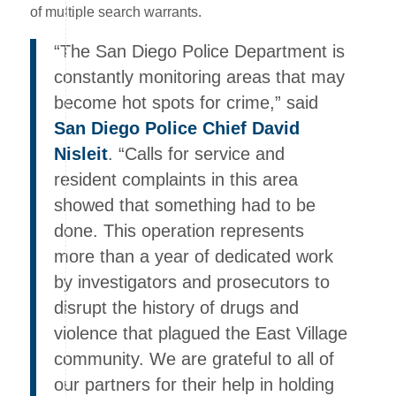
of multiple search warrants.
“The San Diego Police Department is
constantly monitoring areas that may
become hot spots for crime,” said
San Diego Police Chief David
Nisleit
. “Calls for service and
resident complaints in this area
showed that something had to be
done. This operation represents
more than a year of dedicated work
by investigators and prosecutors to
disrupt the history of drugs and
violence that plagued the East Village
community. We are grateful to all of
our partners for their help in holding