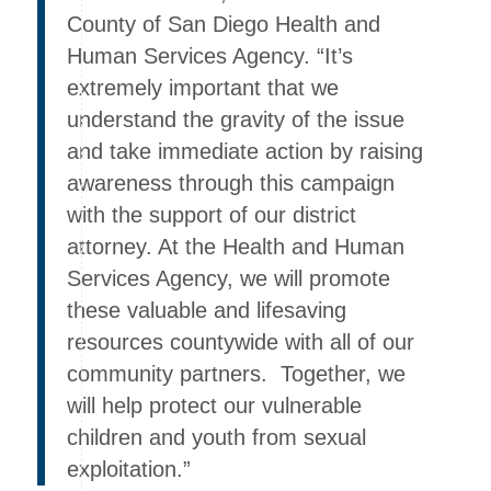
County of San Diego Health and
Human Services Agency. “It’s
extremely important that we
understand the gravity of the issue
and take immediate action by raising
awareness through this campaign
with the support of our district
attorney. At the Health and Human
Services Agency, we will promote
these valuable and lifesaving
resources countywide with all of our
community partners. Together, we
will help protect our vulnerable
children and youth from sexual
exploitation.”