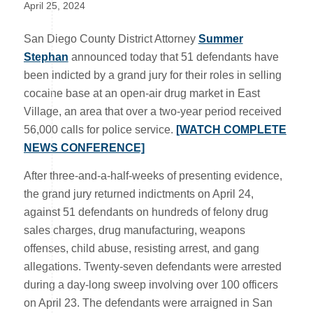
April 25, 2024
San Diego County District Attorney
Summer
Stephan
announced today that 51 defendants have
been indicted by a grand jury for their roles in selling
cocaine base at an open-air drug market in East
Village, an area that over a two-year period received
56,000 calls for police service.
[WATCH COMPLETE
NEWS CONFERENCE]
After three-and-a-half-weeks of presenting evidence,
the grand jury returned indictments on April 24,
against 51 defendants on hundreds of felony drug
sales charges, drug manufacturing, weapons
offenses, child abuse, resisting arrest, and gang
allegations. Twenty-seven defendants were arrested
during a day-long sweep involving over 100 officers
on April 23. The defendants were arraigned in San