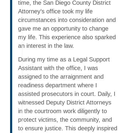
time, the San Diego County District
Attorney’s office took my life
circumstances into consideration and
gave me an opportunity to change
my life. This experience also sparked
an interest in the law.
During my time as a Legal Support
Assistant with the office, I was
assigned to the arraignment and
readiness department where I
assisted prosecutors in court. Daily, I
witnessed Deputy District Attorneys
in the courtroom work diligently to
protect victims, the community, and
to ensure justice. This deeply inspired