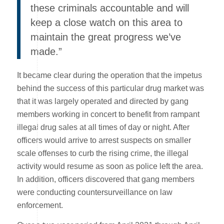
these criminals accountable and will
keep a close watch on this area to
maintain the great progress we’ve
made.”
It became clear during the operation that the impetus
behind the success of this particular drug market was
that it was largely operated and directed by gang
members working in concert to benefit from rampant
illegal drug sales at all times of day or night. After
officers would arrive to arrest suspects on smaller
scale offenses to curb the rising crime, the illegal
activity would resume as soon as police left the area.
In addition, officers discovered that gang members
were conducting countersurveillance on law
enforcement.