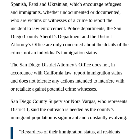
Spanish, Farsi and Ukrainian, which encourage refugees
and immigrants, whether undocumented or documented,
who are victims or witnesses of a crime to report the
incident to law enforcement. Police departments, the San
Diego County Sheriff’s Department and the District
Attorney’s Office are only concerned about the details of the
crime, not an individual’s immigration status.
The San Diego District Attorney’s Office does not, in
accordance with California law, report immigration status
and does not tolerate any actions intended to interfere with
or retaliate against potential crime witnesses.
San Diego County Supervisor Nora Vargas, who represents
District 1, said the outreach is needed as the county’s
immigrant population is significant and constantly evolving.
“Regardless of their immigration status, all residents