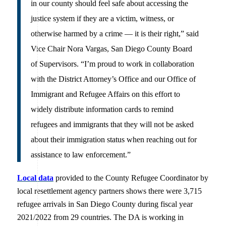
in our county should feel safe about accessing the
justice system if they are a victim, witness, or
otherwise harmed by a crime — it is their right,” said
Vice Chair Nora Vargas, San Diego County Board
of Supervisors. “I’m proud to work in collaboration
with the District Attorney’s Office and our Office of
Immigrant and Refugee Affairs on this effort to
widely distribute information cards to remind
refugees and immigrants that they will not be asked
about their immigration status when reaching out for
assistance to law enforcement.”
Local data
provided to the County Refugee Coordinator by
local resettlement agency partners shows there were 3,715
refugee arrivals in San Diego County during fiscal year
2021/2022 from 29 countries. The DA is working in