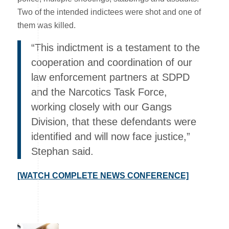
Two of the intended indictees were shot and one of
them was killed.
“This indictment is a testament to the
cooperation and coordination of our
law enforcement partners at SDPD
and the Narcotics Task Force,
working closely with our Gangs
Division, that these defendants were
identified and will now face justice,”
Stephan said.
[WATCH COMPLETE NEWS CONFERENCE]