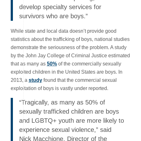
develop specialty services for
survivors who are boys.”
While state and local data doesn’t provide good
statistics about the trafficking of boys, national studies
demonstrate the seriousness of the problem. A study
by the John Jay College of Criminal Justice estimated
that as many as
50%
of the commercially sexually
exploited children in the United States are boys. In
2013, a
study
found that the commercial sexual
exploitation of boys is vastly under reported.
“Tragically, as many as 50% of
sexually trafficked children are boys
and LGBTQ+ youth are more likely to
experience sexual violence,” said
Nick Macchione, Director of the