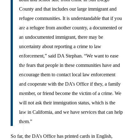
County and that includes our large immigrant and
refugee communities. It is understandable that if you
are a refugee from another country, a documented or
an undocumented immigrant, there may be
uncertainty about reporting a crime to law
enforcement,” said DA Stephan. “We want to ease
the fears that people in these communities have and
encourage them to contact local law enforcement
and cooperate with the DA’s Office if they, a family
member, or friend become the victim of a crime. We
will not ask their immigration status, which is the
law in California, and we have services that can help
them.”
So far, the DA’s Office has printed cards in English,