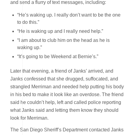
and send a flurry of text messages, including:
“He’s waking up. I really don’t want to be the one
to do this.”
“He is waking up and I really need help.”
“I am about to club him on the head as he is
waking up.”
“It’s going to be Weekend at Bernie’s.”
Later that evening, a friend of Janks’ arrived, and
Janks confessed that she drugged, suffocated, and
strangled Merriman and needed help putting his body
in his bed to make it look like an overdose. The friend
said he couldn’t help, left and called police reporting
what Janks said and letting them know they should
look for Merriman.
The San Diego Sheriff’s Department contacted Janks