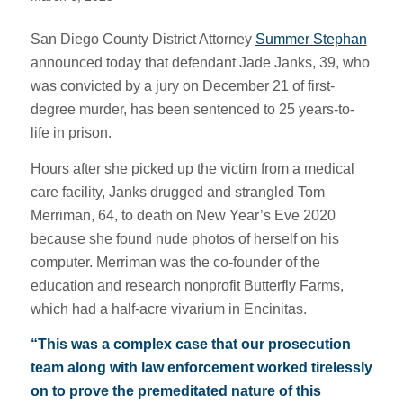
San Diego County District Attorney
Summer Stephan
announced today that defendant Jade Janks, 39, who
was convicted by a jury on December 21 of first-
degree murder, has been sentenced to 25 years-to-
life in prison.
Hours after she picked up the victim from a medical
care facility, Janks drugged and strangled Tom
Merriman, 64, to death on New Year’s Eve 2020
because she found nude photos of herself on his
computer. Merriman was the co-founder of the
education and research nonprofit Butterfly Farms,
which had a half-acre vivarium in Encinitas.
“This was a complex case that our prosecution
team along with law enforcement worked tirelessly
on to prove the premeditated nature of this