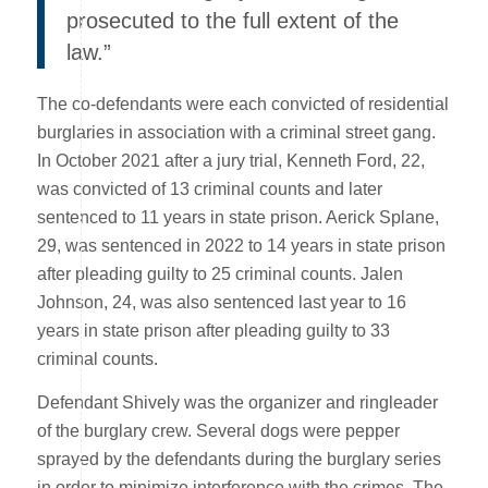
prosecuted to the full extent of the
law.”
The co-defendants were each convicted of residential
burglaries in association with a criminal street gang.
In October 2021 after a jury trial, Kenneth Ford, 22,
was convicted of 13 criminal counts and later
sentenced to 11 years in state prison. Aerick Splane,
29, was sentenced in 2022 to 14 years in state prison
after pleading guilty to 25 criminal counts. Jalen
Johnson, 24, was also sentenced last year to 16
years in state prison after pleading guilty to 33
criminal counts.
Defendant Shively was the organizer and ringleader
of the burglary crew. Several dogs were pepper
sprayed by the defendants during the burglary series
in order to minimize interference with the crimes. The