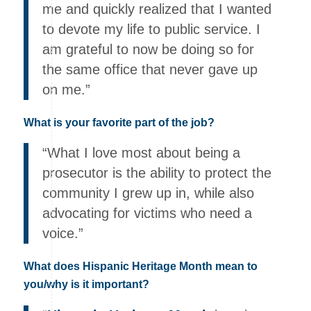
me and quickly realized that I wanted
to devote my life to public service. I
am grateful to now be doing so for
the same office that never gave up
on me.”
What is your favorite part of the job?
“What I love most about being a
prosecutor is the ability to protect the
community I grew up in, while also
advocating for victims who need a
voice.”
What does Hispanic Heritage Month mean to
you/why is it important?