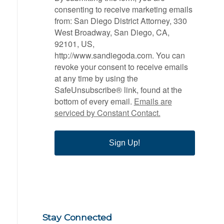
consenting to receive marketing emails
from: San Diego District Attorney, 330
West Broadway, San Diego, CA,
92101, US,
http://www.sandiegoda.com. You can
revoke your consent to receive emails
at any time by using the
SafeUnsubscribe® link, found at the
bottom of every email.
Emails are
serviced by Constant Contact.
Sign Up!
Stay Connected