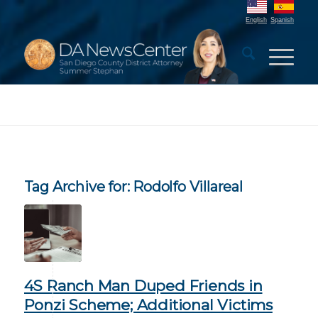
English
Spanish
Tag Archive for:
Rodolfo Villareal
4S Ranch Man Duped Friends in
Ponzi Scheme; Additional Victims