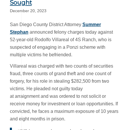
Sought
December 20, 2023
San Diego County District Attorney
Summer
Stephan
announced felony charges today against
52-year-old Rodolfo Villareal of 4S Ranch, who is
suspected of engaging in a Ponzi scheme with
multiple victims he befriended.
Villareal was charged with two counts of securities
fraud, three counts of grand theft and one count of
forgery, for his role in stealing $282,500 from two
victims. He pleaded not guilty today
at arraignment and was ordered to not solicit or
receive money for investment or loan opportunities. If
convicted, he faces a maximum exposure of 10 years
and eight months in prison.