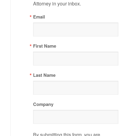
Attorney in your inbox.
Email
First Name
Last Name
Company
By submitting this form, you are