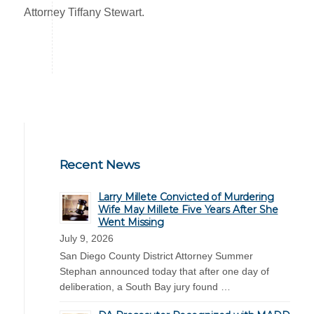
Attorney Tiffany Stewart.
Recent News
Larry Millete Convicted of Murdering
Wife May Millete Five Years After She
Went Missing
July 9, 2026
San Diego County District Attorney Summer
Stephan announced today that after one day of
deliberation, a South Bay jury found …