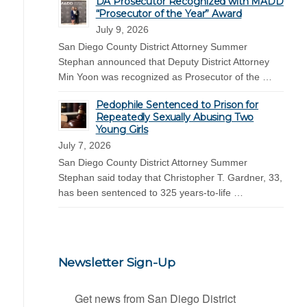
DA Prosecutor Recognized with MADD
“Prosecutor of the Year” Award
July 9, 2026
San Diego County District Attorney Summer
Stephan announced that Deputy District Attorney
Min Yoon was recognized as Prosecutor of the …
Pedophile Sentenced to Prison for
Repeatedly Sexually Abusing Two
Young Girls
July 7, 2026
San Diego County District Attorney Summer
Stephan said today that Christopher T. Gardner, 33,
has been sentenced to 325 years-to-life …
Newsletter Sign-Up
Get news from San Diego District 