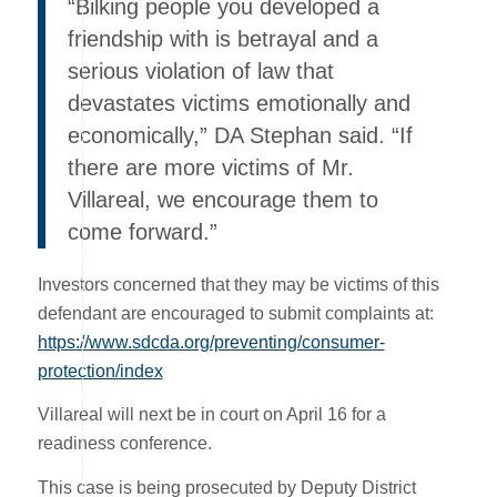
“Bilking people you developed a
friendship with is betrayal and a
serious violation of law that
devastates victims emotionally and
economically,” DA Stephan said. “If
there are more victims of Mr.
Villareal, we encourage them to
come forward.”
Investors concerned that they may be victims of this
defendant are encouraged to submit complaints at:
https://www.sdcda.org/preventing/consumer-
protection/index
Villareal will next be in court on April 16 for a
readiness conference.
This case is being prosecuted by Deputy District