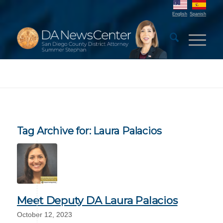
English
Spanish
Tag Archive for:
Laura Palacios
Meet Deputy DA Laura Palacios
October 12, 2023