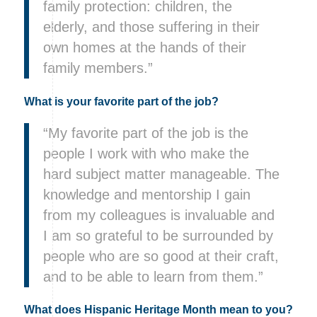
family protection: children, the
elderly, and those suffering in their
own homes at the hands of their
family members.”
What is your favorite part of the job?
“My favorite part of the job is the
people I work with who make the
hard subject matter manageable. The
knowledge and mentorship I gain
from my colleagues is invaluable and
I am so grateful to be surrounded by
people who are so good at their craft,
and to be able to learn from them.”
What does Hispanic Heritage Month mean to you?