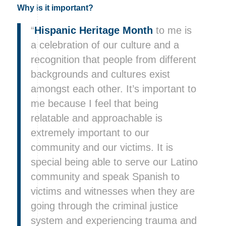
Why is it important?
“
Hispanic Heritage Month
to me is
a celebration of our culture and a
recognition that people from different
backgrounds and cultures exist
amongst each other. It’s important to
me because I feel that being
relatable and approachable is
extremely important to our
community and our victims. It is
special being able to serve our Latino
community and speak Spanish to
victims and witnesses when they are
going through the criminal justice
system and experiencing trauma and