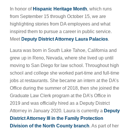
In honor of
Hispanic Heritage Month
, which runs
from September 15 through October 15, we are
highlighting stories from DA employees and what
inspired them to pursue a career in public service.
Meet
Deputy District Attorney Laura Palacios
.
Laura was born in South Lake Tahoe, California and
grew up in Reno, Nevada, where she lived up until
moving to San Diego for law school. Throughout high
school and college she worked part-time and full-time
jobs at restaurants. She became an intern at the DA’s
Office during the summer of 2018, then she joined the
Graduate Law Clerk program at the DA’s Office in
2019 and was officially hired as a Deputy District
Attorney in January 2020. Laura is currently a
Deputy
District Attorney III in the Family Protection
Division of the North County branch
. As part of her