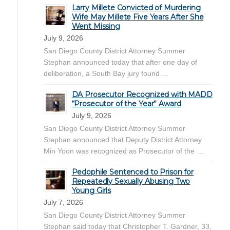
Larry Millete Convicted of Murdering
Wife May Millete Five Years After She
Went Missing
July 9, 2026
San Diego County District Attorney Summer
Stephan announced today that after one day of
deliberation, a South Bay jury found …
DA Prosecutor Recognized with MADD
“Prosecutor of the Year” Award
July 9, 2026
San Diego County District Attorney Summer
Stephan announced that Deputy District Attorney
Min Yoon was recognized as Prosecutor of the …
Pedophile Sentenced to Prison for
Repeatedly Sexually Abusing Two
Young Girls
July 7, 2026
San Diego County District Attorney Summer
Stephan said today that Christopher T. Gardner, 33,