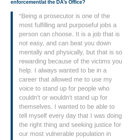
enforcement/at the DA’s Office?
“Being a prosecutor is one of the
most fulfilling and purposeful jobs a
person can choose. It is a job that is
not easy, and can beat you down
mentally and physically, but that is so
rewarding because of the victims you
help. I always wanted to be in a
career that allowed me to use my
voice to stand up for people who
couldn’t or wouldn’t stand up for
themselves. I wanted to be able to
tell myself every day that I was doing
the right thing and seeking justice for
our most vulnerable population in