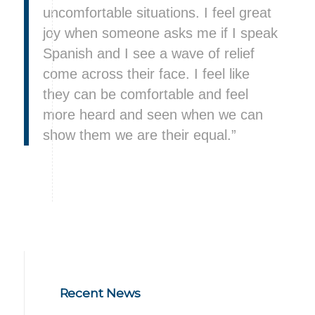
uncomfortable situations. I feel great
joy when someone asks me if I speak
Spanish and I see a wave of relief
come across their face. I feel like
they can be comfortable and feel
more heard and seen when we can
show them we are their equal.”
Recent News