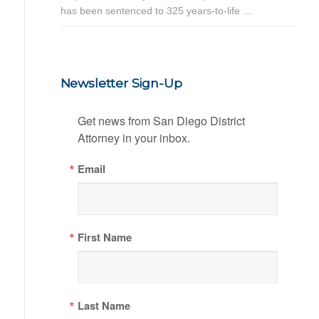
has been sentenced to 325 years-to-life …
Newsletter Sign-Up
Get news from San Diego District 
Attorney in your inbox.
Email
First Name
Last Name