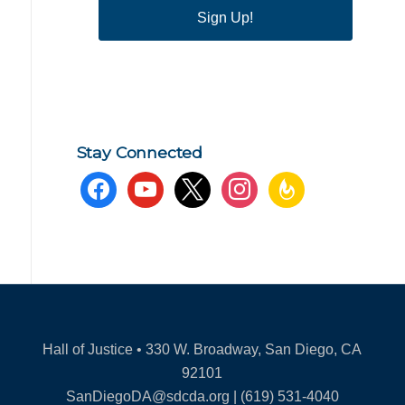
Sign Up!
Stay Connected
facebook
youtube
x
instagram
feedburner
Hall of Justice • 330 W. Broadway, San Diego, CA
92101
SanDiegoDA@sdcda.org | (619) 531-4040