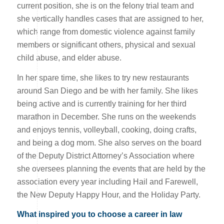
current position, she is on the felony trial team and
she vertically handles cases that are assigned to her,
which range from domestic violence against family
members or significant others, physical and sexual
child abuse, and elder abuse.
In her spare time, she likes to try new restaurants
around San Diego and be with her family. She likes
being active and is currently training for her third
marathon in December. She runs on the weekends
and enjoys tennis, volleyball, cooking, doing crafts,
and being a dog mom. She also serves on the board
of the Deputy District Attorney’s Association where
she oversees planning the events that are held by the
association every year including Hail and Farewell,
the New Deputy Happy Hour, and the Holiday Party.
What inspired you to choose a career in law