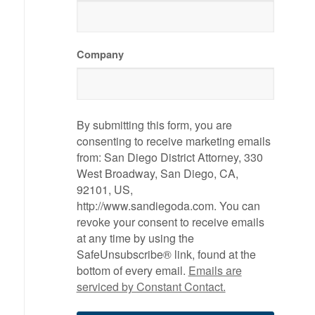
Company
By submitting this form, you are
consenting to receive marketing emails
from: San Diego District Attorney, 330
West Broadway, San Diego, CA,
92101, US,
http://www.sandiegoda.com. You can
revoke your consent to receive emails
at any time by using the
SafeUnsubscribe® link, found at the
bottom of every email.
Emails are
serviced by Constant Contact.