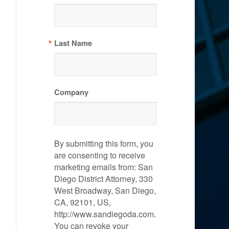
Last Name
Company
By submitting this form, you
are consenting to receive
marketing emails from: San
Diego District Attorney, 330
West Broadway, San Diego,
CA, 92101, US,
http://www.sandiegoda.com.
You can revoke your