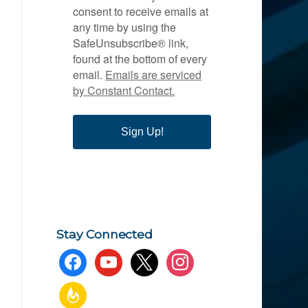
consent to receive emails at
any time by using the
SafeUnsubscribe® link,
found at the bottom of every
email.
Emails are serviced
by Constant Contact.
Sign Up!
Stay Connected
facebook
youtube
x
instagram
feedburner