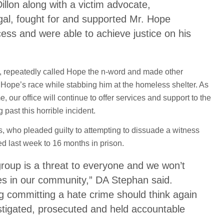
illon along with a victim advocate,
egal, fought for and supported Mr. Hope
ess and were able to achieve justice on his
, repeatedly called Hope the n-word and made other
ope’s race while stabbing him at the homeless shelter. As
e, our office will continue to offer services and support to the
 past this horrible incident.
, who pleaded guilty to attempting to dissuade a witness
d last week to 16 months in prison.
roup is a threat to everyone and we won’t
es in our community,” DA Stephan said.
g committing a hate crime should think again
estigated, prosecuted and held accountable