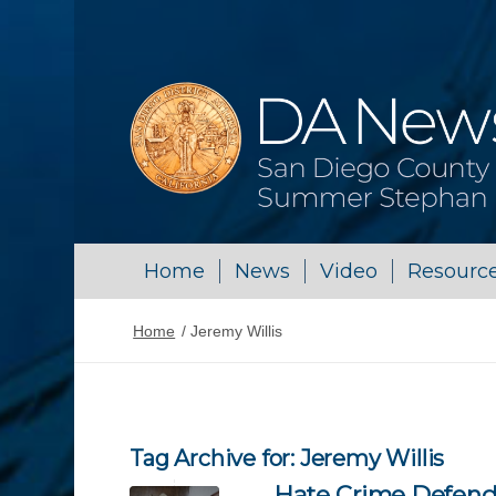
Home
News
Video
Resourc
Home
/
Jeremy Willis
Tag Archive for:
Jeremy Willis
Hate Crime Defend