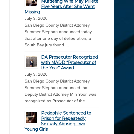
Murdering Wife May Millete
Five Years After She Went
Missing
July 9, 2026
San Diego County District Attorney
Summer Stephan announced today
that after one day of deliberation, a
South Bay jury found …
DA Prosecutor Recognized
with MADD “Prosecutor of
the Year” Award
July 9, 2026
San Diego County District Attorney
Summer Stephan announced that
Deputy District Attorney Min Yoon was
recognized as Prosecutor of the …
Pedophile Sentenced to
Prison for Repeatedly
Sexually Abusing Two
Young Girls