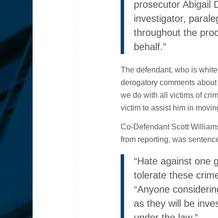
prosecutor Abigail D
investigator, paral
throughout the proc
behalf.”
The defendant, who is white
derogatory comments about H
we do with all victims of crim
victim to assist him in moving
Co-Defendant Scott Williams
from reporting, was sentence
“Hate against one g
tolerate these crim
“Anyone considerin
as they will be inv
under the law.”