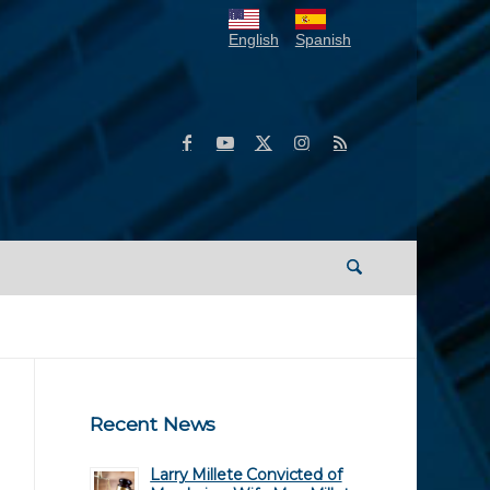
English
Spanish
Recent News
Larry Millete Convicted of