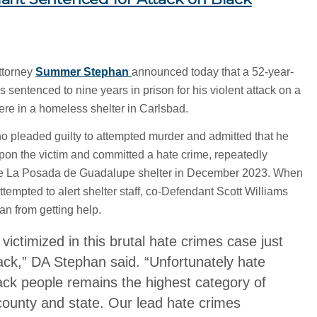
ttorney
Summer Stephan
announced today that a 52-year-
 sentenced to nine years in prison for his violent attack on a
ere in a homeless shelter in Carlsbad.
o pleaded guilty to attempted murder and admitted that he
 upon the victim and committed a hate crime, repeatedly
he La Posada de Guadalupe shelter in December 2023. When
empted to alert shelter staff, co-Defendant Scott Williams
n from getting help.
ictimized in this brutal hate crimes case just
ck,” DA Stephan said. “Unfortunately hate
ack people remains the highest category of
county and state. Our lead hate crimes