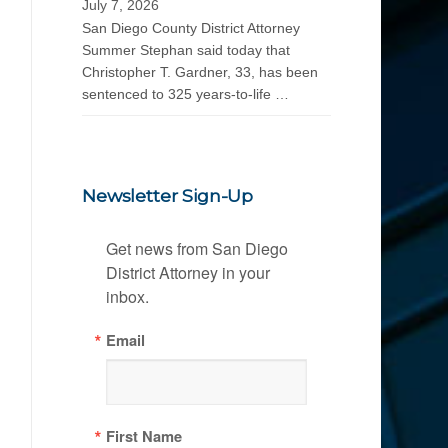
July 7, 2026
San Diego County District Attorney
Summer Stephan said today that
Christopher T. Gardner, 33, has been
sentenced to 325 years-to-life …
Newsletter Sign-Up
Get news from San Diego 
District Attorney in your 
inbox.
Email
First Name