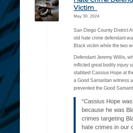
Victim
May 30, 2024
San Diego County District A
old hate crime defendant was
Black victim while the two w
Defendant Jeremy Willis, wh
inflicted great bodily injury
stabbed Cassius Hope at t
a Good Samaritan witness att
prevented the Good Samarita
“Cassius Hope was v
because he was Bla
crimes targeting Bl
hate crimes in our 