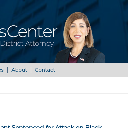
es
About
Contact
ant Sentenced for Attack on Black