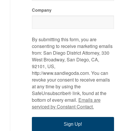
Company
By submitting this form, you are
consenting to receive marketing emails
from: San Diego District Attorney, 330
West Broadway, San Diego, CA,
92101, US,
http://www.sandiegoda.com. You can
revoke your consent to receive emails
at any time by using the
SafeUnsubscribe® link, found at the
bottom of every email.
Emails are
serviced by Constant Contact.
Sign Up!