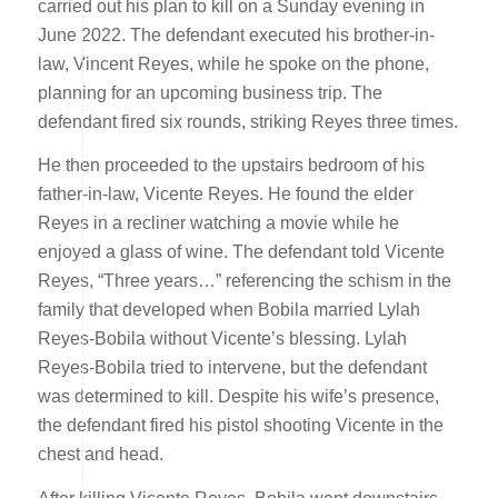
carried out his plan to kill on a Sunday evening in
June 2022. The defendant executed his brother-in-
law, Vincent Reyes, while he spoke on the phone,
planning for an upcoming business trip. The
defendant fired six rounds, striking Reyes three times.
He then proceeded to the upstairs bedroom of his
father-in-law, Vicente Reyes. He found the elder
Reyes in a recliner watching a movie while he
enjoyed a glass of wine. The defendant told Vicente
Reyes, “Three years…” referencing the schism in the
family that developed when Bobila married Lylah
Reyes-Bobila without Vicente’s blessing. Lylah
Reyes-Bobila tried to intervene, but the defendant
was determined to kill. Despite his wife’s presence,
the defendant fired his pistol shooting Vicente in the
chest and head.