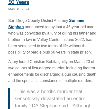
50 Years
May 31, 2024
San Diego County District Attorney
Summer
Stephan
announced today that a 46-year-old man,
who was convicted by a jury of killing his father and
brother-in-law in Valley Center in June 2022, has
been sentenced to two terms of life without the
possibility of parole plus 50 years in state prison.
A jury found Christian Bobila guilty on March 20 of
two counts of first-degree murder, including firearm
enhancements for discharging a gun causing death
and the special circumstance of multiple murders.
“This was a horrific murder that
senselessly devastated an entire
family,” DA Stephan said. “Although