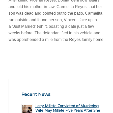
After killing Vicente Reyes, Bobila went downstairs
and told his mother-in-law, Carmelita Reyes, that her
son was dead and pointed out to the patio. Carmelita
ran outside and found her son, Vincent, face up in
a ‘Just Married’ t-shirt, boasting a date just a few
weeks before. The defendant fled in his vehicle and
was apprehended a mile from the Reyes family home.
Recent News
Larry Millete Convicted of Murdering
Wife May Millete Five Years After She