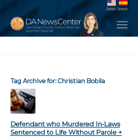
English
Spanish
Tag Archive for:
Christian Bobila
Defendant who Murdered In-Laws
Sentenced to Life Without Parole +