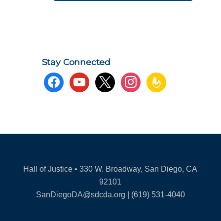
Stay Connected
facebook
youtube
x
instagram
feedburner
Hall of Justice • 330 W. Broadway, San Diego, CA
92101
SanDiegoDA@sdcda.org | (619) 531-4040