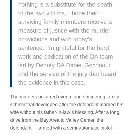
nothing is a substitute for the death
of the two victims, I hope their
surviving family members receive a
measure of justice with the murder
convictions and with today’s
sentence. I’m grateful for the hard
work and dedication of the DA team
led by Deputy DA Daniel Gochnour
and the service of the jury that heard
the evidence in this case.”
The murders occurred over a long-simmering family
schism that developed after the defendant married his
wife without his father-in-law’s blessing. After a long
drive from the Bay Area to Valley Center, the
defendant — armed with a semi-automatic pistol —