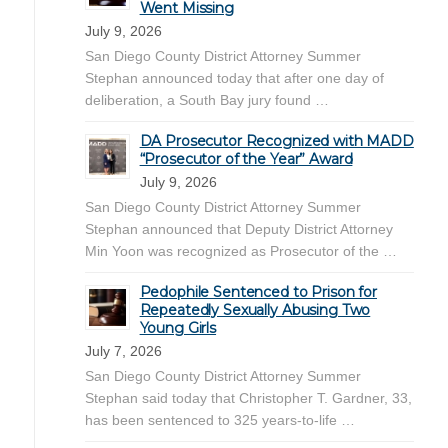
Went Missing
July 9, 2026
San Diego County District Attorney Summer
Stephan announced today that after one day of
deliberation, a South Bay jury found …
DA Prosecutor Recognized with MADD
“Prosecutor of the Year” Award
July 9, 2026
San Diego County District Attorney Summer
Stephan announced that Deputy District Attorney
Min Yoon was recognized as Prosecutor of the …
Pedophile Sentenced to Prison for
Repeatedly Sexually Abusing Two
Young Girls
July 7, 2026
San Diego County District Attorney Summer
Stephan said today that Christopher T. Gardner, 33,
has been sentenced to 325 years-to-life …