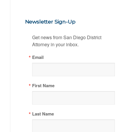
Newsletter Sign-Up
Get news from San Diego District 
Attorney in your inbox.
Email
First Name
Last Name