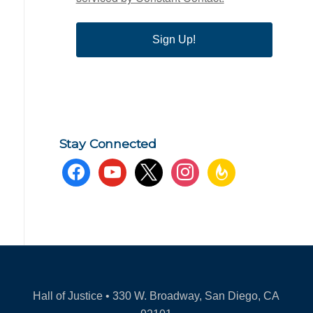
Sign Up!
Stay Connected
facebook
youtube
x
instagram
feedburner
Hall of Justice • 330 W. Broadway, San Diego, CA