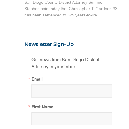
San Diego County District Attorney Summer
Stephan said today that Christopher T. Gardner, 33,
has been sentenced to 325 years-to-life …
Newsletter Sign-Up
Get news from San Diego District 
Attorney in your inbox.
Email
First Name