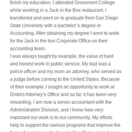
finish my education. I attended Grossmont College
while working in a Jack in the Box restaurant. I
transferred and went on to graduate from San Diego
State University with a bachelor’s degree in
Accounting. After obtaining my degree I went to work
for the Jack in the box Corporate Office on their
accounting team.
I was always taught by example, the value of hard
and honest work in public service. My dad was a
police officer and my mom an attorney, who served as
a judge before coming to the United States. Because
of their example, I sought an opportunity to work at
District Attorney’s Office and so far, it has been very
rewarding. I am now a senior accountant with the
Administration Division, and I know how very
important our work is to our community. My efforts
help to support the various programs that improve the