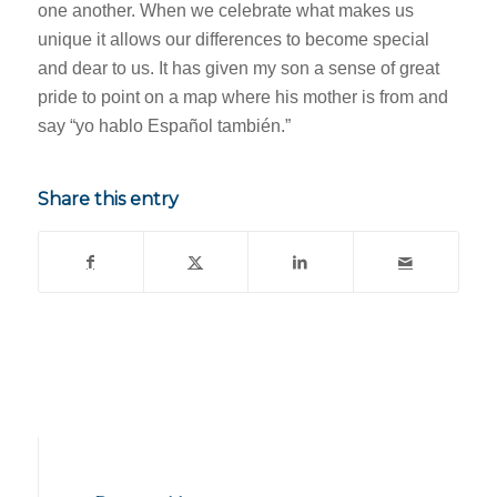
one another. When we celebrate what makes us
unique it allows our differences to become special
and dear to us. It has given my son a sense of great
pride to point on a map where his mother is from and
say “yo hablo Español también.”
Share this entry