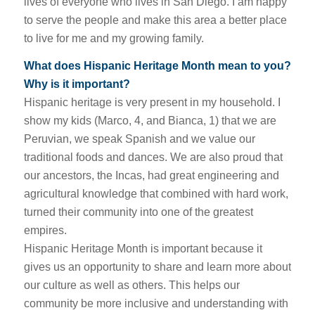
lives of everyone who lives in San Diego. I am happy
to serve the people and make this area a better place
to live for me and my growing family.
What does Hispanic Heritage Month mean to you?
Why is it important?
Hispanic heritage is very present in my household. I
show my kids (Marco, 4, and Bianca, 1) that we are
Peruvian, we speak Spanish and we value our
traditional foods and dances. We are also proud that
our ancestors, the Incas, had great engineering and
agricultural knowledge that combined with hard work,
turned their community into one of the greatest
empires.
Hispanic Heritage Month is important because it
gives us an opportunity to share and learn more about
our culture as well as others. This helps our
community be more inclusive and understanding with