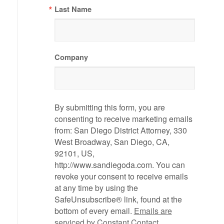
Last Name
Company
By submitting this form, you are
consenting to receive marketing emails
from: San Diego District Attorney, 330
West Broadway, San Diego, CA,
92101, US,
http://www.sandiegoda.com. You can
revoke your consent to receive emails
at any time by using the
SafeUnsubscribe® link, found at the
bottom of every email.
Emails are
serviced by Constant Contact.