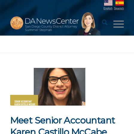
English
Spanish
Meet Senior Accountant
Karen Castillo McCabe