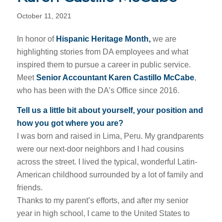
October 11, 2021
In honor of
Hispanic Heritage Month,
we are
highlighting stories from DA employees and what
inspired them to pursue a career in public service.
Meet
Senior Accountant Karen Castillo McCabe
,
who has been with the DA’s Office since 2016.
Tell us a little bit about yourself, your position and
how you got where you are?
I was born and raised in Lima, Peru. My grandparents
were our next-door neighbors and I had cousins
across the street. I lived the typical, wonderful Latin-
American childhood surrounded by a lot of family and
friends.
Thanks to my parent’s efforts, and after my senior
year in high school, I came to the United States to