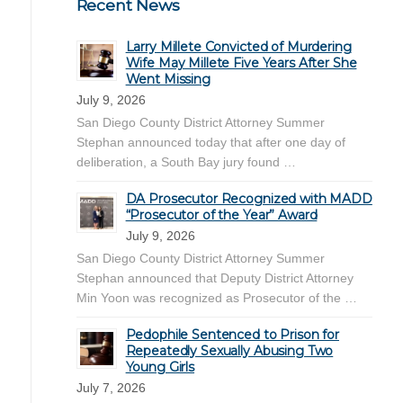
Recent News
Larry Millete Convicted of Murdering
Wife May Millete Five Years After She
Went Missing
July 9, 2026
San Diego County District Attorney Summer
Stephan announced today that after one day of
deliberation, a South Bay jury found …
DA Prosecutor Recognized with MADD
“Prosecutor of the Year” Award
July 9, 2026
San Diego County District Attorney Summer
Stephan announced that Deputy District Attorney
Min Yoon was recognized as Prosecutor of the …
Pedophile Sentenced to Prison for
Repeatedly Sexually Abusing Two
Young Girls
July 7, 2026