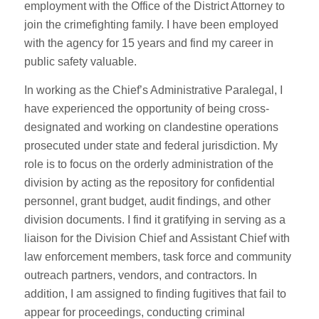
employment with the Office of the District Attorney to
join the crimefighting family. I have been employed
with the agency for 15 years and find my career in
public safety valuable.
In working as the Chief’s Administrative Paralegal, I
have experienced the opportunity of being cross-
designated and working on clandestine operations
prosecuted under state and federal jurisdiction. My
role is to focus on the orderly administration of the
division by acting as the repository for confidential
personnel, grant budget, audit findings, and other
division documents. I find it gratifying in serving as a
liaison for the Division Chief and Assistant Chief with
law enforcement members, task force and community
outreach partners, vendors, and contractors. In
addition, I am assigned to finding fugitives that fail to
appear for proceedings, conducting criminal