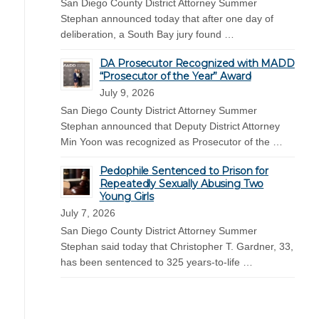
San Diego County District Attorney Summer
Stephan announced today that after one day of
deliberation, a South Bay jury found …
DA Prosecutor Recognized with MADD
“Prosecutor of the Year” Award
July 9, 2026
San Diego County District Attorney Summer
Stephan announced that Deputy District Attorney
Min Yoon was recognized as Prosecutor of the …
Pedophile Sentenced to Prison for
Repeatedly Sexually Abusing Two
Young Girls
July 7, 2026
San Diego County District Attorney Summer
Stephan said today that Christopher T. Gardner, 33,
has been sentenced to 325 years-to-life …