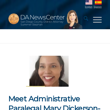
English
Spanish
Meet Administrative
Paralegal Mary Dickerson-