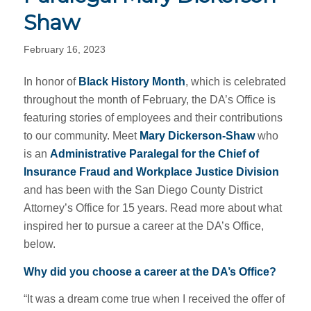
Shaw
February 16, 2023
In honor of
Black History Month
, which is celebrated
throughout the month of February, the DA’s Office is
featuring stories of employees and their contributions
to our community.
Meet
Mary Dickerson-Shaw
who
is an
Administrative Paralegal for the Chief of
Insurance Fraud and Workplace Justice Division
and has been with the San Diego County District
Attorney’s Office for 15 years. Read more about what
inspired her to pursue a career at the DA’s Office,
below.
Why did you choose a career at the DA’s Office?
“It was a dream come true when I received the offer of