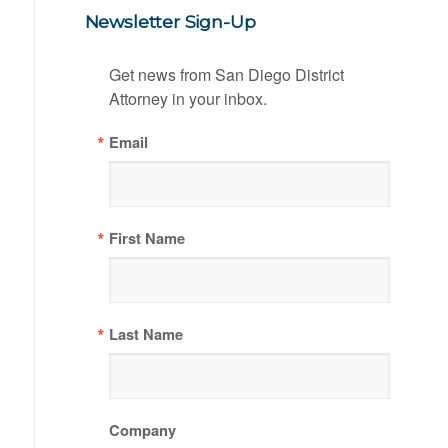
Newsletter Sign-Up
Get news from San Diego District 
Attorney in your inbox.
Email
First Name
Last Name
Company