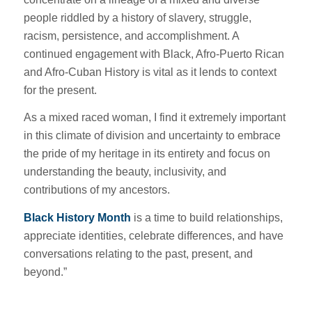
people riddled by a history of slavery, struggle,
racism, persistence, and accomplishment. A
continued engagement with Black, Afro-Puerto Rican
and Afro-Cuban History is vital as it lends to context
for the present.
As a mixed raced woman, I find it extremely important
in this climate of division and uncertainty to embrace
the pride of my heritage in its entirety and focus on
understanding the beauty, inclusivity, and
contributions of my ancestors.
Black History Month
is a time to build relationships,
appreciate identities, celebrate differences, and have
conversations relating to the past, present, and
beyond.”