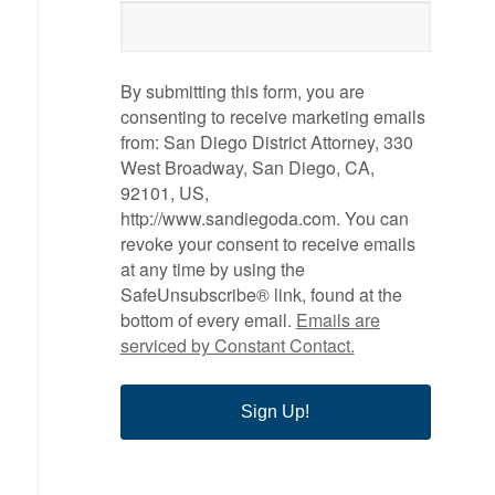
By submitting this form, you are
consenting to receive marketing emails
from: San Diego District Attorney, 330
West Broadway, San Diego, CA,
92101, US,
http://www.sandiegoda.com. You can
revoke your consent to receive emails
at any time by using the
SafeUnsubscribe® link, found at the
bottom of every email.
Emails are
serviced by Constant Contact.
Sign Up!