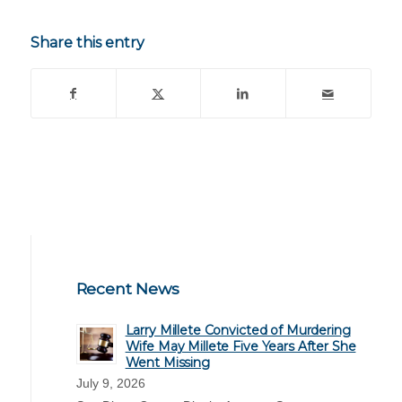
Share this entry
Recent News
Larry Millete Convicted of Murdering
Wife May Millete Five Years After She
Went Missing
July 9, 2026