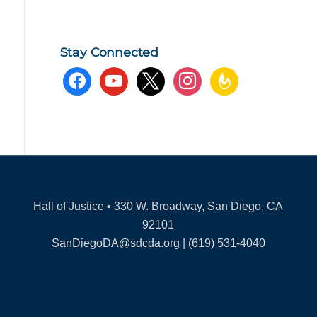
Stay Connected
facebook
youtube
x
instagram
feedburner
Hall of Justice • 330 W. Broadway, San Diego, CA
92101
SanDiegoDA@sdcda.org | (619) 531-4040