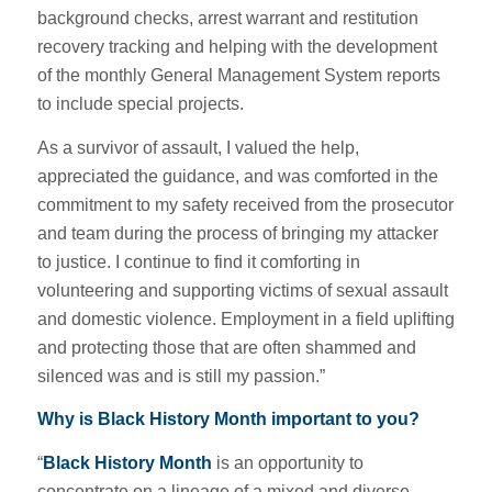
background checks, arrest warrant and restitution
recovery tracking and helping with the development
of the monthly General Management System reports
to include special projects.
As a survivor of assault, I valued the help,
appreciated the guidance, and was comforted in the
commitment to my safety received from the prosecutor
and team during the process of bringing my attacker
to justice. I continue to find it comforting in
volunteering and supporting victims of sexual assault
and domestic violence. Employment in a field uplifting
and protecting those that are often shammed and
silenced was and is still my passion.”
Why is
Black History Month important to you?
“
Black History Month
is an opportunity to
concentrate on a lineage of a mixed and diverse