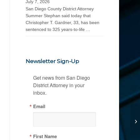
July 7, 2026
San Diego County District Attorney
Summer Stephan said today that
Christopher T. Gardner, 33, has been
sentenced to 325 years-to-life …
Newsletter Sign-Up
Get news from San Diego 
District Attorney in your 
inbox.
Email
First Name