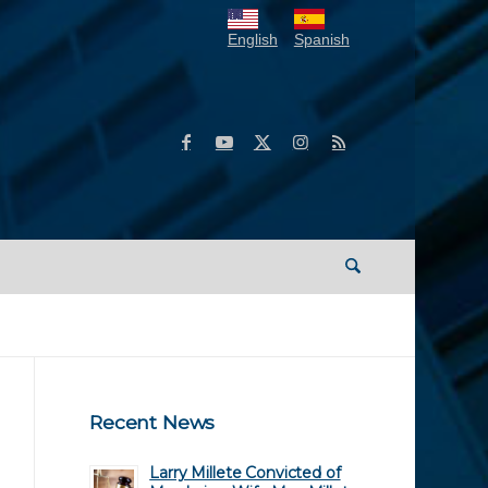
English
Spanish
Recent News
Larry Millete Convicted of