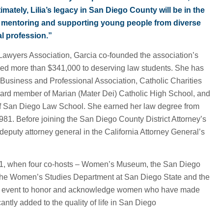
timately, Lilia’s legacy in San Diego County will be in the
y mentoring and supporting young people from diverse
l profession.”
Lawyers Association, Garcia co-founded the association’s
ded more than $341,000 to deserving law students. She has
Business and Professional Association, Catholic Charities
ard member of Marian (Mater Dei) Catholic High School, and
of San Diego Law School. She earned her law degree from
981. Before joining the San Diego County District Attorney’s
deputy attorney general in the California Attorney General’s
1, when four co-hosts – Women’s Museum, the San Diego
he Women’s Studies Department at San Diego State and the
st event to honor and acknowledge women who have made
antly added to the quality of life in San Diego