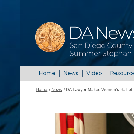
Home
News
Video
Resourc
Home
/
News
/
DA Lawyer Makes Women’s Hall of