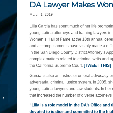
DA Lawyer Makes Wome
March 1, 2019
Lilia Garcia has spent much of her life promoti
young Latina attorneys and training lawyers in
Women’s Hall of Fame at the 18th annual ce
and accomplishments have visibly made a diffe
in the San Diego County District Attorney’s App
complex matters related to criminal writs and 
the California Supreme Court.
[TWEET THIS]
Garcia is also an instructor on oral advocacy 
adversarial criminal justice system. In 2005, s
young Latina lawyers and law students. In her 
Think Twice Before
that increased the number of diverse attorneys 
Checking in on Social
Media
“Lilia is a role model in the DA’s Office an
devoted to justice and committed to the highe