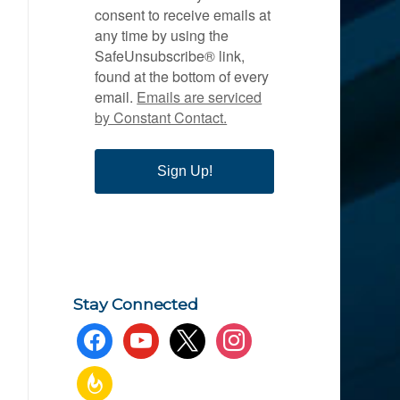
consent to receive emails at
any time by using the
SafeUnsubscribe® link,
found at the bottom of every
email.
Emails are serviced
by Constant Contact.
Sign Up!
Stay Connected
facebook
youtube
x
instagram
feedburner