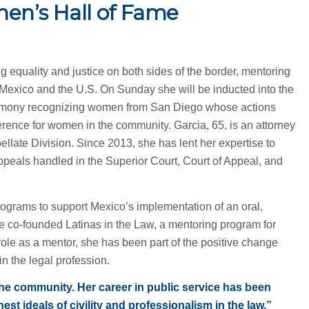
n’s Hall of Fame
ng equality and justice on both sides of the border, mentoring
 Mexico and the U.S. On Sunday she will be inducted into the
remony recognizing women from San Diego whose actions
rence for women in the community. Garcia, 65, is an attorney
ellate Division. Since 2013, she has lent her expertise to
appeals handled in the Superior Court, Court of Appeal, and
programs to support Mexico’s implementation of an oral,
he co-founded Latinas in the Law, a mentoring program for
role as a mentor, she has been part of the positive change
in the legal profession.
d the community. Her career in public service has been
st ideals of civility and professionalism in the law,”