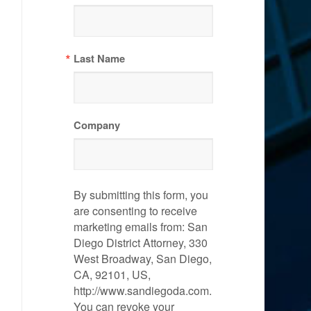
Last Name
Company
By submitting this form, you
are consenting to receive
marketing emails from: San
Diego District Attorney, 330
West Broadway, San Diego,
CA, 92101, US,
http://www.sandiegoda.com.
You can revoke your