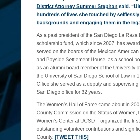
District Attorney Summer Stephan
said. “Ul
hundreds of lives she touched by selflessl
backgrounds and engaging them in the lega
As a past president of the San Diego La Raza 
scholarship fund, which since 2007, has awar
served on the boards of the Mexican American 
and Bayside Settlement House, as a school bo
as an alumni board member of the University 
the University of San Diego School of Law in 1
Office she served as a deputy and supervising 
San Diego office for 32 years.
The Women’s Hall of Fame came about in 200
County Commission on the Status of Women, t
Women’s Center at UCSD – organized the fir
outstanding volunteer contributions and signific
County.
[TWEET THIS]