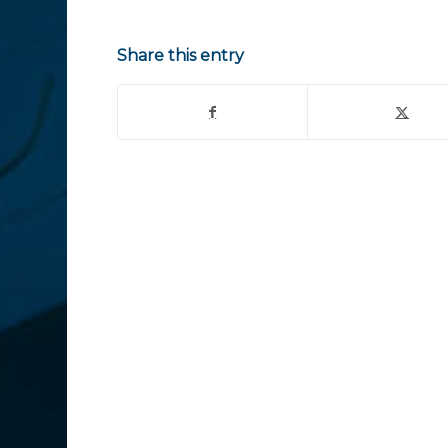
Share this entry