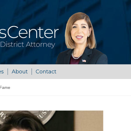
es
About
Contact
 Fame