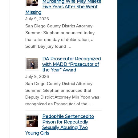
Murdering Wife May Millete
Five Years After She Went
Missing
July 9, 2026
San Diego County District Attorney
Summer Stephan announced today
that after one day of deliberation, a
South Bay jury found …
DA Prosecutor Recognized
with MADD “Prosecutor of
the Year” Award
July 9, 2026
San Diego County District Attorney
Summer Stephan announced that
Deputy District Attorney Min Yoon was
recognized as Prosecutor of the …
Pedophile Sentenced to
Prison for Repeatedly
Sexually Abusing Two
Young Girls