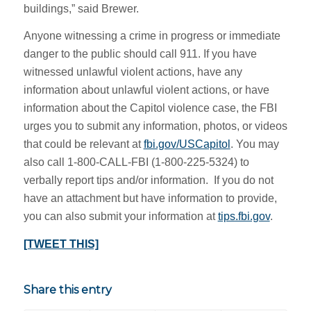
buildings,” said Brewer.
Anyone witnessing a crime in progress or immediate
danger to the public should call 911. If you have
witnessed unlawful violent actions, have any
information about unlawful violent actions, or have
information about the Capitol violence case, the FBI
urges you to submit any information, photos, or videos
that could be relevant at
fbi.gov/USCapitol
. You may
also call ‪1-800-CALL-FBI (1-‪800-225-5324) to
verbally report tips and/or information. If you do not
have an attachment but have information to provide,
you can also submit your information at
tips.fbi.gov
.
[TWEET THIS]
Share this entry