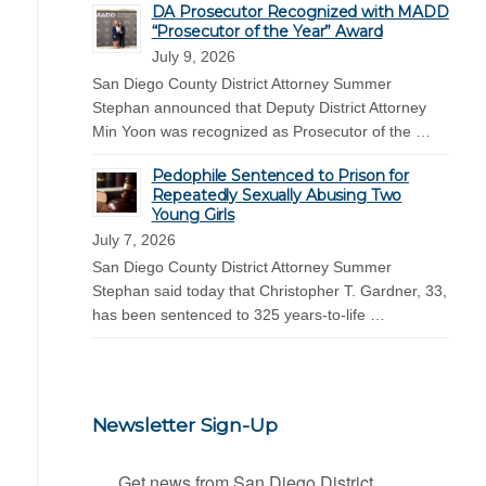
DA Prosecutor Recognized with MADD
“Prosecutor of the Year” Award
July 9, 2026
San Diego County District Attorney Summer
Stephan announced that Deputy District Attorney
Min Yoon was recognized as Prosecutor of the …
Pedophile Sentenced to Prison for
Repeatedly Sexually Abusing Two
Young Girls
July 7, 2026
San Diego County District Attorney Summer
Stephan said today that Christopher T. Gardner, 33,
has been sentenced to 325 years-to-life …
Newsletter Sign-Up
Get news from San Diego District 