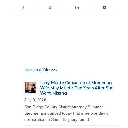
Recent News
Larry Millete Convicted of Murdering
Wife May Millete Five Years After She
Went Missing
July 9, 2026
San Diego County District Attorney Summer
Stephan announced today that after one day of
deliberation, a South Bay jury found …