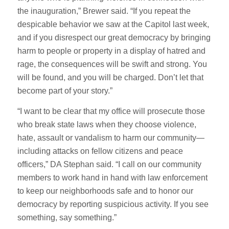
the inauguration,” Brewer said. “If you repeat the
despicable behavior we saw at the Capitol last week,
and if you disrespect our great democracy by bringing
harm to people or property in a display of hatred and
rage, the consequences will be swift and strong. You
will be found, and you will be charged. Don’t let that
become part of your story.”
“I want to be clear that my office will prosecute those
who break state laws when they choose violence,
hate, assault or vandalism to harm our community—
including attacks on fellow citizens and peace
officers,” DA Stephan said. “I call on our community
members to work hand in hand with law enforcement
to keep our neighborhoods safe and to honor our
democracy by reporting suspicious activity. If you see
something, say something.”