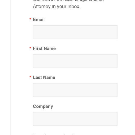
Attorney in your inbox.
Email
First Name
Last Name
Company