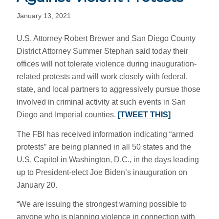
January 13, 2021
U.S. Attorney Robert Brewer and San Diego County
District Attorney Summer Stephan said today their
offices will not tolerate violence during inauguration-
related protests and will work closely with federal,
state, and local partners to aggressively pursue those
involved in criminal activity at such events in San
Diego and Imperial counties.
[TWEET THIS]
The FBI has received information indicating “armed
protests” are being planned in all 50 states and the
U.S. Capitol in Washington, D.C., in the days leading
up to President-elect Joe Biden’s inauguration on
January 20.
“We are issuing the strongest warning possible to
anyone who is planning violence in connection with