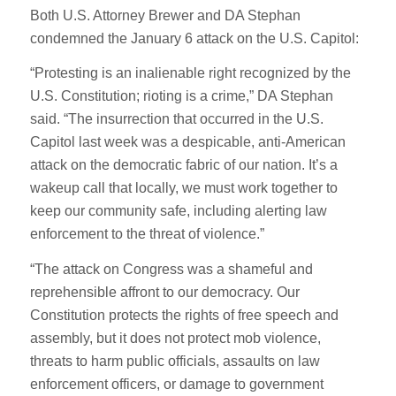
Both U.S. Attorney Brewer and DA Stephan
condemned the January 6 attack on the U.S. Capitol:
“Protesting is an inalienable right recognized by the
U.S. Constitution; rioting is a crime,” DA Stephan
said. “The insurrection that occurred in the U.S.
Capitol last week was a despicable, anti-American
attack on the democratic fabric of our nation. It’s a
wakeup call that locally, we must work together to
keep our community safe, including alerting law
enforcement to the threat of violence.”
“The attack on Congress was a shameful and
reprehensible affront to our democracy. Our
Constitution protects the rights of free speech and
assembly, but it does not protect mob violence,
threats to harm public officials, assaults on law
enforcement officers, or damage to government