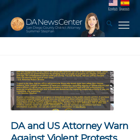
English
Spanish
DA and US Attorney Warn
Against Violent Protests