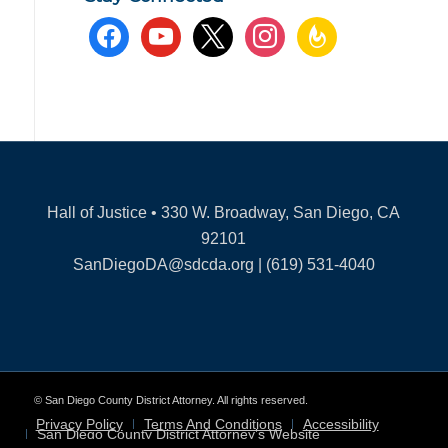
facebook
youtube
x
instagram
feedburner
Hall of Justice • 330 W. Broadway, San Diego, CA
92101
SanDiegoDA@sdcda.org | (619) 531-4040
© San Diego County District Attorney. All rights reserved.
Privacy Policy
Terms And Conditions
Accessibility
San Diego County District Attorney’s Website