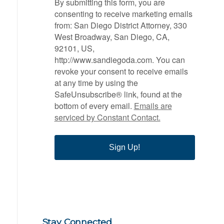
By submitting this form, you are
consenting to receive marketing emails
from: San Diego District Attorney, 330
West Broadway, San Diego, CA,
92101, US,
http://www.sandiegoda.com. You can
revoke your consent to receive emails
at any time by using the
SafeUnsubscribe® link, found at the
bottom of every email.
Emails are
serviced by Constant Contact.
Sign Up!
Stay Connected