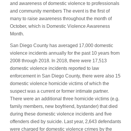
and awareness of domestic violence to professionals
and community members The event is the first of
many to raise awareness throughout the month of
October, which is Domestic Violence Awareness
Month.
San Diego County has averaged 17,000 domestic
violence incidents annually for the past 10 years from
2008 through 2018. In 2018, there were 17,513
domestic violence incidents reported to law
enforcement in San Diego County, there were also 15
domestic violence homicide victims of which the
suspect was a current or former intimate partner.
There were an additional three homicide victims (e.g.
family members, new boyfriend, bystander) that died
during these domestic violence incidents and five
offenders died by suicide. Last year, 2,643 defendants
were charged for domestic violence crimes by the