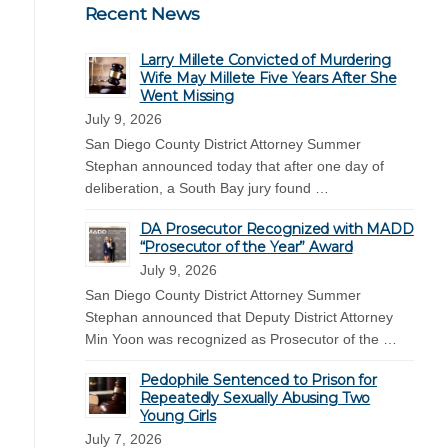
Recent News
Larry Millete Convicted of Murdering
Wife May Millete Five Years After She
Went Missing
July 9, 2026
San Diego County District Attorney Summer
Stephan announced today that after one day of
deliberation, a South Bay jury found …
DA Prosecutor Recognized with MADD
“Prosecutor of the Year” Award
July 9, 2026
San Diego County District Attorney Summer
Stephan announced that Deputy District Attorney
Min Yoon was recognized as Prosecutor of the …
Pedophile Sentenced to Prison for
Repeatedly Sexually Abusing Two
Young Girls
July 7, 2026