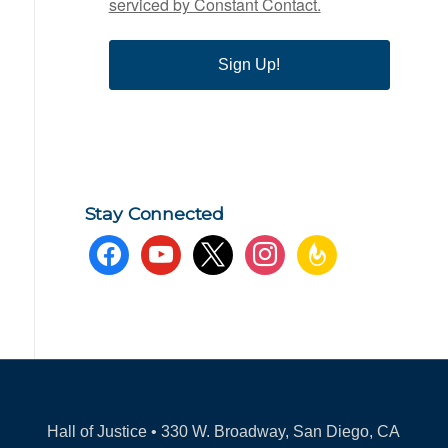
serviced by Constant Contact.
Sign Up!
Stay Connected
facebook
youtube
x
instagram
feedburner
Hall of Justice • 330 W. Broadway, San Diego, CA