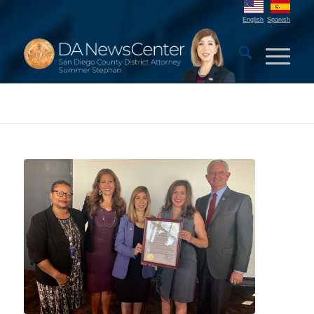
English
Spanish