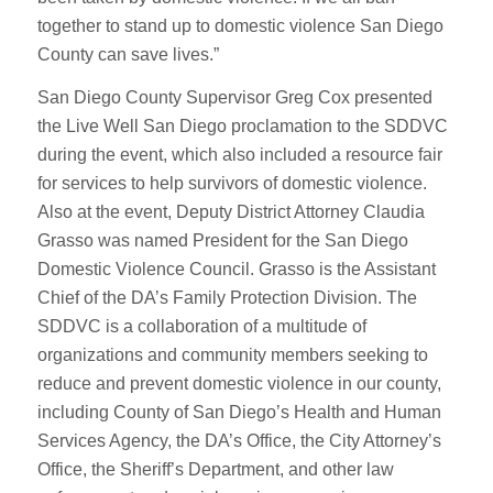
together to stand up to domestic violence San Diego
County can save lives.”
San Diego County Supervisor Greg Cox presented
the Live Well San Diego proclamation to the SDDVC
during the event, which also included a resource fair
for services to help survivors of domestic violence.
Also at the event, Deputy District Attorney Claudia
Grasso was named President for the San Diego
Domestic Violence Council. Grasso is the Assistant
Chief of the DA’s Family Protection Division. The
SDDVC is a collaboration of a multitude of
organizations and community members seeking to
reduce and prevent domestic violence in our county,
including County of San Diego’s Health and Human
Services Agency, the DA’s Office, the City Attorney’s
Office, the Sheriff’s Department, and other law