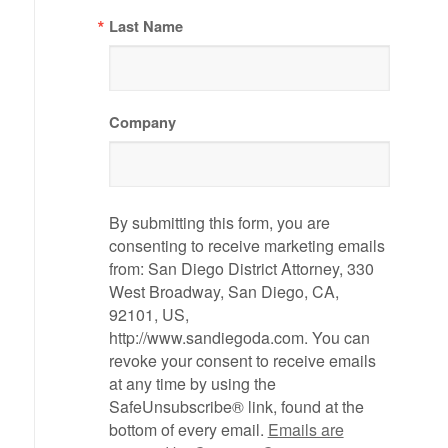
Last Name
Company
By submitting this form, you are
consenting to receive marketing emails
from: San Diego District Attorney, 330
West Broadway, San Diego, CA,
92101, US,
http://www.sandiegoda.com. You can
revoke your consent to receive emails
at any time by using the
SafeUnsubscribe® link, found at the
bottom of every email.
Emails are