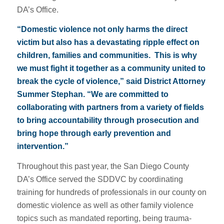
DA’s Office.
“Domestic violence not only harms the direct
victim but also has a devastating ripple effect on
children, families and communities. This is why
we must fight it together as a community united to
break the cycle of violence,” said District Attorney
Summer Stephan. “We are committed to
collaborating with partners from a variety of fields
to bring accountability through prosecution and
bring hope through early prevention and
intervention.”
Throughout this past year, the San Diego County
DA’s Office served the SDDVC by coordinating
training for hundreds of professionals in our county on
domestic violence as well as other family violence
topics such as mandated reporting, being trauma-