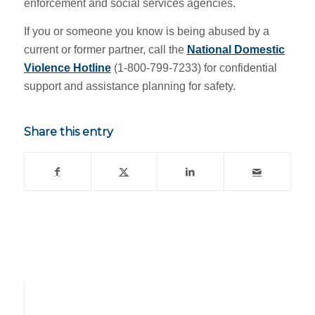
enforcement and social services agencies.
If you or someone you know is being abused by a
current or former partner, call the
National Domestic
Violence Hotline
(1-800-799-7233) for confidential
support and assistance planning for safety.
Share this entry