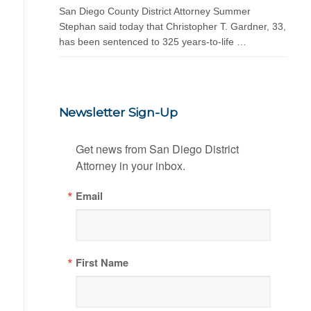
San Diego County District Attorney Summer
Stephan said today that Christopher T. Gardner, 33,
has been sentenced to 325 years-to-life …
Newsletter Sign-Up
Get news from San Diego District 
Attorney in your inbox.
Email
First Name