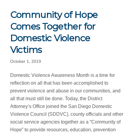
Community of Hope
Comes Together for
Domestic Violence
Victims
October 1, 2019
Domestic Violence Awareness Month is a time for
reflection on all that has been accomplished to
prevent violence and abuse in our communities, and
all that must still be done. Today, the District
Attorney’s Office joined the San Diego Domestic
Violence Council (SDDVC), county officials and other
social service agencies together as a “Community of
Hope” to provide resources, education, prevention