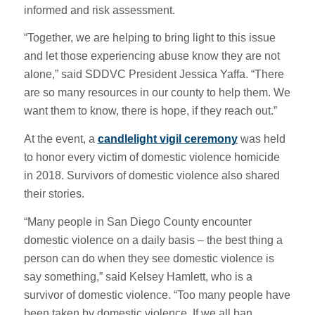
informed and risk assessment.
“Together, we are helping to bring light to this issue
and let those experiencing abuse know they are not
alone,” said SDDVC President Jessica Yaffa. “There
are so many resources in our county to help them. We
want them to know, there is hope, if they reach out.”
At the event, a
candlelight vigil ceremony
was held
to honor every victim of domestic violence homicide
in 2018. Survivors of domestic violence also shared
their stories.
“Many people in San Diego County encounter
domestic violence on a daily basis – the best thing a
person can do when they see domestic violence is
say something,” said Kelsey Hamlett, who is a
survivor of domestic violence. “Too many people have
been taken by domestic violence. If we all ban