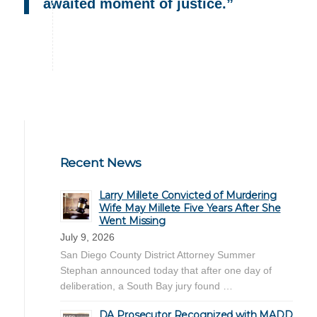
awaited moment of justice.”
Recent News
Larry Millete Convicted of Murdering
Wife May Millete Five Years After She
Went Missing
July 9, 2026
San Diego County District Attorney Summer
Stephan announced today that after one day of
deliberation, a South Bay jury found …
DA Prosecutor Recognized with MADD