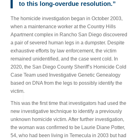
to this long-overdue resolution.”
The homicide investigation began in October 2003,
when a maintenance worker at the Country Hills
Apartment complex in Rancho San Diego discovered
a pair of severed human legs in a dumpster. Despite
exhaustive efforts by law enforcement, the victim
remained unidentified, and the case went cold. In
2020, the San Diego County Sheriff’s Homicide Cold
Case Team used Investigative Genetic Genealogy
based on DNA from the legs to possibly identify the
victim.
This was the first time that investigators had used the
new investigative technique to identify a previously
unknown homicide victim. After further investigation,
the woman was confirmed to be Laurie Diane Potter,
54, who had been living in Temecula in 2003 but had