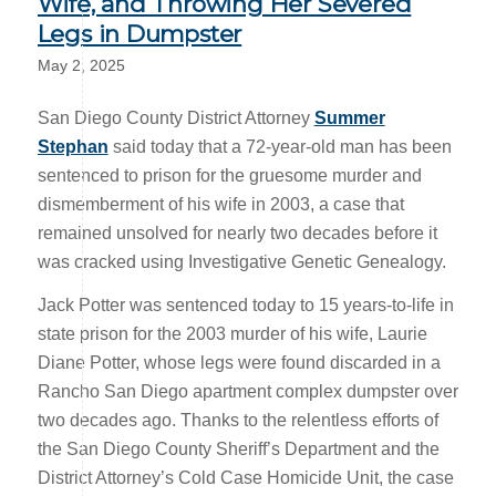
Wife, and Throwing Her Severed
Legs in Dumpster
May 2, 2025
San Diego County District Attorney
Summer
Stephan
said today that a 72-year-old man has been
sentenced to prison for the gruesome murder and
dismemberment of his wife in 2003, a case that
remained unsolved for nearly two decades before it
was cracked using Investigative Genetic Genealogy.
Jack Potter was sentenced today to 15 years-to-life in
state prison for the 2003 murder of his wife, Laurie
Diane Potter, whose legs were found discarded in a
Rancho San Diego apartment complex dumpster over
two decades ago. Thanks to the relentless efforts of
the San Diego County Sheriff’s Department and the
District Attorney’s Cold Case Homicide Unit, the case