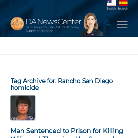
English
Spanish
Tag Archive for:
Rancho San Diego
homicide
Man Sentenced to Prison for Killing