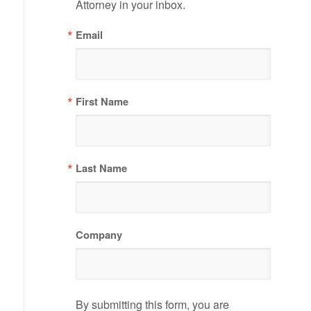
Attorney in your inbox.
Email
First Name
Last Name
Company
By submitting this form, you are