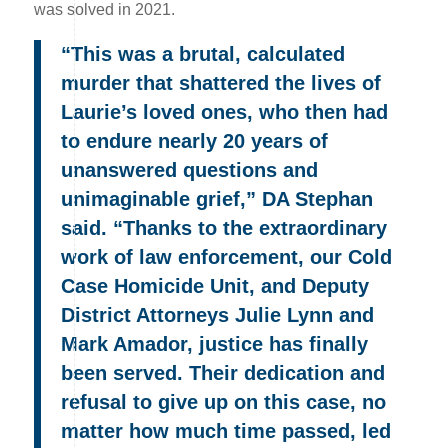
was solved in 2021.
“This was a brutal, calculated
murder that shattered the lives of
Laurie’s loved ones, who then had
to endure nearly 20 years of
unanswered questions and
unimaginable grief,” DA Stephan
said. “Thanks to the extraordinary
work of law enforcement, our Cold
Case Homicide Unit, and Deputy
District Attorneys Julie Lynn and
Mark Amador, justice has finally
been served. Their dedication and
refusal to give up on this case, no
matter how much time passed, led