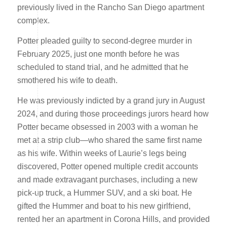
previously lived in the Rancho San Diego apartment
complex.
Potter pleaded guilty to second-degree murder in
February 2025, just one month before he was
scheduled to stand trial, and he admitted that he
smothered his wife to death.
He was previously indicted by a grand jury in August
2024, and during those proceedings jurors heard how
Potter became obsessed in 2003 with a woman he
met at a strip club—who shared the same first name
as his wife. Within weeks of Laurie’s legs being
discovered, Potter opened multiple credit accounts
and made extravagant purchases, including a new
pick-up truck, a Hummer SUV, and a ski boat. He
gifted the Hummer and boat to his new girlfriend,
rented her an apartment in Corona Hills, and provided