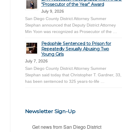
“Prosecutor of the Year” Award
July 9, 2026
San Diego County District Attorney Summer
Stephan announced that Deputy District Attorney
Min Yoon was recognized as Prosecutor of the …
Pedophile Sentenced to Prison for
Repeatedly Sexually Abusing Two
Young Girls
July 7, 2026
San Diego County District Attorney Summer
Stephan said today that Christopher T. Gardner, 33,
has been sentenced to 325 years-to-life …
Newsletter Sign-Up
Get news from San Diego District 