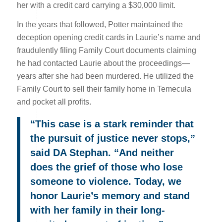
her with a credit card carrying a $30,000 limit.
In the years that followed, Potter maintained the
deception opening credit cards in Laurie’s name and
fraudulently filing Family Court documents claiming
he had contacted Laurie about the proceedings—
years after she had been murdered. He utilized the
Family Court to sell their family home in Temecula
and pocket all profits.
“This case is a stark reminder that
the pursuit of justice never stops,”
said DA Stephan. “And neither
does the grief of those who lose
someone to violence. Today, we
honor Laurie’s memory and stand
with her family in their long-