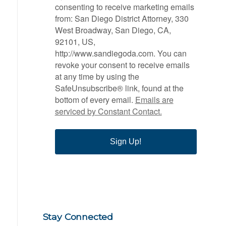
consenting to receive marketing emails
from: San Diego District Attorney, 330
West Broadway, San Diego, CA,
92101, US,
http://www.sandiegoda.com. You can
revoke your consent to receive emails
at any time by using the
SafeUnsubscribe® link, found at the
bottom of every email.
Emails are
serviced by Constant Contact.
Sign Up!
Stay Connected