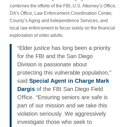
combines the efforts of the FBI, U.S. Attorney’s Office,
DA’s Office, Law Enforcement Coordination Center,
County’s Aging and Independence Services, and
local law enforcement to focus solely on the financial
exploitation of older adults.
“Elder justice has long been a priority
for the FBI and the San Diego
Division is passionate about
protecting this vulnerable population,”
said
Special Agent in Charge Mark
Dargis
of the FBI San Diego Field
Office. “Ensuring seniors are safe is
part of our mission and we take this
violation seriously. We aggressively
investigate those who seek to