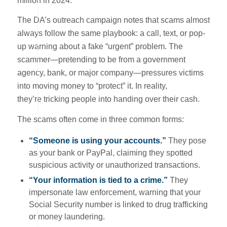
million in 2024.
The DA’s outreach campaign notes that scams almost
always follow the same playbook: a call, text, or pop-
up warning about a fake “urgent” problem. The
scammer—pretending to be from a government
agency, bank, or major company—pressures victims
into moving money to “protect” it. In reality,
they’re tricking people into handing over their cash.
The scams often come in three common forms:
“Someone is using your accounts.”
They pose
as your bank or PayPal, claiming they spotted
suspicious activity or unauthorized transactions.
“Your information is tied to a crime.”
They
impersonate law enforcement, warning that your
Social Security number is linked to drug trafficking
or money laundering.