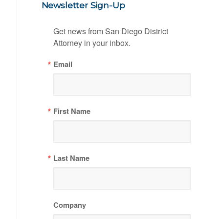
Newsletter Sign-Up
Get news from San Diego District 
Attorney in your inbox.
Email
First Name
Last Name
Company