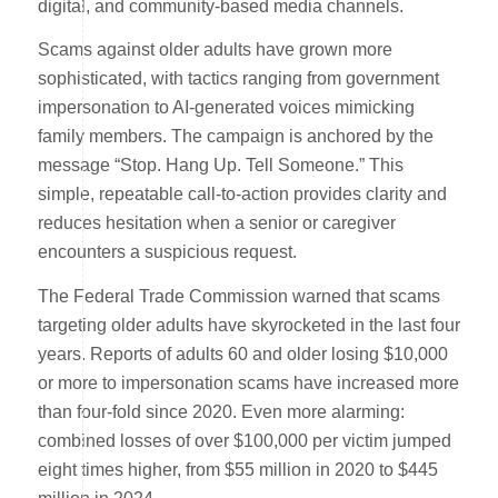
digital, and community-based media channels.
Scams against older adults have grown more
sophisticated, with tactics ranging from government
impersonation to AI-generated voices mimicking
family members. The campaign is anchored by the
message “Stop. Hang Up. Tell Someone.” This
simple, repeatable call-to-action provides clarity and
reduces hesitation when a senior or caregiver
encounters a suspicious request.
The Federal Trade Commission warned that scams
targeting older adults have skyrocketed in the last four
years. Reports of adults 60 and older losing $10,000
or more to impersonation scams have increased more
than four-fold since 2020. Even more alarming:
combined losses of over $100,000 per victim jumped
eight times higher, from $55 million in 2020 to $445