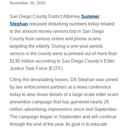
November 25, 2025
San Diego County District Attorney
Summer
Stephan
released disturbing numbers today related
to the amount money seniors lost in San Diego
County from various online and phone scams
targeting the elderly. During a one-year period,
seniors in the county were scammed out of more than
$130 million according to San Diego County’s Elder
Justice Task Force (EJTF).
Citing the devastating losses, DA Stephan was joined
by law enforcement partners at a news conference
today to also share details of a large-scale elder scam
prevention campaign that has garnered nearly 26
million advertising impressions since mid-September.
The campaign began in September and will continue
through the end of the year. Its goal is to educate