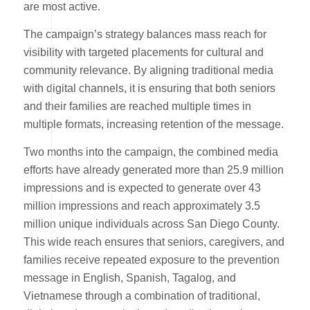
are most active.
The campaign’s strategy balances mass reach for
visibility with targeted placements for cultural and
community relevance. By aligning traditional media
with digital channels, it is ensuring that both seniors
and their families are reached multiple times in
multiple formats, increasing retention of the message.
Two months into the campaign, the combined media
efforts have already generated more than 25.9 million
impressions and is expected to generate over 43
million impressions and reach approximately 3.5
million unique individuals across San Diego County.
This wide reach ensures that seniors, caregivers, and
families receive repeated exposure to the prevention
message in English, Spanish, Tagalog, and
Vietnamese through a combination of traditional,