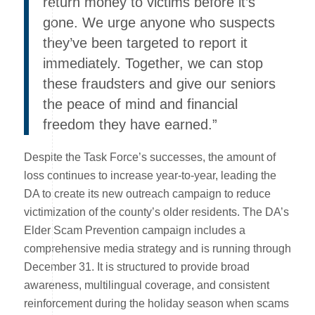
return money to victims before it’s
gone. We urge anyone who suspects
they’ve been targeted to report it
immediately. Together, we can stop
these fraudsters and give our seniors
the peace of mind and financial
freedom they have earned.”
Despite the Task Force’s successes, the amount of
loss continues to increase year-to-year, leading the
DA to create its new outreach campaign to reduce
victimization of the county’s older residents. The DA’s
Elder Scam Prevention campaign includes a
comprehensive media strategy and is running through
December 31. It is structured to provide broad
awareness, multilingual coverage, and consistent
reinforcement during the holiday season when scams