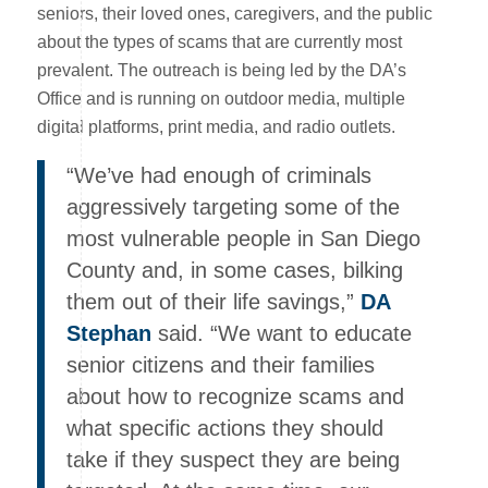
seniors, their loved ones, caregivers, and the public
about the types of scams that are currently most
prevalent. The outreach is being led by the DA’s
Office and is running on outdoor media, multiple
digital platforms, print media, and radio outlets.
“We’ve had enough of criminals
aggressively targeting some of the
most vulnerable people in San Diego
County and, in some cases, bilking
them out of their life savings,”
DA
Stephan
said. “We want to educate
senior citizens and their families
about how to recognize scams and
what specific actions they should
take if they suspect they are being