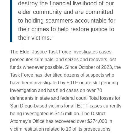
destroy the financial livelihood of our
elder community and are committed
to holding scammers accountable for
their crimes to help restore justice to
their victims.”
The Elder Justice Task Force investigates cases,
prosecutes criminals, and seizes and recovers lost
funds whenever possible. Since October of 2023, the
Task Force has identified dozens of suspects who
have been investigated by EJTF or are still pending
investigation and has filed cases on over 70
defendants in state and federal court. Total losses for
San Diego-based victims for all EJTF cases currently
being investigated is $4.5 million. The District
Attorney’s Office has recovered over $274,000 in
victim restitution related to 10 of its prosecutions,