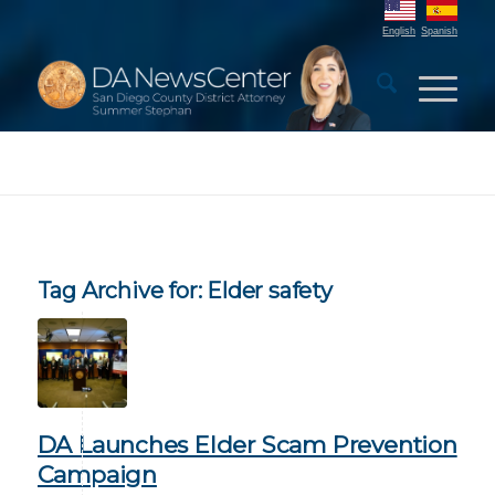
English
Spanish
Tag Archive for:
Elder safety
DA Launches Elder Scam Prevention
Campaign