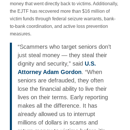
money that went directly back to victims. Additionally,
the EJTF has recovered more than $16 million of
victim funds through federal seizure warrants, bank-
to-bank coordination, and active loss prevention
measures.
“Scammers who target seniors don’t
just steal money — they steal their
dignity and security,” said
U.S.
Attorney Adam Gordon
. “When
seniors are defrauded, they often
lose the financial ability to live their
lives on their terms. Early reporting
makes all the difference. It has
already allowed us to interrupt
millions of dollars in scams and