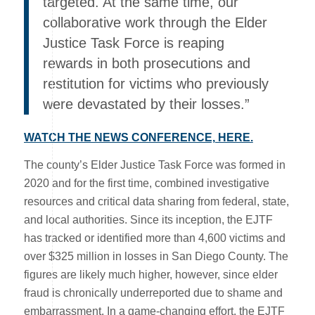
targeted. At the same time, our
collaborative work through the Elder
Justice Task Force is reaping
rewards in both prosecutions and
restitution for victims who previously
were devastated by their losses.”
WATCH THE NEWS CONFERENCE, HERE.
The county’s Elder Justice Task Force was formed in
2020 and for the first time, combined investigative
resources and critical data sharing from federal, state,
and local authorities. Since its inception, the EJTF
has tracked or identified more than 4,600 victims and
over $325 million in losses in San Diego County. The
figures are likely much higher, however, since elder
fraud is chronically underreported due to shame and
embarrassment. In a game-changing effort, the EJTF