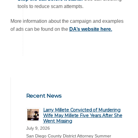
tools to reduce scam attempts.
More information about the campaign and examples
of ads can be found on the
DA’s website here.
Recent News
Larry Millete Convicted of Murdering
Wife May Millete Five Years After She
Went Missing
July 9, 2026
San Diego County District Attorney Summer