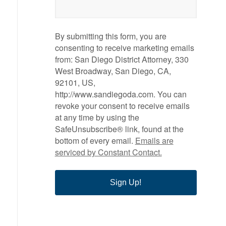
By submitting this form, you are
consenting to receive marketing emails
from: San Diego District Attorney, 330
West Broadway, San Diego, CA,
92101, US,
http://www.sandiegoda.com. You can
revoke your consent to receive emails
at any time by using the
SafeUnsubscribe® link, found at the
bottom of every email.
Emails are
serviced by Constant Contact.
Sign Up!