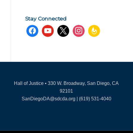
Stay Connected
facebook
youtube
x
instagram
feedburner
Hall of Justice • 330 W. Broadway, San Diego, CA
92101
SanDiegoDA@sdcda.org | (619) 531-4040