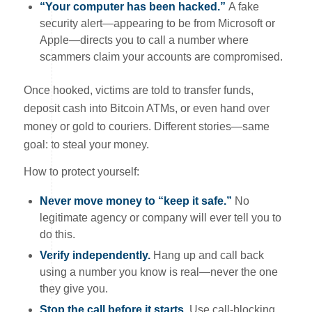
“Your computer has been hacked.”
A fake
security alert—appearing to be from Microsoft or
Apple—directs you to call a number where
scammers claim your accounts are compromised.
Once hooked, victims are told to transfer funds,
deposit cash into Bitcoin ATMs, or even hand over
money or gold to couriers. Different stories—same
goal: to steal your money.
How to protect yourself:
Never move money to “keep it safe.”
No
legitimate agency or company will ever tell you to
do this.
Verify independently.
Hang up and call back
using a number you know is real—never the one
they give you.
Stop the call before it starts.
Use call-blocking