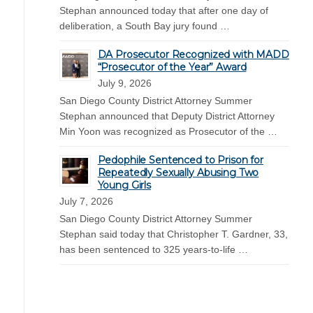
Stephan announced today that after one day of
deliberation, a South Bay jury found …
DA Prosecutor Recognized with MADD
“Prosecutor of the Year” Award
July 9, 2026
San Diego County District Attorney Summer
Stephan announced that Deputy District Attorney
Min Yoon was recognized as Prosecutor of the …
Pedophile Sentenced to Prison for
Repeatedly Sexually Abusing Two
Young Girls
July 7, 2026
San Diego County District Attorney Summer
Stephan said today that Christopher T. Gardner, 33,
has been sentenced to 325 years-to-life …