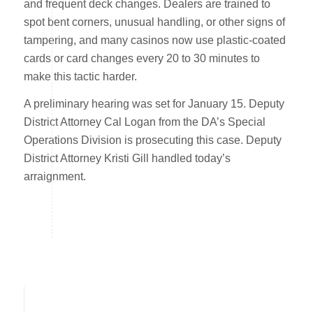
and frequent deck changes. Dealers are trained to
spot bent corners, unusual handling, or other signs of
tampering, and many casinos now use plastic-coated
cards or card changes every 20 to 30 minutes to
make this tactic harder.
A preliminary hearing was set for January 15. Deputy
District Attorney Cal Logan from the DA’s Special
Operations Division is prosecuting this case. Deputy
District Attorney Kristi Gill handled today’s
arraignment.