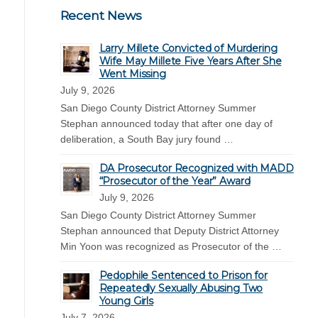
Recent News
Larry Millete Convicted of Murdering
Wife May Millete Five Years After She
Went Missing
July 9, 2026
San Diego County District Attorney Summer
Stephan announced today that after one day of
deliberation, a South Bay jury found …
DA Prosecutor Recognized with MADD
“Prosecutor of the Year” Award
July 9, 2026
San Diego County District Attorney Summer
Stephan announced that Deputy District Attorney
Min Yoon was recognized as Prosecutor of the …
Pedophile Sentenced to Prison for
Repeatedly Sexually Abusing Two
Young Girls
July 7, 2026