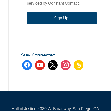
serviced by Constant Contact.
Sign Up!
Stay Connected
facebook
youtube
x
instagram
feedburner
Hall of Justice • 330 W. Broadway, San Diego, CA