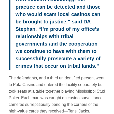
practice can be detected and those
who would scam local casinos can
be brought to justice,” said DA
Stephan. “I’m proud of my office’s
relationships with tribal
governments and the cooperation
we continue to have with them to
successfully prosecute a variety of
crimes that occur on tribal lands.”
The defendants, and a third unidentified person, went
to Pala Casino and entered the facility separately but
took seats at a table together playing Mississippi Stud
Poker. Each man was caught on casino surveillance
cameras surreptitiously bending the corners of the
high-value cards they received—Tens, Jacks,