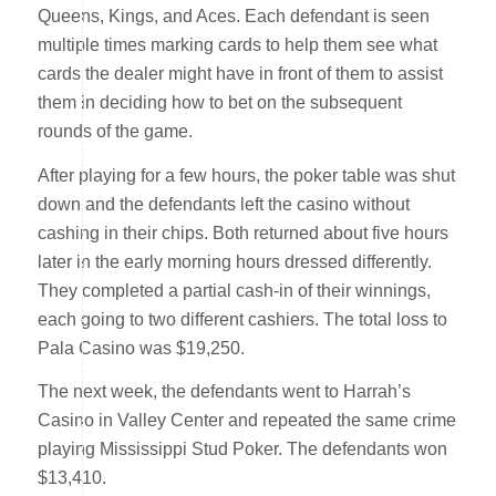
Queens, Kings, and Aces. Each defendant is seen
multiple times marking cards to help them see what
cards the dealer might have in front of them to assist
them in deciding how to bet on the subsequent
rounds of the game.
After playing for a few hours, the poker table was shut
down and the defendants left the casino without
cashing in their chips. Both returned about five hours
later in the early morning hours dressed differently.
They completed a partial cash-in of their winnings,
each going to two different cashiers. The total loss to
Pala Casino was $19,250.
The next week, the defendants went to Harrah’s
Casino in Valley Center and repeated the same crime
playing Mississippi Stud Poker. The defendants won
$13,410.