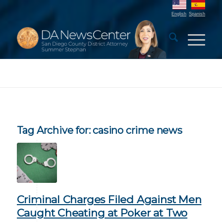
English
Spanish
Tag Archive for:
casino crime news
Criminal Charges Filed Against Men
Caught Cheating at Poker at Two