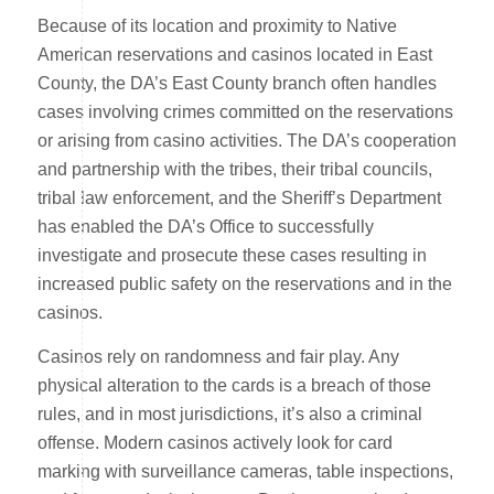
Because of its location and proximity to Native
American reservations and casinos located in East
County, the DA’s East County branch often handles
cases involving crimes committed on the reservations
or arising from casino activities. The DA’s cooperation
and partnership with the tribes, their tribal councils,
tribal law enforcement, and the Sheriff’s Department
has enabled the DA’s Office to successfully
investigate and prosecute these cases resulting in
increased public safety on the reservations and in the
casinos.
Casinos rely on randomness and fair play. Any
physical alteration to the cards is a breach of those
rules, and in most jurisdictions, it’s also a criminal
offense. Modern casinos actively look for card
marking with surveillance cameras, table inspections,