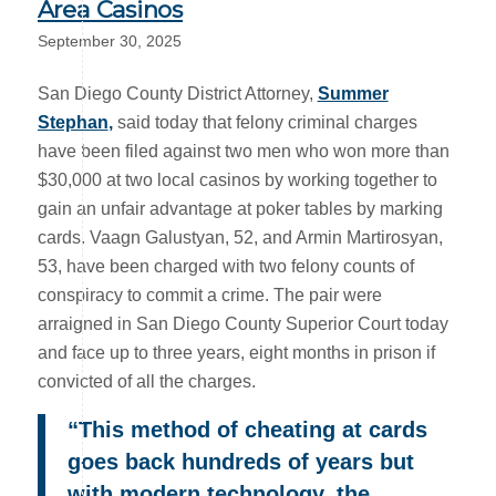
Area Casinos
September 30, 2025
San Diego County District Attorney,
Summer
Stephan
,
said today that felony criminal charges
have been filed against two men who won more than
$30,000 at two local casinos by working together to
gain an unfair advantage at poker tables by marking
cards. Vaagn Galustyan, 52, and Armin Martirosyan,
53, have been charged with two felony counts of
conspiracy to commit a crime. The pair were
arraigned in San Diego County Superior Court today
and face up to three years, eight months in prison if
convicted of all the charges.
“This method of cheating at cards
goes back hundreds of years but
with modern technology, the