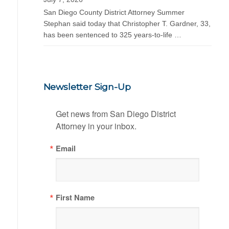
San Diego County District Attorney Summer
Stephan said today that Christopher T. Gardner, 33,
has been sentenced to 325 years-to-life …
Newsletter Sign-Up
Get news from San Diego District 
Attorney in your inbox.
Email
First Name