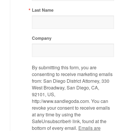
Last Name
Company
By submitting this form, you are
consenting to receive marketing emails
from: San Diego District Attorney, 330
West Broadway, San Diego, CA,
92101, US,
http://www.sandiegoda.com. You can
revoke your consent to receive emails
at any time by using the
SafeUnsubscribe® link, found at the
bottom of every email.
Emails are